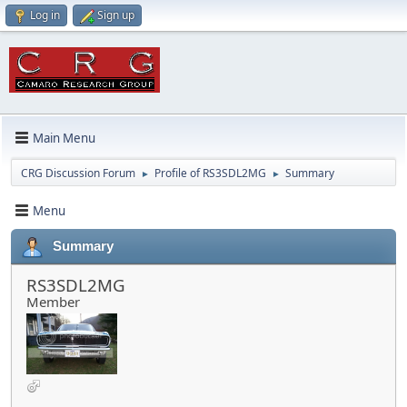
Log in
Sign up
Main Menu
CRG Discussion Forum
Profile of RS3SDL2MG
Summary
►
►
Menu
Summary
RS3SDL2MG
Member