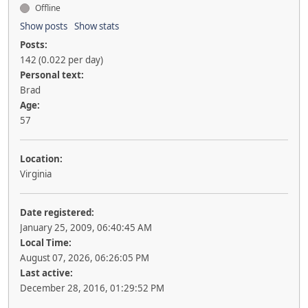
Offline
Show posts
Show stats
Posts:
142 (0.022 per day)
Personal text:
Brad
Age:
57
Location:
Virginia
Date registered:
January 25, 2009, 06:40:45 AM
Local Time:
August 07, 2026, 06:26:05 PM
Last active:
December 28, 2016, 01:29:52 PM