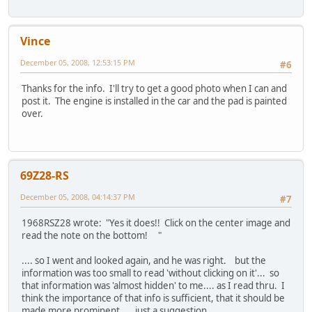
Vince
December 05, 2008, 12:53:15 PM
#6
Thanks for the info. I'll try to get a good photo when I can and
post it. The engine is installed in the car and the pad is painted
over.
69Z28-RS
December 05, 2008, 04:14:37 PM
#7
1968RSZ28 wrote: "Yes it does!! Click on the center image and
read the note on the bottom! "
.... so I went and looked again, and he was right. but the
information was too small to read 'without clicking on it'... so
that information was 'almost hidden' to me.... as I read thru. I
think the importance of that info is sufficient, that it should be
made more prominent.... just a suggestion....