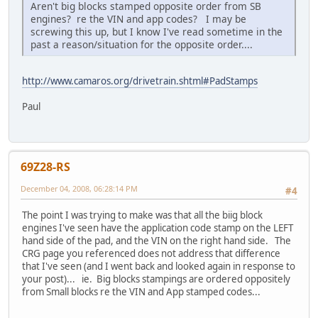
Aren't big blocks stamped opposite order from SB
engines? re the VIN and app codes? I may be
screwing this up, but I know I've read sometime in the
past a reason/situation for the opposite order....
http://www.camaros.org/drivetrain.shtml#PadStamps
Paul
69Z28-RS
December 04, 2008, 06:28:14 PM
#4
The point I was trying to make was that all the biig block
engines I've seen have the application code stamp on the LEFT
hand side of the pad, and the VIN on the right hand side. The
CRG page you referenced does not address that difference
that I've seen (and I went back and looked again in response to
your post)... ie. Big blocks stampings are ordered oppositely
from Small blocks re the VIN and App stamped codes...