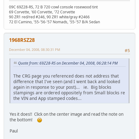
09C 69Z28-RS, 72 B 720 cowl console rosewood tint
69 Corvette, '60 Corvette, '72 Corvette
90 ZR1 red/red #246, 90 ZR1 white/gray #2466
72 El Camino, '55-'56-'57 Nomads, '55-'57 B/A Sedan
1968RSZ28
December 04, 2008, 08:30:31 PM
#5
Quote from: 69Z28-RS on December 04, 2008, 06:28:14 PM
The CRG page you referenced does not address that
difference that I've seen (and I went back and looked
again in response to your post)... ie. Big blocks
stampings are ordered oppositely from Small blocks re
the VIN and App stamped codes...
Yes it does!! Click on the center image and read the note on
the bottom!
Paul