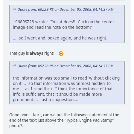
Quote from: 69Z28-RS on December 05, 2008, 04:14:37 PM
1968RSZ28 wrote: "Yes it does!! Click on the center
image and read the note on the bottom!"
.... so I went and looked again, and he was right.
That guy is
always
right!
Quote from: 69Z28-RS on December 05, 2008, 04:14:37 PM
the information was too small to read 'without clicking
on it'... so that information was 'almost hidden' to
me.... as I read thru. I think the importance of that
info is sufficient, that it should be made more
prominent.... just a suggestion....
Good point. Kurt, can we put the following statement at the
end of the text just above the "Typical Engine Pad Stamp"
photo?...