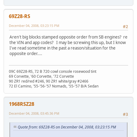
69Z28-RS
December 04, 2008, 03:23:15 PM
#2
Aren't big blocks stamped opposite order from SB engines? re
the VIN and app codes? I may be screwing this up, but I know
I've read sometime in the past a reason/situation for the
opposite order....
09C 69Z28-RS, 72 B 720 cowl console rosewood tint
69 Corvette, '60 Corvette, '72 Corvette
90 ZR1 red/red #246, 90 ZR1 white/gray #2466
72 El Camino, '55-'56-'57 Nomads, '55-'57 B/A Sedan
1968RSZ28
December 04, 2008, 03:45:36 PM
#3
Quote from: 69Z28-RS on December 04, 2008, 03:23:15 PM