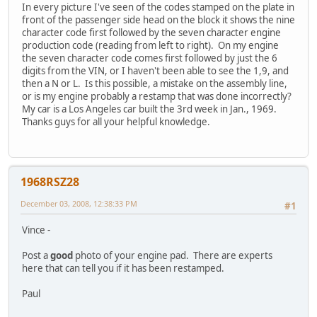
In every picture I've seen of the codes stamped on the plate in
front of the passenger side head on the block it shows the nine
character code first followed by the seven character engine
production code (reading from left to right). On my engine
the seven character code comes first followed by just the 6
digits from the VIN, or I haven't been able to see the 1,9, and
then a N or L. Is this possible, a mistake on the assembly line,
or is my engine probably a restamp that was done incorrectly?
My car is a Los Angeles car built the 3rd week in Jan., 1969.
Thanks guys for all your helpful knowledge.
1968RSZ28
December 03, 2008, 12:38:33 PM
#1
Vince -
Post a
good
photo of your engine pad. There are experts
here that can tell you if it has been restamped.
Paul