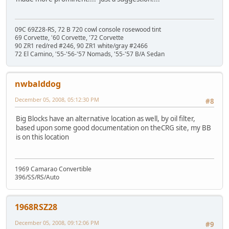
09C 69Z28-RS, 72 B 720 cowl console rosewood tint
69 Corvette, '60 Corvette, '72 Corvette
90 ZR1 red/red #246, 90 ZR1 white/gray #2466
72 El Camino, '55-'56-'57 Nomads, '55-'57 B/A Sedan
nwbalddog
December 05, 2008, 05:12:30 PM
#8
Big Blocks have an alternative location as well, by oil filter,
based upon some good documentation on theCRG site, my BB
is on this location
1969 Camarao Convertible
396/SS/RS/Auto
1968RSZ28
December 05, 2008, 09:12:06 PM
#9