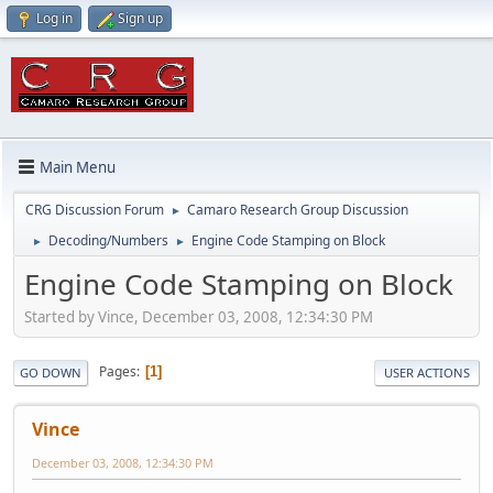
Log in
Sign up
Main Menu
CRG Discussion Forum
Camaro Research Group Discussion
►
Decoding/Numbers
Engine Code Stamping on Block
►
►
Engine Code Stamping on Block
Started by Vince, December 03, 2008, 12:34:30 PM
Pages
1
GO DOWN
USER ACTIONS
Vince
December 03, 2008, 12:34:30 PM