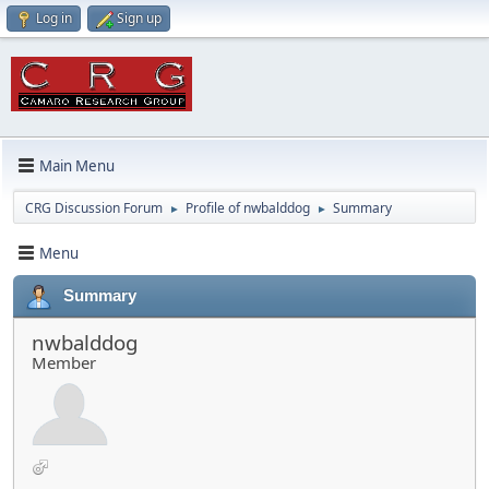
Log in
Sign up
Main Menu
CRG Discussion Forum
Profile of nwbalddog
Summary
►
►
Menu
Summary
nwbalddog
Member