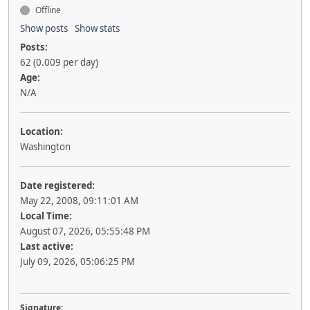
Offline
Show posts
Show stats
Posts:
62 (0.009 per day)
Age:
N/A
Location:
Washington
Date registered:
May 22, 2008, 09:11:01 AM
Local Time:
August 07, 2026, 05:55:48 PM
Last active:
July 09, 2026, 05:06:25 PM
Signature: