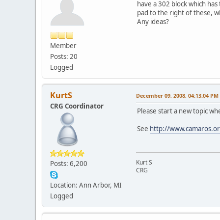
have a 302 block which has
pad to the right of these, 
Any ideas?
Member
Posts: 20
Logged
KurtS
December 09, 2008, 04:13:04 PM
CRG Coordinator
Please start a new topic wh
See
http://www.camaros.or
Kurt S
Posts: 6,200
CRG
Location: Ann Arbor, MI
Logged