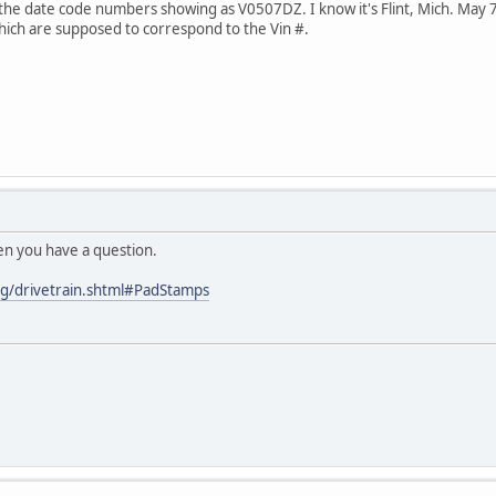
 the date code numbers showing as V0507DZ. I know it's Flint, Mich. Ma
which are supposed to correspond to the Vin #.
en you have a question.
g/drivetrain.shtml#PadStamps