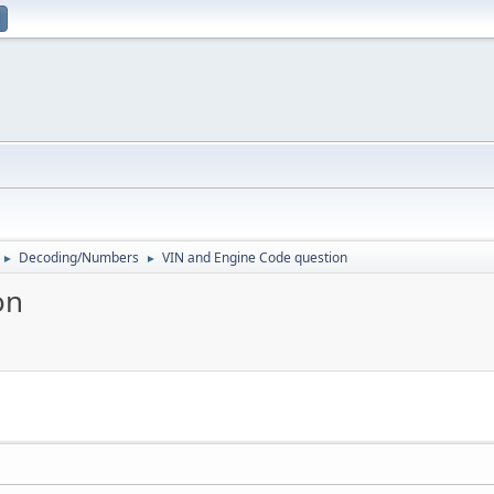
Decoding/Numbers
VIN and Engine Code question
►
►
on