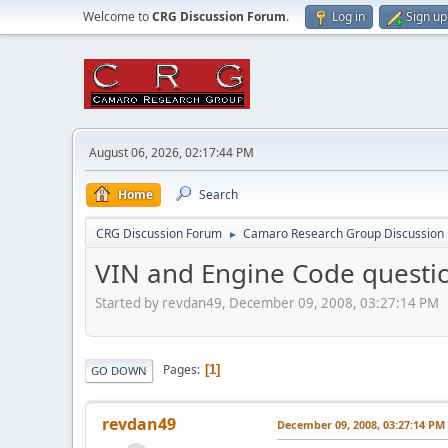
Welcome to
CRG Discussion Forum
.
Log in
Sign up
August 06, 2026, 02:17:44 PM
Home
Search
CRG Discussion Forum
Camaro Research Group Discussion
►
VIN and Engine Code questi
Started by revdan49, December 09, 2008, 03:27:14 PM
Pages
1
GO DOWN
revdan49
December 09, 2008, 03:27:14 PM