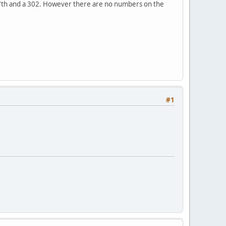
y 7th and a 302. However there are no numbers on the
#1