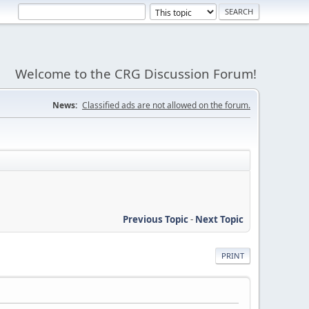
Welcome to the CRG Discussion Forum!
News:
Classified ads are not allowed on the forum.
Previous Topic
-
Next Topic
PRINT