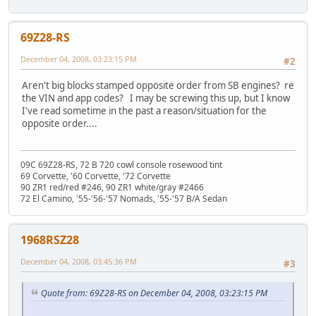
69Z28-RS
December 04, 2008, 03:23:15 PM
#2
Aren't big blocks stamped opposite order from SB engines? re
the VIN and app codes? I may be screwing this up, but I know
I've read sometime in the past a reason/situation for the
opposite order....
09C 69Z28-RS, 72 B 720 cowl console rosewood tint
69 Corvette, '60 Corvette, '72 Corvette
90 ZR1 red/red #246, 90 ZR1 white/gray #2466
72 El Camino, '55-'56-'57 Nomads, '55-'57 B/A Sedan
1968RSZ28
December 04, 2008, 03:45:36 PM
#3
Quote from: 69Z28-RS on December 04, 2008, 03:23:15 PM