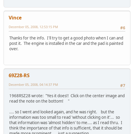
Vince
December 05, 2008, 12:53:15 PM
#6
Thanks for the info. I'll try to get a good photo when I can and
post it. The engine is installed in the car and the pad is painted
over.
69Z28-RS
December 05, 2008, 04:14:37 PM
#7
1968RSZ28 wrote: "Yes it does!! Click on the center image and
read the note on the bottom! "
.... so I went and looked again, and he was right. but the
information was too small to read 'without clicking on it'... so
that information was 'almost hidden' to me.... as I read thru. I
think the importance of that info is sufficient, that it should be
made more prominent.... just a suggestion....