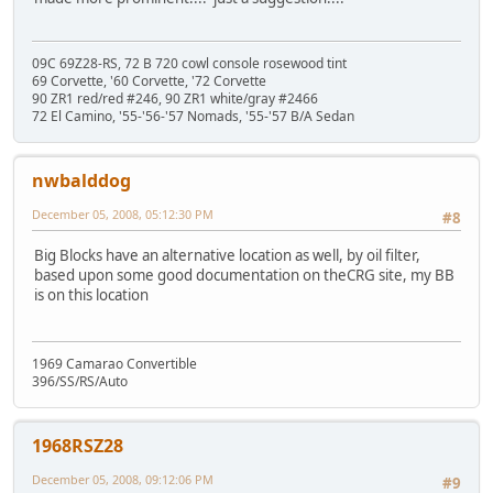
09C 69Z28-RS, 72 B 720 cowl console rosewood tint
69 Corvette, '60 Corvette, '72 Corvette
90 ZR1 red/red #246, 90 ZR1 white/gray #2466
72 El Camino, '55-'56-'57 Nomads, '55-'57 B/A Sedan
nwbalddog
December 05, 2008, 05:12:30 PM
#8
Big Blocks have an alternative location as well, by oil filter,
based upon some good documentation on theCRG site, my BB
is on this location
1969 Camarao Convertible
396/SS/RS/Auto
1968RSZ28
December 05, 2008, 09:12:06 PM
#9