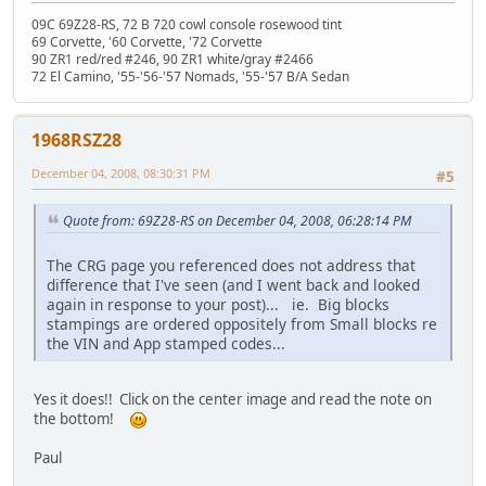
09C 69Z28-RS, 72 B 720 cowl console rosewood tint
69 Corvette, '60 Corvette, '72 Corvette
90 ZR1 red/red #246, 90 ZR1 white/gray #2466
72 El Camino, '55-'56-'57 Nomads, '55-'57 B/A Sedan
1968RSZ28
December 04, 2008, 08:30:31 PM
#5
Quote from: 69Z28-RS on December 04, 2008, 06:28:14 PM
The CRG page you referenced does not address that
difference that I've seen (and I went back and looked
again in response to your post)... ie. Big blocks
stampings are ordered oppositely from Small blocks re
the VIN and App stamped codes...
Yes it does!! Click on the center image and read the note on
the bottom!
Paul