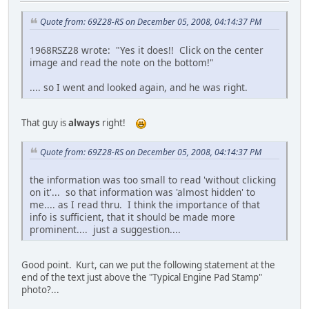
Quote from: 69Z28-RS on December 05, 2008, 04:14:37 PM
1968RSZ28 wrote: "Yes it does!! Click on the center
image and read the note on the bottom!"
.... so I went and looked again, and he was right.
That guy is
always
right!
Quote from: 69Z28-RS on December 05, 2008, 04:14:37 PM
the information was too small to read 'without clicking
on it'... so that information was 'almost hidden' to
me.... as I read thru. I think the importance of that
info is sufficient, that it should be made more
prominent.... just a suggestion....
Good point. Kurt, can we put the following statement at the
end of the text just above the "Typical Engine Pad Stamp"
photo?...