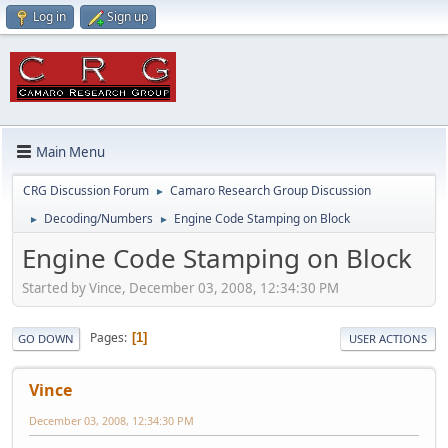
Log in
Sign up
Main Menu
CRG Discussion Forum
Camaro Research Group Discussion
►
Decoding/Numbers
Engine Code Stamping on Block
►
►
Engine Code Stamping on Block
Started by Vince, December 03, 2008, 12:34:30 PM
Pages
1
GO DOWN
USER ACTIONS
Vince
December 03, 2008, 12:34:30 PM