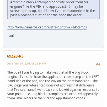
Aren't big blocks stamped opposite order from SB
engines? re the VIN and app codes? I may be
screwing this up, but I know I've read sometime in the
past a reason/situation for the opposite order....
http://www.camaros.org/drivetrain.shtml#PadStamps
Paul
69Z28-RS
December 04, 2008, 06:28:14 PM
#4
The point I was trying to make was that all the biig block
engines I've seen have the application code stamp on the LEFT
hand side of the pad, and the VIN on the right hand side. The
CRG page you referenced does not address that difference
that I've seen (and I went back and looked again in response to
your post)... ie. Big blocks stampings are ordered oppositely
from Small blocks re the VIN and App stamped codes...