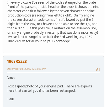
In every picture I've seen of the codes stamped on the plate in
front of the passenger side head on the block it shows the nine
character code first followed by the seven character engine
production code (reading from left to right). On my engine
the seven character code comes first followed by just the 6
digits from the VIN, or I haven't been able to see the 1,9, and
then a N or L. Is this possible, a mistake on the assembly line,
or is my engine probably a restamp that was done incorrectly?
My car is a Los Angeles car built the 3rd week in Jan., 1969.
Thanks guys for all your helpful knowledge.
1968RSZ28
December 03, 2008, 12:38:33 PM
#1
Vince -
Post a
good
photo of your engine pad. There are experts
here that can tell you if it has been restamped.
Paul