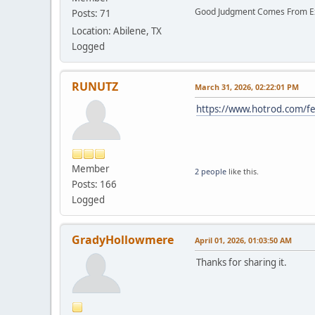
Good Judgment Comes From Ex
Posts: 71
Location: Abilene, TX
Logged
RUNUTZ
March 31, 2026, 02:22:01 PM
https://www.hotrod.com/fe
Member
2 people
like this.
Posts: 166
Logged
GradyHollowmere
April 01, 2026, 01:03:50 AM
Thanks for sharing it.