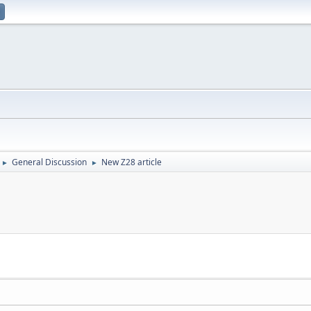
General Discussion
New Z28 article
►
►