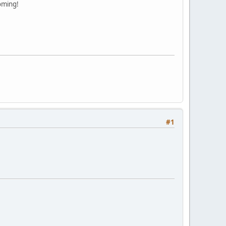
oming!
#1