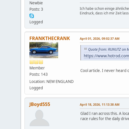
Newbie
Ich habe schon einige ähnliche
Posts: 3
Eindruck, dass ich mir Zeit la
Logged
FRANKTHECRANK
April 01, 2026, 09:02:37 AM
Quote from: RUNUTZ on M
https://www.hotrod.com
Member
Cool article. I never hear
Posts: 143
Location: NEW ENGLAND
Logged
JBoyd555
April 18, 2026, 11:13:38 AM
Glad I ran across this. A l
race rules for the daily dri