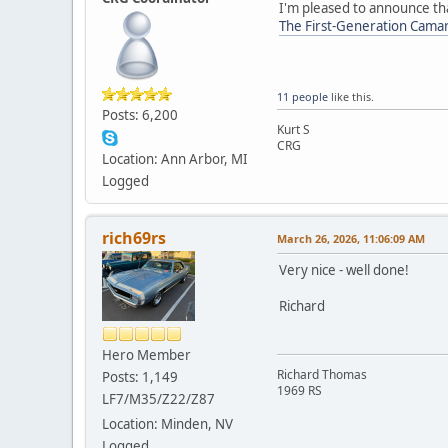
I'm pleased to announce tha
The First-Generation Cama
11 people
like this.
Posts: 6,200
Kurt S
CRG
Location: Ann Arbor, MI
Logged
rich69rs
March 26, 2026, 11:06:09 AM
Very nice - well done!
Richard
Hero Member
Richard Thomas
Posts: 1,149
1969 RS
LF7/M35/Z22/Z87
Location: Minden, NV
Logged