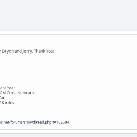
n Bryon and Jerry. Thank You!
rans/rear
 GM Cross-ram/carbs
Car
1K miles
os.net/forums/showthread.php?t=182584