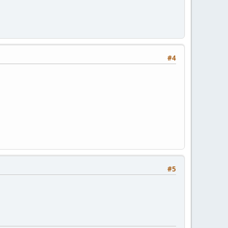
#4
#5