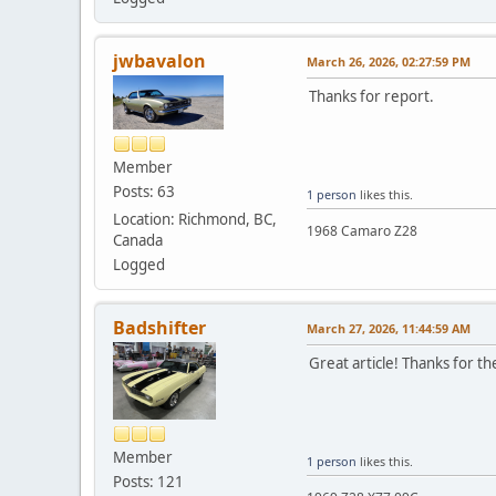
jwbavalon
March 26, 2026, 02:27:59 PM
Thanks for report.
Member
Posts: 63
1 person
likes this.
Location: Richmond, BC,
1968 Camaro Z28
Canada
Logged
Badshifter
March 27, 2026, 11:44:59 AM
Great article! Thanks for t
Member
1 person
likes this.
Posts: 121