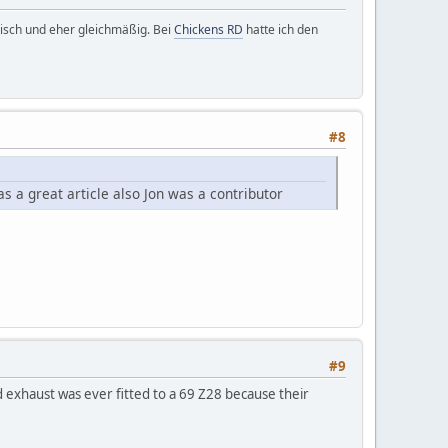
ktisch und eher gleichmäßig. Bei
Chickens RD
hatte ich den
#8
 a great article also Jon was a contributor
#9
d exhaust was ever fitted to a 69 Z28 because their