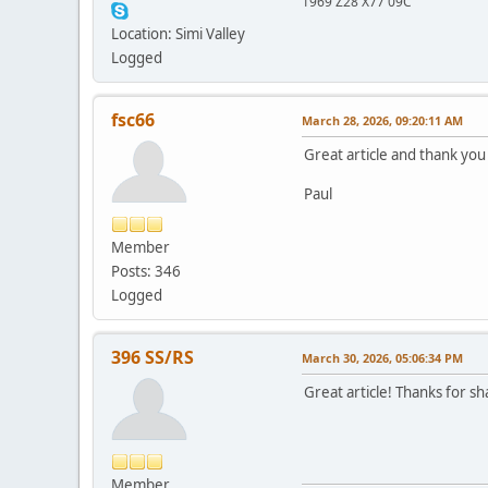
1969 Z28 X77 09C
Location: Simi Valley
Logged
fsc66
March 28, 2026, 09:20:11 AM
Great article and thank you 
Paul
Member
Posts: 346
Logged
396 SS/RS
March 30, 2026, 05:06:34 PM
Great article! Thanks for s
Member