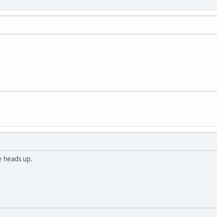
he heads up.