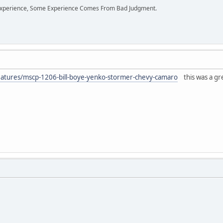
perience, Some Experience Comes From Bad Judgment.
atures/mscp-1206-bill-boye-yenko-stormer-chevy-camaro
this was a grea