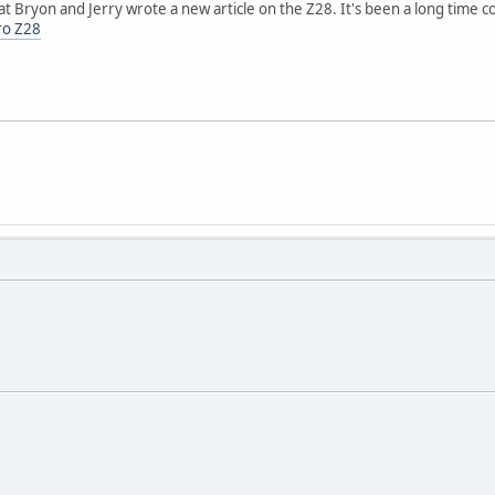
t Bryon and Jerry wrote a new article on the Z28. It's been a long time c
ro Z28