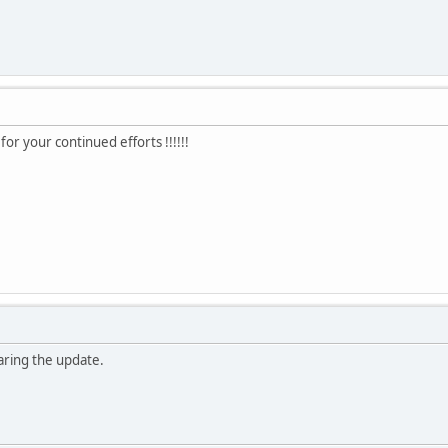
for your continued efforts !!!!!!
haring the update.