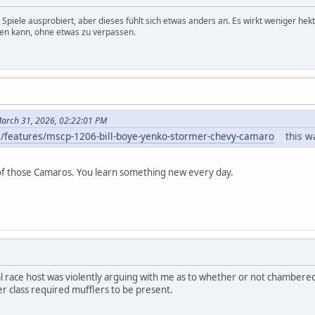
 Spiele ausprobiert, aber dieses fühlt sich etwas anders an. Es wirkt weniger he
ssen kann, ohne etwas zu verpassen.
arch 31, 2026, 02:22:01 PM
/features/mscp-1206-bill-boye-yenko-stormer-chevy-camaro
this was
d of those Camaros. You learn something new every day.
ocal race host was violently arguing with me as to whether or not chambere
ver class required mufflers to be present.