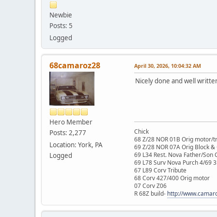
Newbie
Posts: 5
Logged
68camaroz28
April 30, 2026, 10:04:32 AM
Nicely done and well writte
Hero Member
Chick
Posts: 2,277
68 Z/28 NOR 01B Orig motor/t
Location: York, PA
69 Z/28 NOR 07A Orig Block &
69 L34 Rest. Nova Father/Son 
Logged
69 L78 Surv Nova Purch 4/69 3
67 L89 Corv Tribute
68 Corv 427/400 Orig motor
07 Corv Z06
R 68Z build-
http://www.camar