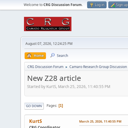
Welcome to
CRG Discussion Forum
.
Log in
Sign up
August 07, 2026, 12:24:25 PM
Home
Search
CRG Discussion Forum
Camaro Research Group Discussion
►
New Z28 article
Started by KurtS, March 25, 2026, 11:40:55 PM
Pages
1
GO DOWN
KurtS
March 25, 2026, 11:40:55 PM
CRG Coordinator