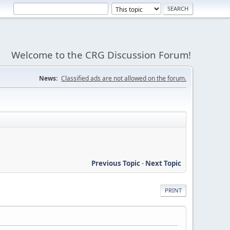
Welcome to the CRG Discussion Forum!
News:
Classified ads are not allowed on the forum.
Previous Topic
-
Next Topic
PRINT