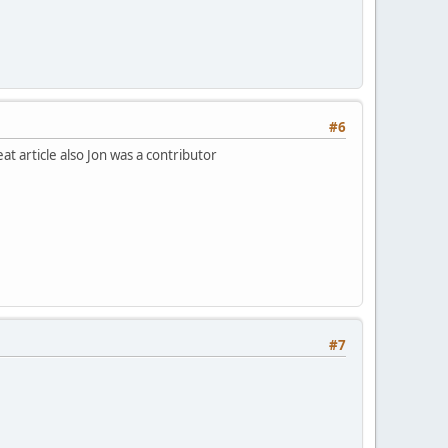
#6
t article also Jon was a contributor
#7