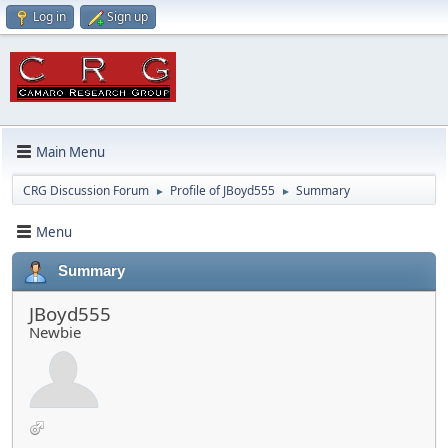
Log in
Sign up
Main Menu
CRG Discussion Forum
Profile of JBoyd555
Summary
►
►
Menu
Summary
JBoyd555
Newbie