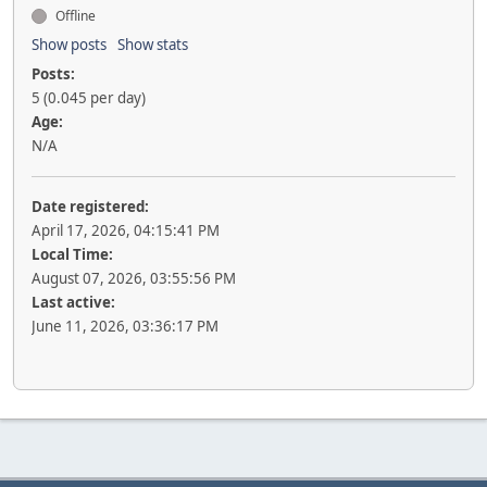
Offline
Show posts
Show stats
Posts:
5 (0.045 per day)
Age:
N/A
Date registered:
April 17, 2026, 04:15:41 PM
Local Time:
August 07, 2026, 03:55:56 PM
Last active:
June 11, 2026, 03:36:17 PM