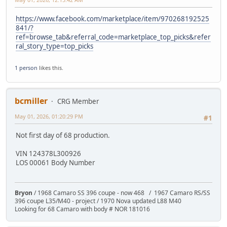
https://www.facebook.com/marketplace/item/970268192525
841/?
ref=browse_tab&referral_code=marketplace_top_picks&refer
ral_story_type=top_picks
1 person
likes this.
bcmiller
CRG Member
May 01, 2026, 01:20:29 PM
#1
Not first day of 68 production.
VIN 124378L300926
LOS 00061 Body Number
Bryon
/ 1968 Camaro SS 396 coupe - now 468 / 1967 Camaro RS/SS
396 coupe L35/M40 - project / 1970 Nova updated L88 M40
Looking for 68 Camaro with body # NOR 181016