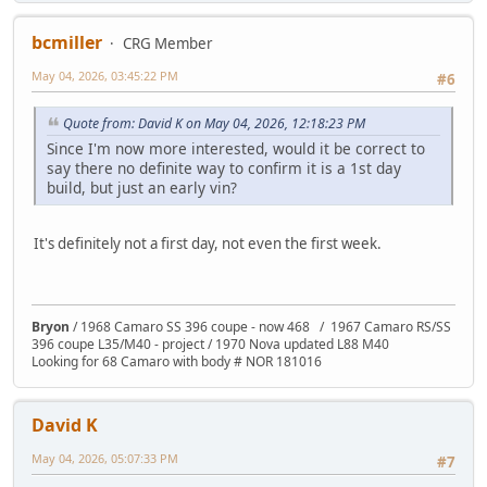
bcmiller
CRG Member
May 04, 2026, 03:45:22 PM
#6
Quote from: David K on May 04, 2026, 12:18:23 PM
Since I'm now more interested, would it be correct to
say there no definite way to confirm it is a 1st day
build, but just an early vin?
It's definitely not a first day, not even the first week.
Bryon
/ 1968 Camaro SS 396 coupe - now 468 / 1967 Camaro RS/SS
396 coupe L35/M40 - project / 1970 Nova updated L88 M40
Looking for 68 Camaro with body # NOR 181016
David K
May 04, 2026, 05:07:33 PM
#7