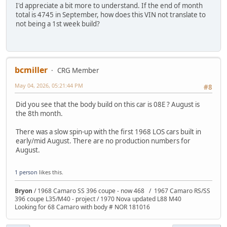
I'd appreciate a bit more to understand. If the end of month
total is 4745 in September, how does this VIN not translate to
not being a 1st week build?
bcmiller
CRG Member
May 04, 2026, 05:21:44 PM
#8
Did you see that the body build on this car is 08E ? August is
the 8th month.
There was a slow spin-up with the first 1968 LOS cars built in
early/mid August. There are no production numbers for
August.
1 person
likes this.
Bryon
/ 1968 Camaro SS 396 coupe - now 468 / 1967 Camaro RS/SS
396 coupe L35/M40 - project / 1970 Nova updated L88 M40
Looking for 68 Camaro with body # NOR 181016