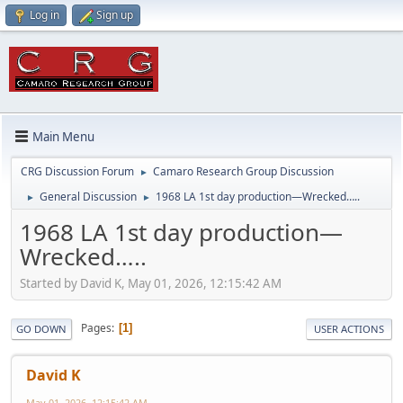
Log in
Sign up
Main Menu
CRG Discussion Forum
Camaro Research Group Discussion
►
General Discussion
1968 LA 1st day production—Wrecked…..
►
►
1968 LA 1st day production—
Wrecked…..
Started by David K, May 01, 2026, 12:15:42 AM
Pages
1
GO DOWN
USER ACTIONS
David K
May 01, 2026, 12:15:42 AM