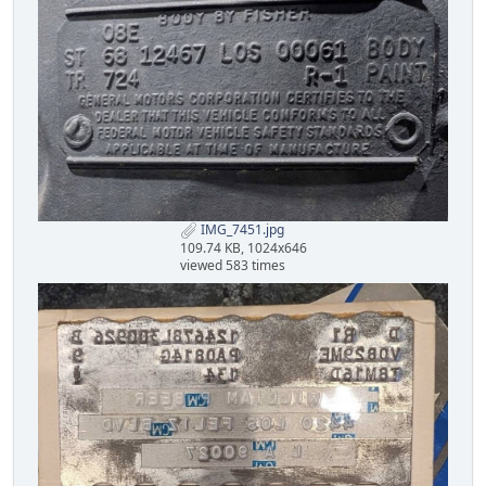
IMG_7451.jpg
109.74 KB, 1024x646
viewed 583 times