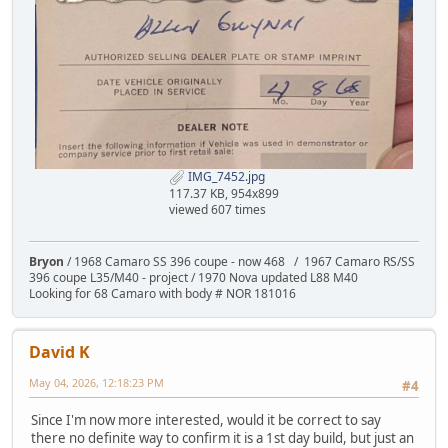
IMG_7452.jpg
117.37 KB, 954x899
viewed 607 times
Bryon
/ 1968 Camaro SS 396 coupe - now 468 / 1967 Camaro RS/SS
396 coupe L35/M40 - project / 1970 Nova updated L88 M40
Looking for 68 Camaro with body # NOR 181016
David K
May 04, 2026, 12:18:23 PM
#4
Since I'm now more interested, would it be correct to say
there no definite way to confirm it is a 1st day build, but just an