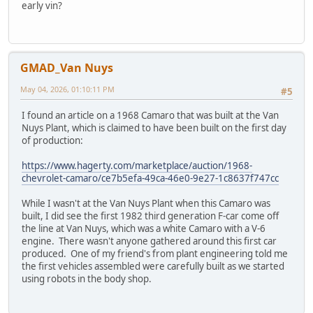
early vin?
GMAD_Van Nuys
May 04, 2026, 01:10:11 PM
#5
I found an article on a 1968 Camaro that was built at the Van
Nuys Plant, which is claimed to have been built on the first day
of production:
https://www.hagerty.com/marketplace/auction/1968-
chevrolet-camaro/ce7b5efa-49ca-46e0-9e27-1c8637f747cc
While I wasn't at the Van Nuys Plant when this Camaro was
built, I did see the first 1982 third generation F-car come off
the line at Van Nuys, which was a white Camaro with a V-6
engine. There wasn't anyone gathered around this first car
produced. One of my friend's from plant engineering told me
the first vehicles assembled were carefully built as we started
using robots in the body shop.