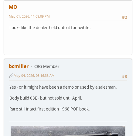
MO
May 01, 2026, 11:08:09 PM
#2
Looks like the dealer held onto it for awhile.
bcmiller
CRG Member
May 04, 2026, 03:16:33 AM
#3
Yes - or it might have been a demo or used by a salesman.
Body build 08E - but not sold until April.
Rare still intact first edition 1968 POP book.