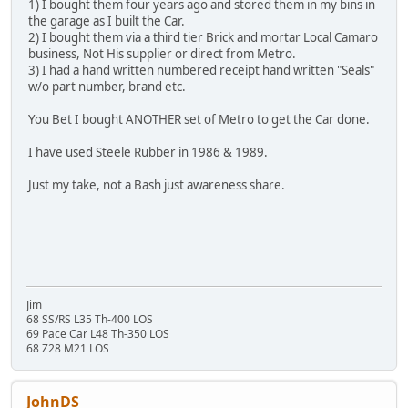
1) I bought them four years ago and stored them in my bins in
the garage as I built the Car.
2) I bought them via a third tier Brick and mortar Local Camaro
business, Not His supplier or direct from Metro.
3) I had a hand written numbered receipt hand written "Seals"
w/o part number, brand etc.
You Bet I bought ANOTHER set of Metro to get the Car done.
I have used Steele Rubber in 1986 & 1989.
Just my take, not a Bash just awareness share.
Jim
68 SS/RS L35 Th-400 LOS
69 Pace Car L48 Th-350 LOS
68 Z28 M21 LOS
JohnDS