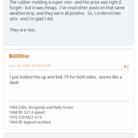
The rubber molding is super nice - and the price was right (I
forget - but it was cheap). I've read other posts on that same
weatherstrip, and they were all positive. So, I ordered two
sets - and I'm glad I did.
They are nice.
BillOhio
June 26, 2025, 10:25:53 AM
#2
I just looked this up and $48.79 for both sides. seems like a
deal!
1969 Z28s, Burgundy and Rally Green
1968 RS 327 4 speed
1970 Z28 M22 4:10
1969 RS legend certified