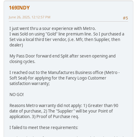
169INDY
June 26, 2025, 12:12:57 PM
#5
I just went thru a sour experience with Metro.
I was Sold on using "Gold" line premium line. So I purchased a
Set via a local third tier vendor, (i.e. Mfr, then Supplier, then
dealer)
My Pass Door forward end Split after seven opening and
closing cycles.
I reached out to the Manufactures Business office (Metro -
Soft Seal)-for applying for the Fancy Logo Customer
satisfaction warranty;
NO GO!
Reasons Metro warranty did not apply: 1) Greater than 90
date of purchase, 2) The "Supplier" will be your Point of
application. 3) Proof of Purchase req.
I failed to meet these requirements: