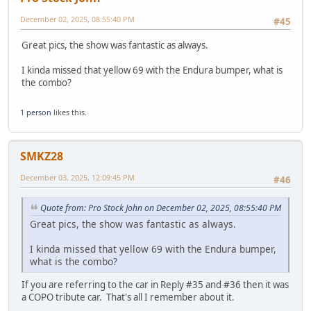
December 02, 2025, 08:55:40 PM
#45
Great pics, the show was fantastic as always.
I kinda missed that yellow 69 with the Endura bumper, what is
the combo?
1 person
likes this.
SMKZ28
December 03, 2025, 12:09:45 PM
#46
Quote from: Pro Stock John on December 02, 2025, 08:55:40 PM
Great pics, the show was fantastic as always.
I kinda missed that yellow 69 with the Endura bumper,
what is the combo?
If you are referring to the car in Reply #35 and #36 then it was
a COPO tribute car. That's all I remember about it.