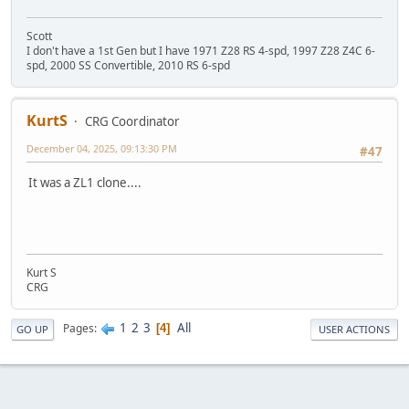
Scott
I don't have a 1st Gen but I have 1971 Z28 RS 4-spd, 1997 Z28 Z4C 6-
spd, 2000 SS Convertible, 2010 RS 6-spd
KurtS
CRG Coordinator
December 04, 2025, 09:13:30 PM
#47
It was a ZL1 clone....
Kurt S
CRG
1
2
3
All
Pages
4
GO UP
USER ACTIONS