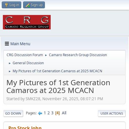
Log in
Sign up
Main Menu
CRG Discussion Forum
Camaro Research Group Discussion
►
General Discussion
►
My Pictures of 1st Generation Camaros at 2025 MCACN
►
My Pictures of 1st Generation
Camaros at 2025 MCACN
Started by SMKZ28, November 26, 2025, 08:07:21 PM
1
2
3
All
Pages
4
GO DOWN
USER ACTIONS
Pro Stock John