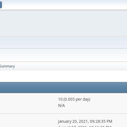
Summary
10 (0.005 per day)
N/A
January 20, 2021, 09:28:35 PM