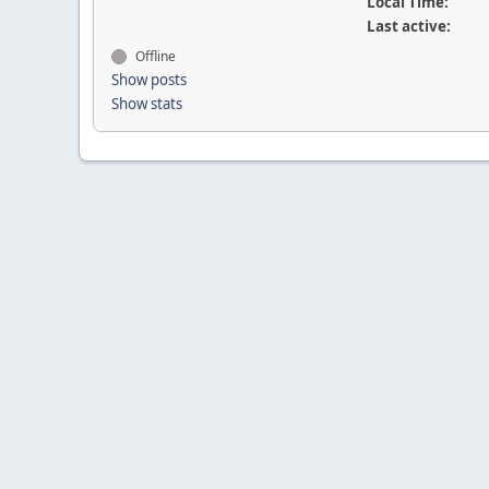
Local Time:
Last active:
Offline
Show posts
Show stats