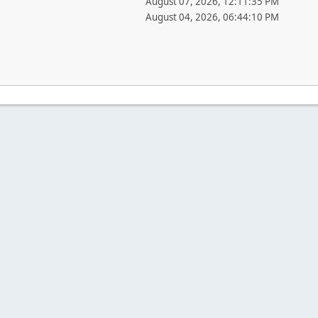
August 07, 2026, 12:11:35 PM
August 04, 2026, 06:44:10 PM