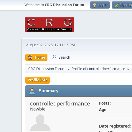
Welcome to
CRG Discussion Forum
.
Log in
Sign up
August 07, 2026, 12:11:35 PM
Home
Search
CRG Discussion Forum
Profile of controlledperformance
►
►
Profile Info
Summary
controlledperformance
Posts:
Newbie
Age:
Date registered: