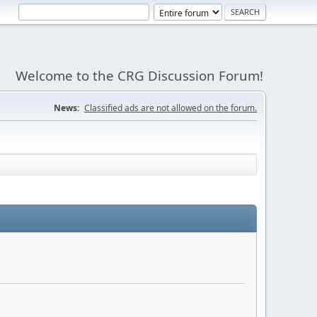
Welcome to the CRG Discussion Forum!
News:
Classified ads are not allowed on the forum.