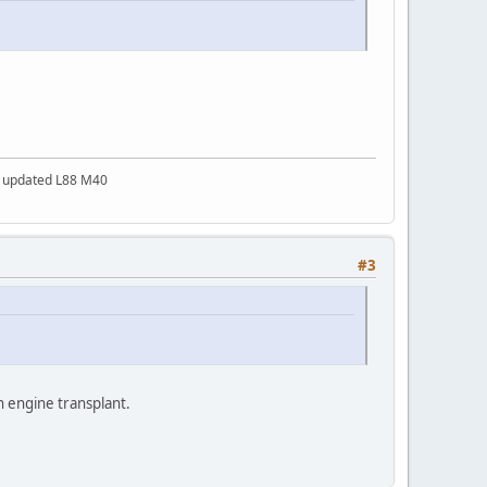
a updated L88 M40
#3
an engine transplant.