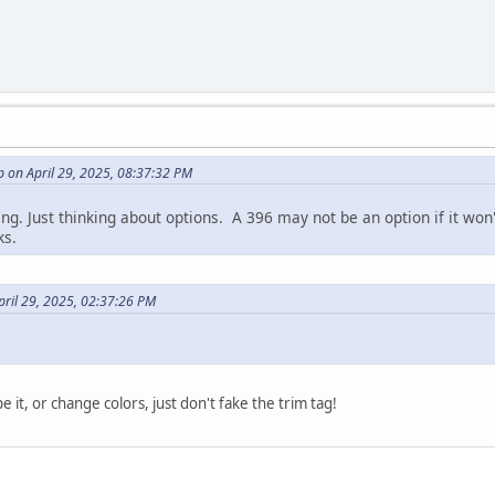
 on April 29, 2025, 08:37:32 PM
ing. Just thinking about options. A 396 may not be an option if it won
ks.
pril 29, 2025, 02:37:26 PM
e it, or change colors, just don't fake the trim tag!