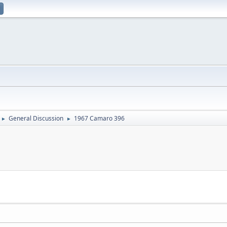
General Discussion
1967 Camaro 396
►
►