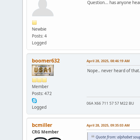
Question... has anyone hea
Newbie
Posts: 4
Logged
boomer632
April 28, 2025, 08:46:19 AM
Nope.. never heard of that.
Member
Posts: 472
06A X66 711 57 57 M22 BU
Logged
bcmiller
April 28, 2025, 09:35:03 AM
CRG Member
Quote from: alphabet soup