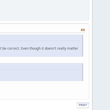
#8
't be correct. Even though it doesn't really matter
PRINT