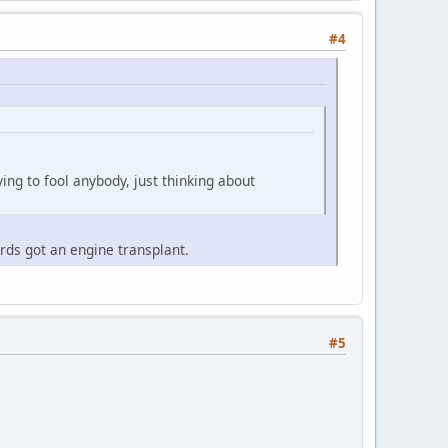
#4
ying to fool anybody, just thinking about
ards got an engine transplant.
#5