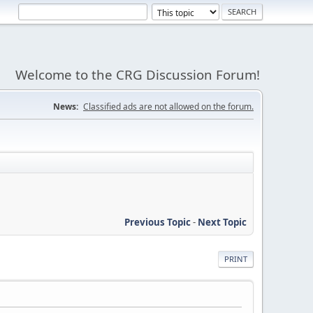
Welcome to the CRG Discussion Forum!
News:
Classified ads are not allowed on the forum.
Previous Topic
-
Next Topic
PRINT