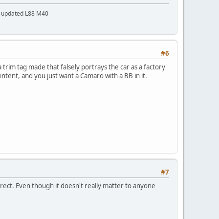
a updated L88 M40
#6
trim tag made that falsely portrays the car as a factory
 intent, and you just want a Camaro with a BB in it.
#7
rrect. Even though it doesn't really matter to anyone