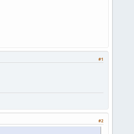
#1
#2