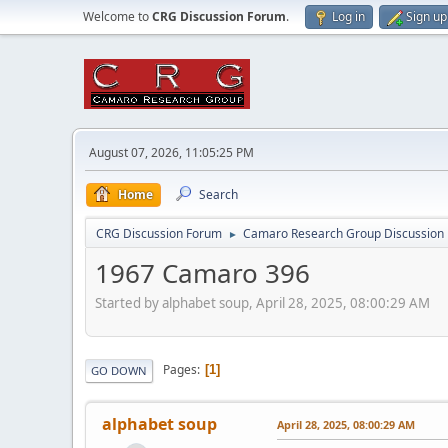
Welcome to
CRG Discussion Forum
.
Log in
Sign up
August 07, 2026, 11:05:25 PM
Home
Search
CRG Discussion Forum
Camaro Research Group Discussion
►
1967 Camaro 396
Started by alphabet soup, April 28, 2025, 08:00:29 AM
Pages
1
GO DOWN
alphabet soup
April 28, 2025, 08:00:29 AM