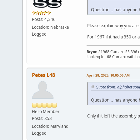
Question... has anyone 
Posts: 4,346
Please explain why you are 
Location: Nebraska
Logged
For 1967 if it had a 350 or 
Bryon
/ 1968 Camaro SS 396 c
Looking for 68 Camaro with b
Petes L48
April 28, 2025, 10:05:06 AM
Quote from: alphabet soup
Question... has anyone 
Hero Member
Only if it left the assembly
Posts: 853
Location: Maryland
Logged