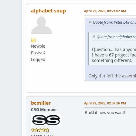
alphabet soup
April 29, 2025, 09:21:02 AM
Quote from: Petes L48 on 
Quote from: alphabet so
Newbie
Question... has anyon
Posts: 4
I have a 67 project fa
Logged
something different.
Only if it left the asse
bcmiller
April 29, 2025, 02:37:26 PM
CRG Member
Build it how you want!