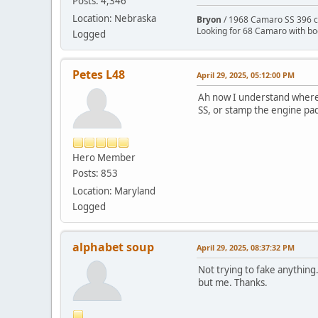
Posts: 4,346
Location: Nebraska
Bryon
/ 1968 Camaro SS 396 c
Looking for 68 Camaro with b
Logged
Petes L48
April 29, 2025, 05:12:00 PM
Ah now I understand where y
SS, or stamp the engine pad 
Hero Member
Posts: 853
Location: Maryland
Logged
alphabet soup
April 29, 2025, 08:37:32 PM
Not trying to fake anything.
but me. Thanks.