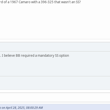
rd of a 1967 Camaro with a 396-325 that wasn't an SS?
. I believe BB required a mandatory SS option
 on April 28, 2025, 08:00:29 AM