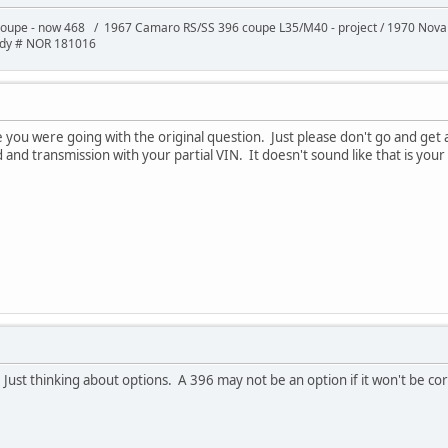
oupe - now 468 / 1967 Camaro RS/SS 396 coupe L35/M40 - project / 1970 Nov
ody # NOR 181016
ou were going with the original question. Just please don't go and get a 
and transmission with your partial VIN. It doesn't sound like that is your
 Just thinking about options. A 396 may not be an option if it won't be co