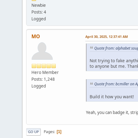
Newbie
Posts: 4
Logged
MO
April 30, 2025, 12:37:41 AM
Quote from: alphabet soup
Not trying to fake anyth
to anyone but me. Than
Hero Member
Posts: 1,248
Quote from: bcmiller on A
Logged
Build it how you want!
Yeah, you can badge it, strip
Pages
1
GO UP