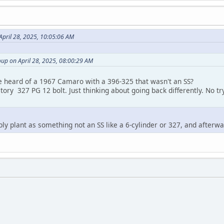
April 28, 2025, 10:05:06 AM
up on April 28, 2025, 08:00:29 AM
e heard of a 1967 Camaro with a 396-325 that wasn't an SS?
ctory 327 PG 12 bolt. Just thinking about going back differently. No tr
mbly plant as something not an SS like a 6-cylinder or 327, and afterw