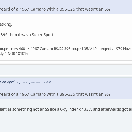
heard of a 1967 Camaro with a 396-325 that wasn't an SS?
asking.
a 396 then it was a Super Sport.
oupe - now 468 / 1967 Camaro RS/SS 396 coupe L35/M40 - project / 1970 Nov
ody # NOR 181016
 on April 28, 2025, 08:00:29 AM
heard of a 1967 Camaro with a 396-325 that wasn't an SS?
 plant as something not an SS like a 6-cylinder or 327, and afterwards got 