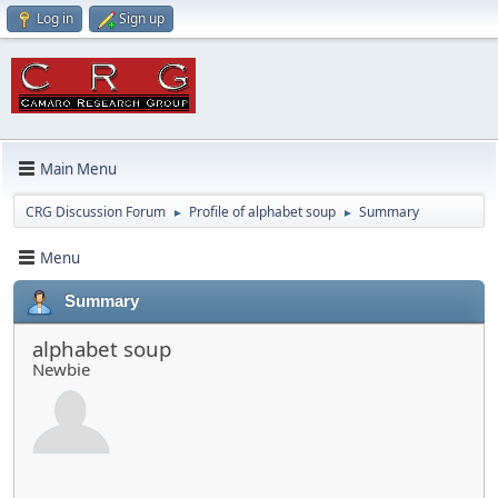
Log in
Sign up
Main Menu
CRG Discussion Forum
Profile of alphabet soup
Summary
►
►
Menu
Summary
alphabet soup
Newbie