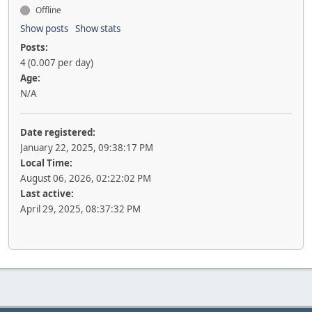
Offline
Show posts
Show stats
Posts:
4 (0.007 per day)
Age:
N/A
Date registered:
January 22, 2025, 09:38:17 PM
Local Time:
August 06, 2026, 02:22:02 PM
Last active:
April 29, 2025, 08:37:32 PM