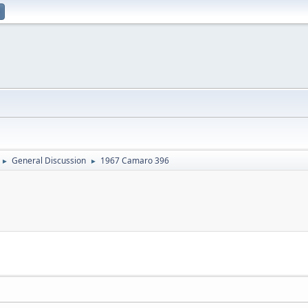
General Discussion
1967 Camaro 396
►
►