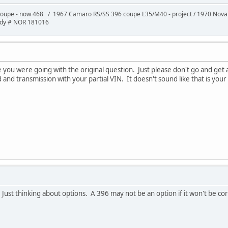
oupe - now 468 / 1967 Camaro RS/SS 396 coupe L35/M40 - project / 1970 Nov
ody # NOR 181016
ou were going with the original question. Just please don't go and get a 
and transmission with your partial VIN. It doesn't sound like that is your
 Just thinking about options. A 396 may not be an option if it won't be co