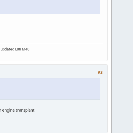
a updated L88 M40
#3
an engine transplant.