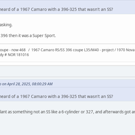
heard of a 1967 Camaro with a 396-325 that wasn't an SS?
asking.
a 396 then it was a Super Sport.
oupe - now 468 / 1967 Camaro RS/SS 396 coupe L35/M40 - project / 1970 Nov
ody # NOR 181016
 on April 28, 2025, 08:00:29 AM
heard of a 1967 Camaro with a 396-325 that wasn't an SS?
 plant as something not an SS like a 6-cylinder or 327, and afterwards got 