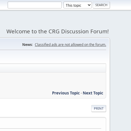
Welcome to the CRG Discussion Forum!
News:
Classified ads are not allowed on the forum.
Previous Topic
-
Next Topic
PRINT