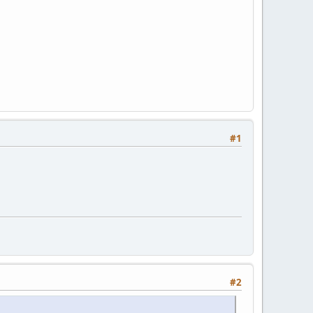
#1
#2