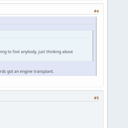
#4
ying to fool anybody, just thinking about
ards got an engine transplant.
#5