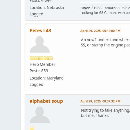
Posts: 4,344
Location: Nebraska
Bryon
/ 1968 Camaro SS 396 c
Looking for 68 Camaro with b
Logged
Petes L48
April 29, 2025, 05:12:00 PM
Ah now I understand where y
SS, or stamp the engine pad 
Hero Member
Posts: 853
Location: Maryland
Logged
alphabet soup
April 29, 2025, 08:37:32 PM
Not trying to fake anything.
but me. Thanks.