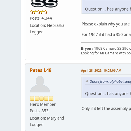
Question... has anyone 
Posts: 4,344
Please explain why you are 
Location: Nebraska
Logged
For 1967 if it had a 350 or 
Bryon
/ 1968 Camaro SS 396 c
Looking for 68 Camaro with b
Petes L48
April 28, 2025, 10:05:06 AM
Quote from: alphabet soup
Question... has anyone 
Hero Member
Only if it left the assembly
Posts: 853
Location: Maryland
Logged