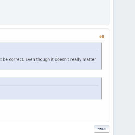
#8
't be correct. Even though it doesn't really matter
PRINT