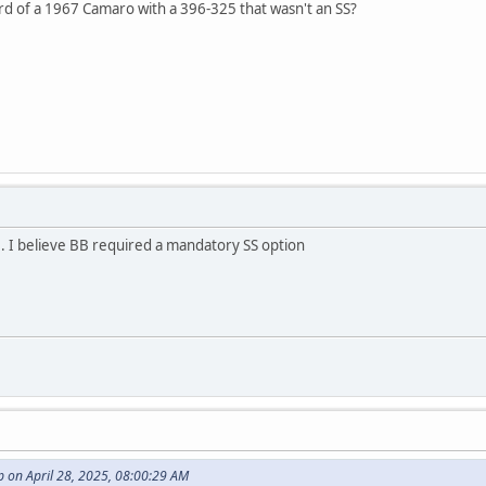
rd of a 1967 Camaro with a 396-325 that wasn't an SS?
. I believe BB required a mandatory SS option
 on April 28, 2025, 08:00:29 AM