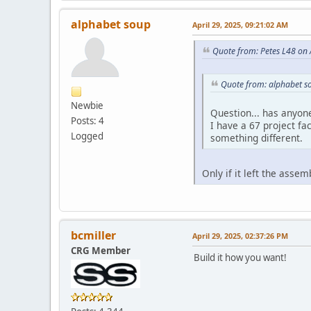
alphabet soup
April 29, 2025, 09:21:02 AM
Quote from: Petes L48 on 
Quote from: alphabet so
Newbie
Question... has anyon
Posts: 4
I have a 67 project fa
Logged
something different.
Only if it left the asse
bcmiller
April 29, 2025, 02:37:26 PM
CRG Member
Build it how you want!