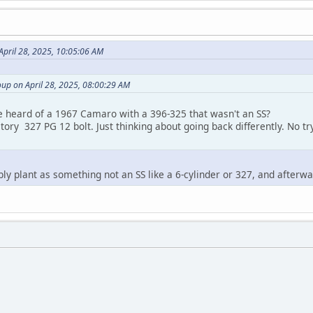
April 28, 2025, 10:05:06 AM
up on April 28, 2025, 08:00:29 AM
e heard of a 1967 Camaro with a 396-325 that wasn't an SS?
ctory 327 PG 12 bolt. Just thinking about going back differently. No tr
mbly plant as something not an SS like a 6-cylinder or 327, and afterw