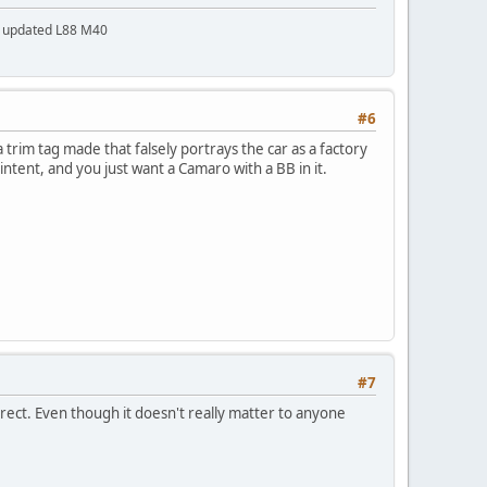
a updated L88 M40
#6
trim tag made that falsely portrays the car as a factory
 intent, and you just want a Camaro with a BB in it.
#7
rrect. Even though it doesn't really matter to anyone