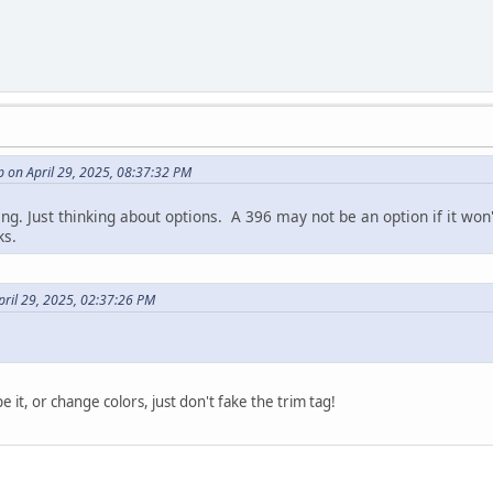
 on April 29, 2025, 08:37:32 PM
ing. Just thinking about options. A 396 may not be an option if it won
ks.
pril 29, 2025, 02:37:26 PM
e it, or change colors, just don't fake the trim tag!