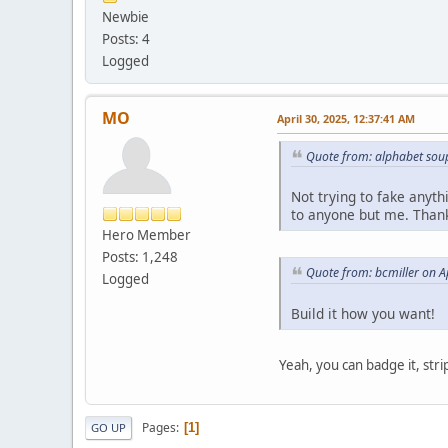
Newbie
Posts: 4
Logged
MO
April 30, 2025, 12:37:41 AM
Quote from: alphabet soup
Not trying to fake anyth
to anyone but me. Than
Hero Member
Posts: 1,248
Quote from: bcmiller on A
Logged
Build it how you want!
Yeah, you can badge it, strip
Pages
1
GO UP