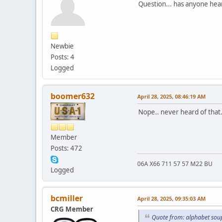
Question... has anyone hea
Newbie
Posts: 4
Logged
boomer632
April 28, 2025, 08:46:19 AM
Nope.. never heard of that.
Member
Posts: 472
06A X66 711 57 57 M22 BU
Logged
bcmiller
April 28, 2025, 09:35:03 AM
CRG Member
Quote from: alphabet soup