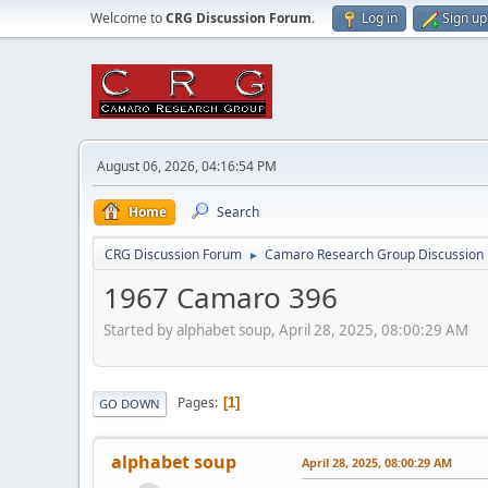
Welcome to
CRG Discussion Forum
.
Log in
Sign up
August 06, 2026, 04:16:54 PM
Home
Search
CRG Discussion Forum
Camaro Research Group Discussion
►
1967 Camaro 396
Started by alphabet soup, April 28, 2025, 08:00:29 AM
Pages
1
GO DOWN
alphabet soup
April 28, 2025, 08:00:29 AM