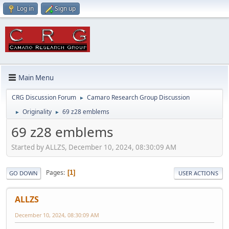
Log in
Sign up
Main Menu
CRG Discussion Forum
Camaro Research Group Discussion
►
Originality
69 z28 emblems
►
►
69 z28 emblems
Started by ALLZS, December 10, 2024, 08:30:09 AM
Pages
1
GO DOWN
USER ACTIONS
ALLZS
December 10, 2024, 08:30:09 AM