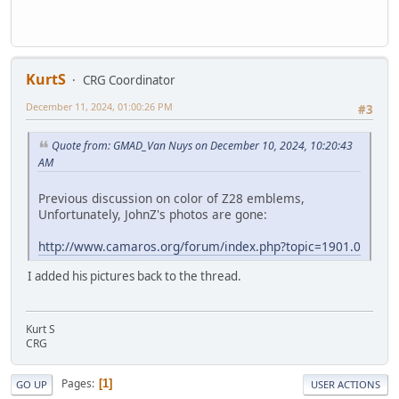
KurtS
CRG Coordinator
December 11, 2024, 01:00:26 PM
#3
Quote from: GMAD_Van Nuys on December 10, 2024, 10:20:43
AM
Previous discussion on color of Z28 emblems,
Unfortunately, JohnZ's photos are gone:
http://www.camaros.org/forum/index.php?topic=1901.0
I added his pictures back to the thread.
Kurt S
CRG
Pages
1
GO UP
USER ACTIONS