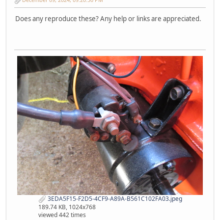
Does any reproduce these? Any help or links are appreciated.
3EDA5F15-F2D5-4CF9-A89A-B561C102FA03.jpeg
189.74 KB, 1024x768
viewed 442 times