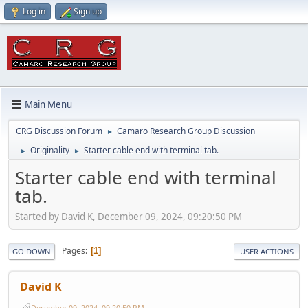
Log in
Sign up
Main Menu
CRG Discussion Forum
Camaro Research Group Discussion
►
Originality
Starter cable end with terminal tab.
►
►
Starter cable end with terminal
tab.
Started by David K, December 09, 2024, 09:20:50 PM
Pages
1
GO DOWN
USER ACTIONS
David K
December 09, 2024, 09:20:50 PM