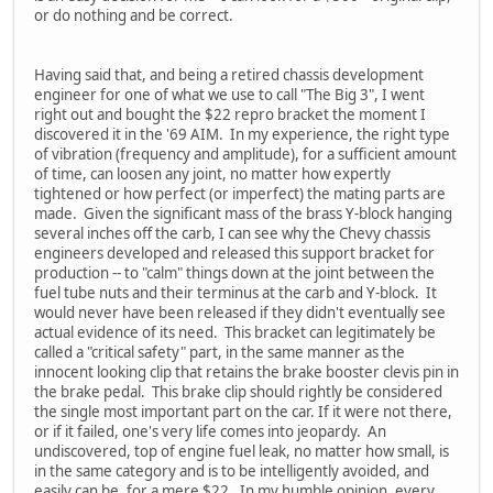
or do nothing and be correct.
Having said that, and being a retired chassis development
engineer for one of what we use to call "The Big 3", I went
right out and bought the $22 repro bracket the moment I
discovered it in the '69 AIM. In my experience, the right type
of vibration (frequency and amplitude), for a sufficient amount
of time, can loosen any joint, no matter how expertly
tightened or how perfect (or imperfect) the mating parts are
made. Given the significant mass of the brass Y-block hanging
several inches off the carb, I can see why the Chevy chassis
engineers developed and released this support bracket for
production -- to "calm" things down at the joint between the
fuel tube nuts and their terminus at the carb and Y-block. It
would never have been released if they didn't eventually see
actual evidence of its need. This bracket can legitimately be
called a "critical safety" part, in the same manner as the
innocent looking clip that retains the brake booster clevis pin in
the brake pedal. This brake clip should rightly be considered
the single most important part on the car. If it were not there,
or if it failed, one's very life comes into jeopardy. An
undiscovered, top of engine fuel leak, no matter how small, is
in the same category and is to be intelligently avoided, and
easily can be, for a mere $22. In my humble opinion, every