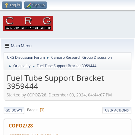
Log in
Sign up
Main Menu
CRG Discussion Forum
Camaro Research Group Discussion
►
Originality
Fuel Tube Support Bracket 3959444
►
►
Fuel Tube Support Bracket
3959444
Started by COPOZ/28, December 09, 2024, 04:44:07 PM
Pages
1
GO DOWN
USER ACTIONS
COPOZ/28
December 09, 2024, 04:44:07 PM