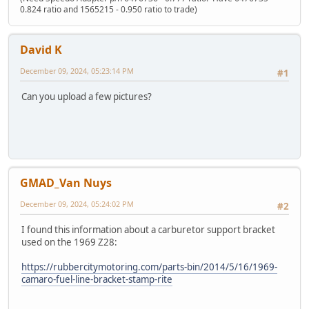
0.824 ratio and 1565215 - 0.950 ratio to trade)
David K
December 09, 2024, 05:23:14 PM
#1
Can you upload a few pictures?
GMAD_Van Nuys
December 09, 2024, 05:24:02 PM
#2
I found this information about a carburetor support bracket
used on the 1969 Z28:
https://rubbercitymotoring.com/parts-bin/2014/5/16/1969-
camaro-fuel-line-bracket-stamp-rite