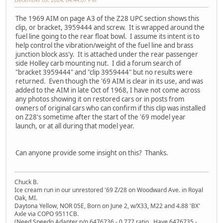
The 1969 AIM on page A3 of the Z28 UPC section shows this
clip, or bracket, 3959444 and screw. It is wrapped around the
fuel line going to the rear float bowl. I assume its intent is to
help control the vibration/weight of the fuel line and brass
junction block ass'y. It is attached under the rear passenger
side Holley carb mounting nut. I did a forum search of
"bracket 3959444" and "clip 3959444" but no results were
returned. Even though the '69 AIM is clear in its use, and was
added to the AIM in late Oct of 1968, I have not come across
any photos showing it on restored cars or in posts from
owners of original cars who can confirm if this clip was installed
on Z28's sometime after the start of the '69 model year
launch, or at all during that model year.
Can anyone provide some insight on this? Thanks.
Chuck B.
Ice cream run in our unrestored '69 Z/28 on Woodward Ave. in Royal
Oak, MI.
Daytona Yellow, NOR 05E, Born on June 2, w/X33, M22 and 4.88 'BX'
Axle via COPO 9511CB.
(Need Speedo Adapter p/n 6476736 - 0.777 ratio. Have 6476735 -