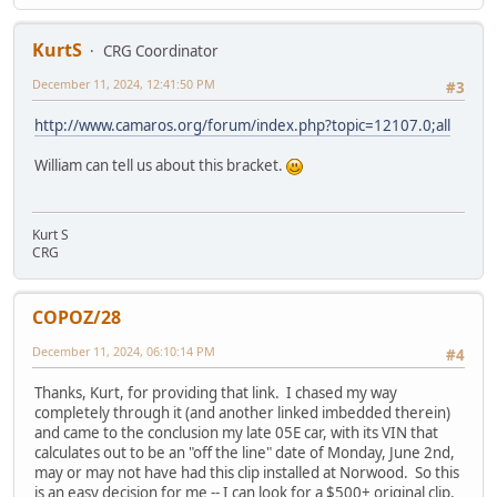
KurtS
CRG Coordinator
December 11, 2024, 12:41:50 PM
#3
http://www.camaros.org/forum/index.php?topic=12107.0;all
William can tell us about this bracket.
Kurt S
CRG
COPOZ/28
December 11, 2024, 06:10:14 PM
#4
Thanks, Kurt, for providing that link. I chased my way
completely through it (and another linked imbedded therein)
and came to the conclusion my late 05E car, with its VIN that
calculates out to be an "off the line" date of Monday, June 2nd,
may or may not have had this clip installed at Norwood. So this
is an easy decision for me -- I can look for a $500+ original clip,