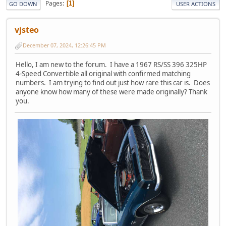
Pages
1
GO DOWN
USER ACTIONS
vjsteo
December 07, 2024, 12:26:45 PM
Hello, I am new to the forum. I have a 1967 RS/SS 396 325HP
4-Speed Convertible all original with confirmed matching
numbers. I am trying to find out just how rare this car is. Does
anyone know how many of these were made originally? Thank
you.