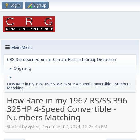
Log in
Sign up
Main Menu
CRG Discussion Forum
Camaro Research Group Discussion
►
Originality
►
►
How Rare in my 1967 RS/SS 396 325HP 4-Speed Convertible - Numbers
Matching
How Rare in my 1967 RS/SS 396
325HP 4-Speed Convertible -
Numbers Matching
Started by vjsteo, December 07, 2024, 12:26:45 PM