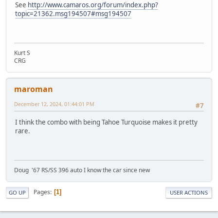
See
http://www.camaros.org/forum/index.php?
topic=21362.msg194507#msg194507
Kurt S
CRG
maroman
December 12, 2024, 01:44:01 PM
#7
I think the combo with being Tahoe Turquoise makes it pretty
rare.
Doug '67 RS/SS 396 auto I know the car since new
Pages
1
GO UP
USER ACTIONS