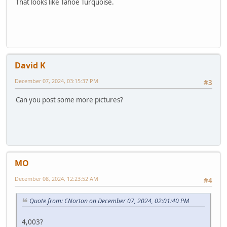
That looks like Tahoe Turquoise.
David K
December 07, 2024, 03:15:37 PM
#3
Can you post some more pictures?
MO
December 08, 2024, 12:23:52 AM
#4
Quote from: CNorton on December 07, 2024, 02:01:40 PM
4,003?