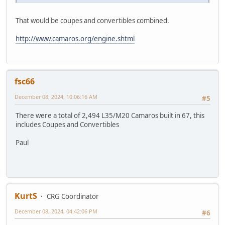
That would be coupes and convertibles combined.
http://www.camaros.org/engine.shtml
fsc66
December 08, 2024, 10:06:16 AM
#5
There were a total of 2,494 L35/M20 Camaros built in 67, this
includes Coupes and Convertibles
Paul
KurtS
CRG Coordinator
December 08, 2024, 04:42:06 PM
#6