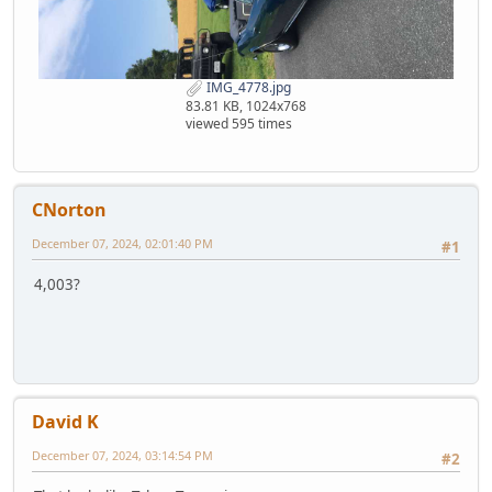
IMG_4778.jpg
83.81 KB, 1024x768
viewed 595 times
CNorton
December 07, 2024, 02:01:40 PM
#1
4,003?
David K
December 07, 2024, 03:14:54 PM
#2