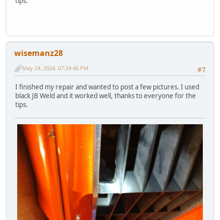
tips.
wisemanz28
May 24, 2024, 07:24:46 PM
#7
I finished my repair and wanted to post a few pictures. I used
black JB Weld and it worked well, thanks to everyone for the
tips.