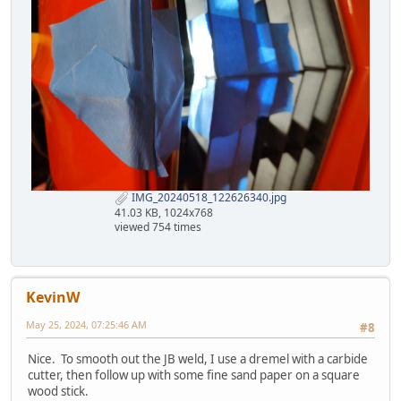
IMG_20240518_122626340.jpg
41.03 KB, 1024x768
viewed 754 times
KevinW
May 25, 2024, 07:25:46 AM
#8
Nice. To smooth out the JB weld, I use a dremel with a carbide
cutter, then follow up with some fine sand paper on a square
wood stick.