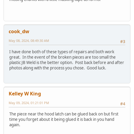
cook_dw
May 08, 2024, 08:49:30 AM
#3
I have done both of these types of repairs and both work
great. In the event of the broken pieces are too small the
plastic JB Weld is the better option. Post back before and after
photos along with the process you chose. Good luck.
Kelley W King
May 09, 2024, 01:21:01 PM
#4
The piece near the hood latch can be glued back on but first
time you forget about it being glued it is back in you hand
again.