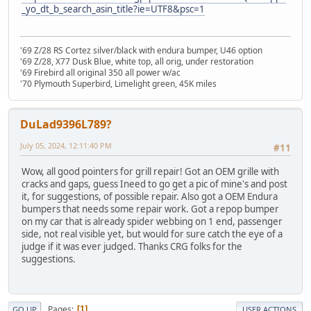
_yo_dt_b_search_asin_title?ie=UTF8&psc=1
'69 Z/28 RS Cortez silver/black with endura bumper, U46 option
'69 Z/28, X77 Dusk Blue, white top, all orig, under restoration
'69 Firebird all original 350 all power w/ac
'70 Plymouth Superbird, Limelight green, 45K miles
DuLad9396L789?
July 05, 2024, 12:11:40 PM
#11
Wow, all good pointers for grill repair! Got an OEM grille with
cracks and gaps, guess Ineed to go get a pic of mine's and post
it, for suggestions, of possible repair. Also got a OEM Endura
bumpers that needs some repair work. Got a repop bumper
on my car that is already spider webbing on 1 end, passenger
side, not real visible yet, but would for sure catch the eye of a
judge if it was ever judged. Thanks CRG folks for the
suggestions.
Pages
1
GO UP
USER ACTIONS