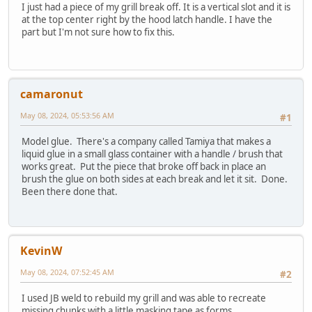
I just had a piece of my grill break off. It is a vertical slot and it is
at the top center right by the hood latch handle. I have the
part but I'm not sure how to fix this.
camaronut
May 08, 2024, 05:53:56 AM
#1
Model glue. There's a company called Tamiya that makes a
liquid glue in a small glass container with a handle / brush that
works great. Put the piece that broke off back in place an
brush the glue on both sides at each break and let it sit. Done.
Been there done that.
KevinW
May 08, 2024, 07:52:45 AM
#2
I used JB weld to rebuild my grill and was able to recreate
missing chunks with a little masking tape as forms.