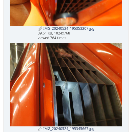
IMG_20240524_195353207.jpg
39.61 KB, 1024x768
viewed 764 times
IMG_20240524_195345667.jpg