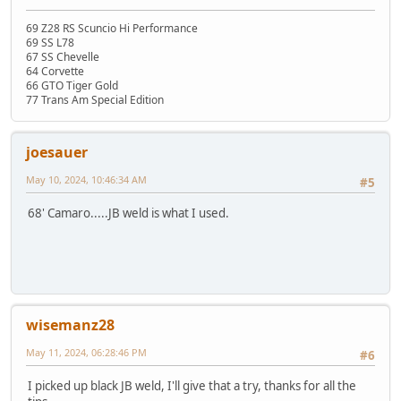
69 Z28 RS Scuncio Hi Performance
69 SS L78
67 SS Chevelle
64 Corvette
66 GTO Tiger Gold
77 Trans Am Special Edition
joesauer
May 10, 2024, 10:46:34 AM
#5
68' Camaro.....JB weld is what I used.
wisemanz28
May 11, 2024, 06:28:46 PM
#6
I picked up black JB weld, I'll give that a try, thanks for all the