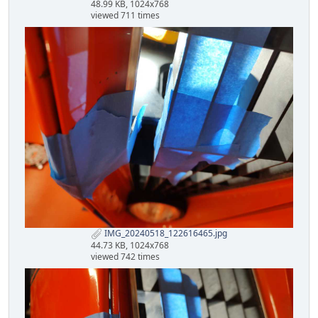
48.99 KB, 1024x768
viewed 711 times
IMG_20240518_122616465.jpg
44.73 KB, 1024x768
viewed 742 times