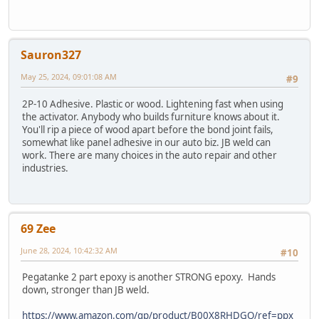
Sauron327
May 25, 2024, 09:01:08 AM
#9
2P-10 Adhesive. Plastic or wood. Lightening fast when using
the activator. Anybody who builds furniture knows about it.
You'll rip a piece of wood apart before the bond joint fails,
somewhat like panel adhesive in our auto biz. JB weld can
work. There are many choices in the auto repair and other
industries.
69 Zee
June 28, 2024, 10:42:32 AM
#10
Pegatanke 2 part epoxy is another STRONG epoxy. Hands
down, stronger than JB weld.
https://www.amazon.com/gp/product/B00X8RHDGQ/ref=ppx