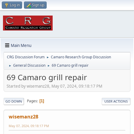
Log in
Sign up
Main Menu
CRG Discussion Forum
Camaro Research Group Discussion
►
General Discussion
69 Camaro grill repair
►
►
69 Camaro grill repair
Started by wisemanz28, May 07, 2024, 09:18:17 PM
Pages
1
GO DOWN
USER ACTIONS
wisemanz28
May 07, 2024, 09:18:17 PM