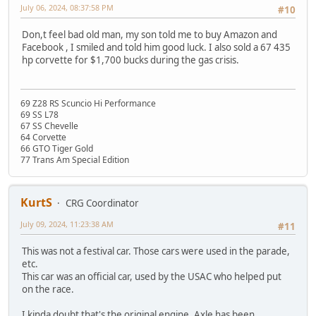
July 06, 2024, 08:37:58 PM
#10
Don,t feel bad old man, my son told me to buy Amazon and
Facebook , I smiled and told him good luck. I also sold a 67 435
hp corvette for $1,700 bucks during the gas crisis.
69 Z28 RS Scuncio Hi Performance
69 SS L78
67 SS Chevelle
64 Corvette
66 GTO Tiger Gold
77 Trans Am Special Edition
KurtS
CRG Coordinator
July 09, 2024, 11:23:38 AM
#11
This was not a festival car. Those cars were used in the parade,
etc.
This car was an official car, used by the USAC who helped put
on the race.
I kinda doubt that's the original engine. Axle has been