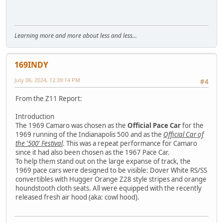
Learning more and more about less and less...
169INDY
July 06, 2024, 12:39:14 PM
#4
From the Z11 Report:
Introduction
The 1969 Camaro was chosen as the
Official Pace Car
for the
1969 running of the Indianapolis 500 and as the
Official Car of
the '500' Festival
. This was a repeat performance for Camaro
since it had also been chosen as the 1967 Pace Car.
To help them stand out on the large expanse of track, the
1969 pace cars were designed to be visible: Dover White RS/SS
convertibles with Hugger Orange Z28 style stripes and orange
houndstooth cloth seats. All were equipped with the recently
released fresh air hood (aka: cowl hood).