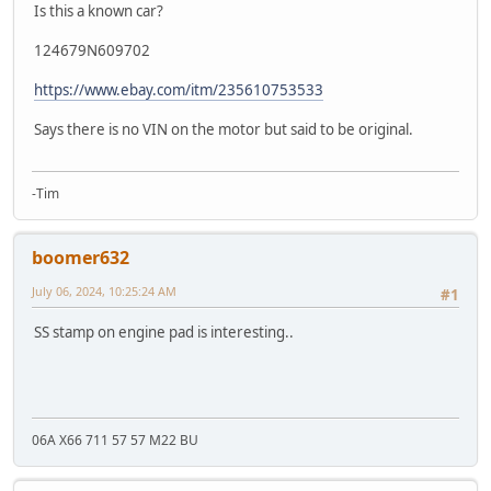
Is this a known car?
124679N609702
https://www.ebay.com/itm/235610753533
Says there is no VIN on the motor but said to be original.
-Tim
boomer632
July 06, 2024, 10:25:24 AM
#1
SS stamp on engine pad is interesting..
06A X66 711 57 57 M22 BU