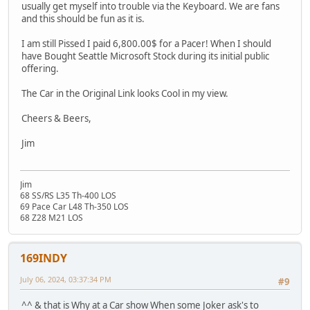
usually get myself into trouble via the Keyboard. We are fans
and this should be fun as it is.
I am still Pissed I paid 6,800.00$ for a Pacer! When I should
have Bought Seattle Microsoft Stock during its initial public
offering.
The Car in the Original Link looks Cool in my view.
Cheers & Beers,
Jim
Jim
68 SS/RS L35 Th-400 LOS
69 Pace Car L48 Th-350 LOS
68 Z28 M21 LOS
169INDY
July 06, 2024, 03:37:34 PM
#9
^^ & that is Why at a Car show When some Joker ask's to