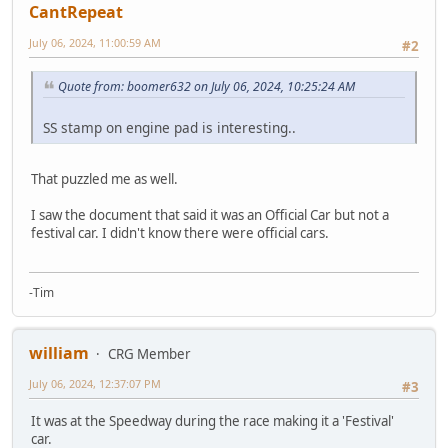
CantRepeat
July 06, 2024, 11:00:59 AM
#2
Quote from: boomer632 on July 06, 2024, 10:25:24 AM
SS stamp on engine pad is interesting..
That puzzled me as well.
I saw the document that said it was an Official Car but not a
festival car. I didn't know there were official cars.
-Tim
william
CRG Member
July 06, 2024, 12:37:07 PM
#3
It was at the Speedway during the race making it a 'Festival'
car.