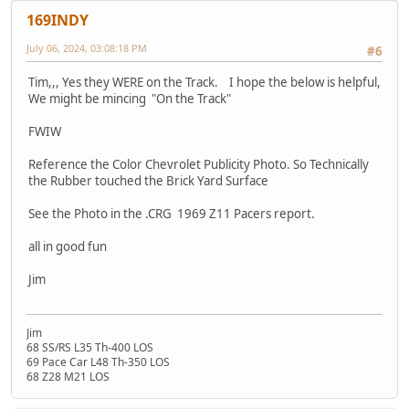
169INDY
July 06, 2024, 03:08:18 PM
#6
Tim,,, Yes they WERE on the Track. I hope the below is helpful,
We might be mincing "On the Track"
FWIW
Reference the Color Chevrolet Publicity Photo. So Technically
the Rubber touched the Brick Yard Surface
See the Photo in the .CRG 1969 Z11 Pacers report.
all in good fun
Jim
Jim
68 SS/RS L35 Th-400 LOS
69 Pace Car L48 Th-350 LOS
68 Z28 M21 LOS