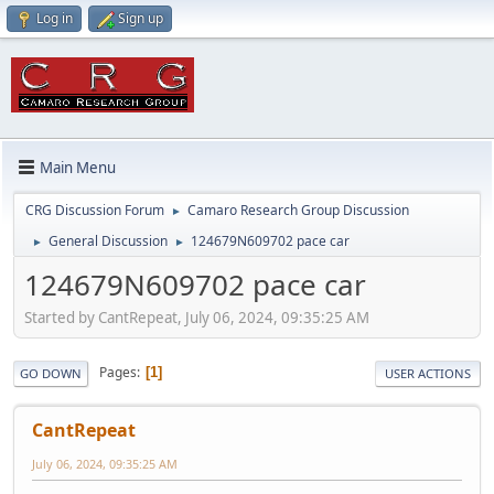
Log in
Sign up
Main Menu
CRG Discussion Forum
Camaro Research Group Discussion
►
General Discussion
124679N609702 pace car
►
►
124679N609702 pace car
Started by CantRepeat, July 06, 2024, 09:35:25 AM
Pages
1
GO DOWN
USER ACTIONS
CantRepeat
July 06, 2024, 09:35:25 AM