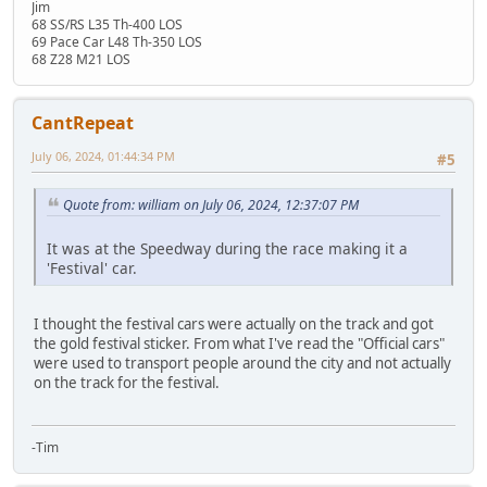
Jim
68 SS/RS L35 Th-400 LOS
69 Pace Car L48 Th-350 LOS
68 Z28 M21 LOS
CantRepeat
July 06, 2024, 01:44:34 PM
#5
Quote from: william on July 06, 2024, 12:37:07 PM
It was at the Speedway during the race making it a
'Festival' car.
I thought the festival cars were actually on the track and got
the gold festival sticker. From what I've read the "Official cars"
were used to transport people around the city and not actually
on the track for the festival.
-Tim