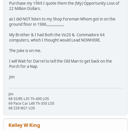
Purchase my 1969 I quote them the (My) Opportunity Loss of
22 Million Dollars.
as I did NOT listen to my Shop Foreman Whom got in on the
ground floor in 1986,,,,,,,,,,,,,,,
My Brother & I had Both the Vic20 & Commadore 64
computers, which I thought would Lead NOWHERE.
The Joke is on me.
I will Wait for Darrel to tell the Old Man to get back on the
Porch for a Nap.
Jim
Jim
68 SS/RS L35 Th-400 LOS
69 Pace Car L48 Th-350 LOS
68 Z28 M21 LOS
Kelley W King