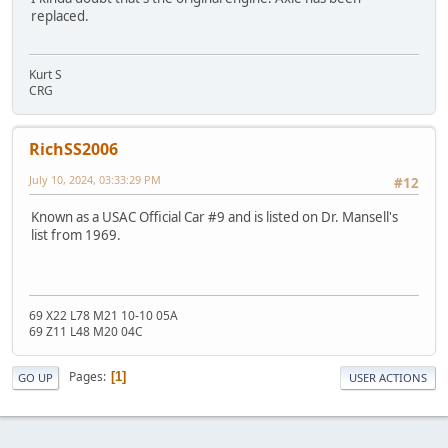
replaced.
Kurt S
CRG
RichSS2006
July 10, 2024, 03:33:29 PM
#12
Known as a USAC Official Car #9 and is listed on Dr. Mansell's
list from 1969.
69 X22 L78 M21 10-10 05A
69 Z11 L48 M20 04C
Pages
1
GO UP
USER ACTIONS