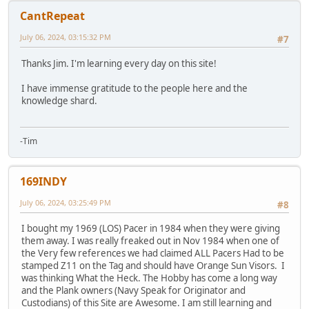
CantRepeat
July 06, 2024, 03:15:32 PM
#7
Thanks Jim. I'm learning every day on this site!
I have immense gratitude to the people here and the
knowledge shard.
-Tim
169INDY
July 06, 2024, 03:25:49 PM
#8
I bought my 1969 (LOS) Pacer in 1984 when they were giving
them away. I was really freaked out in Nov 1984 when one of
the Very few references we had claimed ALL Pacers Had to be
stamped Z11 on the Tag and should have Orange Sun Visors. I
was thinking What the Heck. The Hobby has come a long way
and the Plank owners (Navy Speak for Originator and
Custodians) of this Site are Awesome. I am still learning and