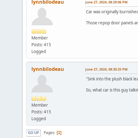
lynnbilodeau
June 27, 2024, 08:29:06 PM
Car was originally burnishe
Those repop door panels ar
Member
Posts: 415
Logged
lynnbilodeau
June 27, 2024, 08:30:25 PM
"Sink into the plush black l
So, what car is this guy talk
Member
Posts: 415
Logged
Pages
1
GO UP