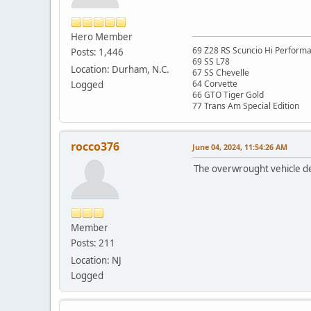
Hero Member
69 Z28 RS Scuncio Hi Perform
Posts: 1,446
69 SS L78
Location: Durham, N.C.
67 SS Chevelle
64 Corvette
Logged
66 GTO Tiger Gold
77 Trans Am Special Edition
rocco376
June 04, 2024, 11:54:26 AM
The overwrought vehicle des
Member
Posts: 211
Location: NJ
Logged