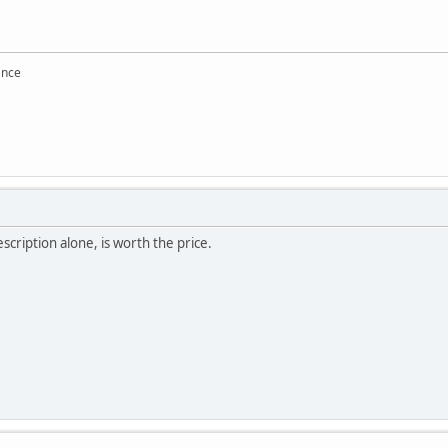
ance
cription alone, is worth the price.