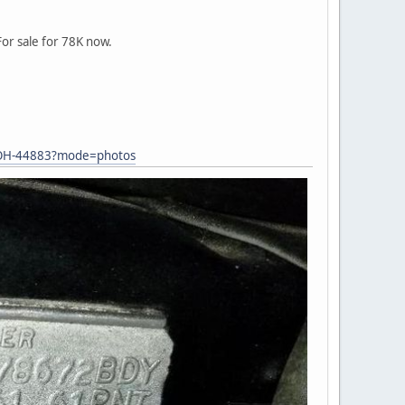
or sale for 78K now.
in-OH-44883?mode=photos