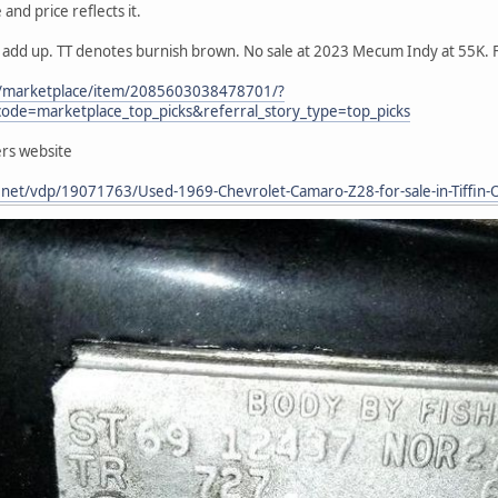
and price reflects it.
s add up. TT denotes burnish brown. No sale at 2023 Mecum Indy at 55K. F
m/marketplace/item/2085603038478701/?
ode=marketplace_top_picks&referral_story_type=top_picks
ers website
t.net/vdp/19071763/Used-1969-Chevrolet-Camaro-Z28-for-sale-in-Tiff