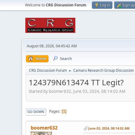
Welcome to
CRG Discussion Forum
.
Log in
Sign up
August 08, 2026, 04:45:42 AM
Home
Search
CRG Discussion Forum
Camaro Research Group Discussion
►
124379N613474 TT Legit?
Started by boomer632, June 03, 2024, 08:14:02 AM
Pages
1
GO DOWN
boomer632
June 03, 2024, 08:14:02 AM