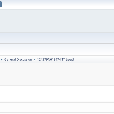
General Discussion
124379N613474 TT Legit?
►
►