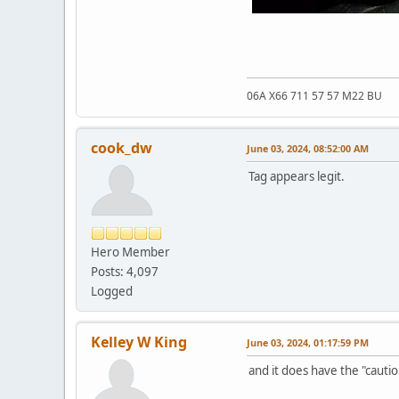
06A X66 711 57 57 M22 BU
cook_dw
June 03, 2024, 08:52:00 AM
Tag appears legit.
Hero Member
Posts: 4,097
Logged
Kelley W King
June 03, 2024, 01:17:59 PM
and it does have the "cautio