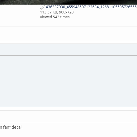
436337930_455948507122634_126811055057265552
113.57 KB, 960x720
viewed 543 times
n fan" decal.