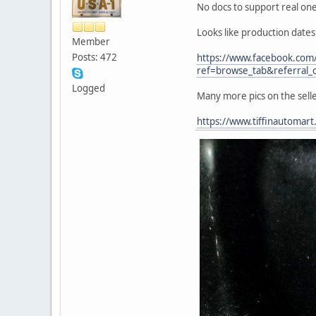
No docs to support real one 
Looks like production date
Member
Posts: 472
https://www.facebook.co
ref=browse_tab&referral_c
Logged
Many more pics on the sell
https://www.tiffinautomar