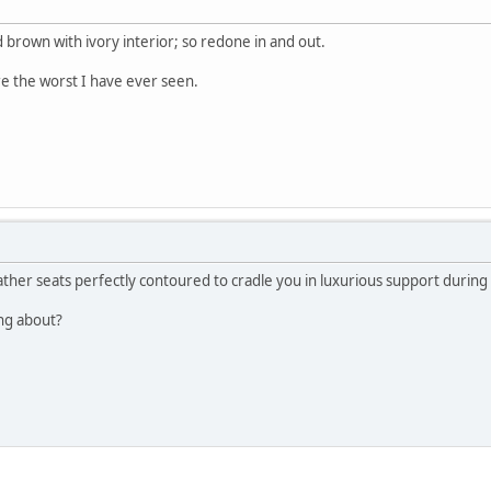
d brown with ivory interior; so redone in and out.
e the worst I have ever seen.
eather seats perfectly contoured to cradle you in luxurious support during 
ing about?