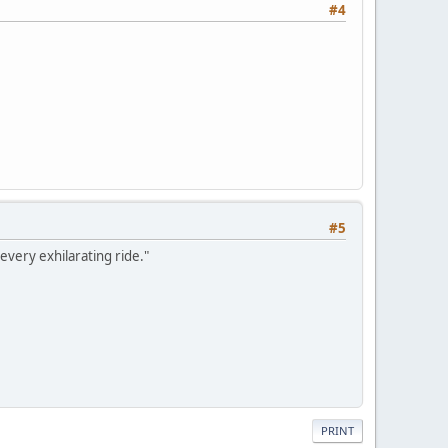
#4
#5
every exhilarating ride."
PRINT