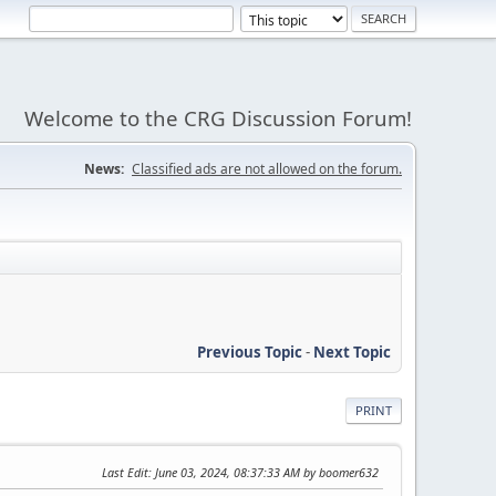
Welcome to the CRG Discussion Forum!
News:
Classified ads are not allowed on the forum.
Previous Topic
-
Next Topic
PRINT
Last Edit
: June 03, 2024, 08:37:33 AM by boomer632