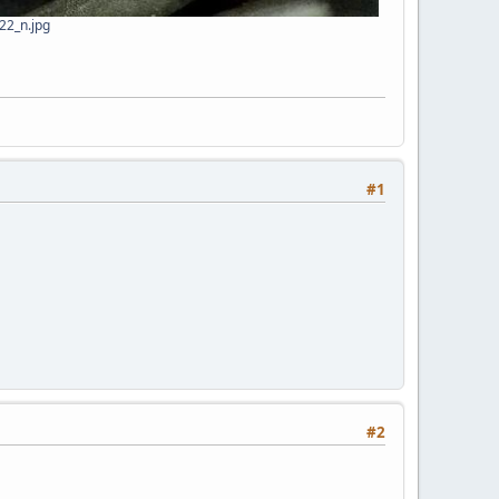
2_n.jpg
#1
#2