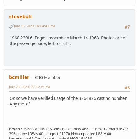
stovebolt
July 15, 2023, 04:04:40 PM
#7
1968 230L6. Engine assembled March 14 1968. Photos are of
the passenger side, left to right.
bcmiller
CRG Member
July 23, 2023, 02:25:39 PM
#8
OK so we have verified usage of the 3864886 casting number.
Any more?
Bryon
/ 1968 Camaro SS 396 coupe - now 468 / 1967 Camaro RS/SS
396 coupe L35/M40 - project / 1970 Nova updated L88 M40
Looking for 68 Camaro with body # NOR 181016