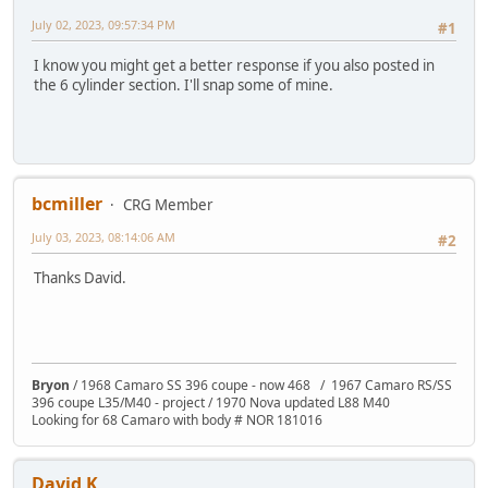
July 02, 2023, 09:57:34 PM
#1
I know you might get a better response if you also posted in
the 6 cylinder section. I'll snap some of mine.
bcmiller
CRG Member
July 03, 2023, 08:14:06 AM
#2
Thanks David.
Bryon
/ 1968 Camaro SS 396 coupe - now 468 / 1967 Camaro RS/SS
396 coupe L35/M40 - project / 1970 Nova updated L88 M40
Looking for 68 Camaro with body # NOR 181016
David K