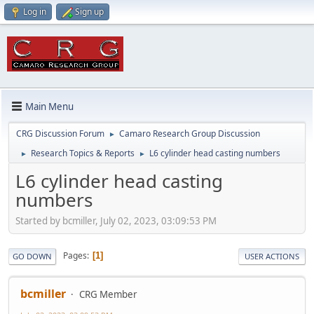
Log in
Sign up
Main Menu
CRG Discussion Forum
Camaro Research Group Discussion
►
Research Topics & Reports
L6 cylinder head casting numbers
►
►
L6 cylinder head casting
numbers
Started by bcmiller, July 02, 2023, 03:09:53 PM
Pages
1
GO DOWN
USER ACTIONS
bcmiller
CRG Member