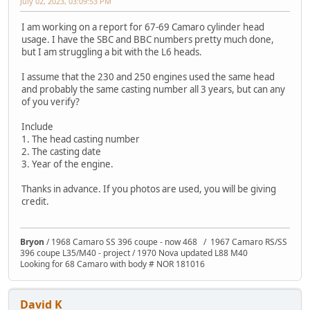
July 02, 2023, 03:09:53 PM
I am working on a report for 67-69 Camaro cylinder head
usage. I have the SBC and BBC numbers pretty much done,
but I am struggling a bit with the L6 heads.
I assume that the 230 and 250 engines used the same head
and probably the same casting number all 3 years, but can any
of you verify?
Include
1. The head casting number
2. The casting date
3. Year of the engine.
Thanks in advance. If you photos are used, you will be giving
credit.
Bryon
/ 1968 Camaro SS 396 coupe - now 468 / 1967 Camaro RS/SS
396 coupe L35/M40 - project / 1970 Nova updated L88 M40
Looking for 68 Camaro with body # NOR 181016
David K