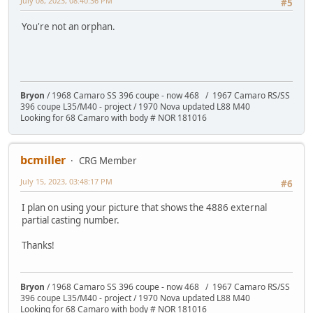
July 08, 2023, 08:40:36 PM
#5
You're not an orphan.
Bryon
/ 1968 Camaro SS 396 coupe - now 468 / 1967 Camaro RS/SS
396 coupe L35/M40 - project / 1970 Nova updated L88 M40
Looking for 68 Camaro with body # NOR 181016
bcmiller
CRG Member
July 15, 2023, 03:48:17 PM
#6
I plan on using your picture that shows the 4886 external
partial casting number.
Thanks!
Bryon
/ 1968 Camaro SS 396 coupe - now 468 / 1967 Camaro RS/SS
396 coupe L35/M40 - project / 1970 Nova updated L88 M40
Looking for 68 Camaro with body # NOR 181016