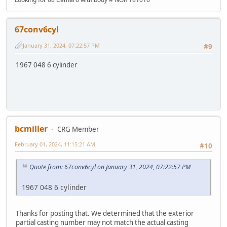
67conv6cyl
January 31, 2024, 07:22:57 PM
#9
1967 048 6 cylinder
bcmiller
CRG Member
February 01, 2024, 11:15:21 AM
#10
Quote from: 67conv6cyl on January 31, 2024, 07:22:57 PM
1967 048 6 cylinder
Thanks for posting that. We determined that the exterior
partial casting number may not match the actual casting