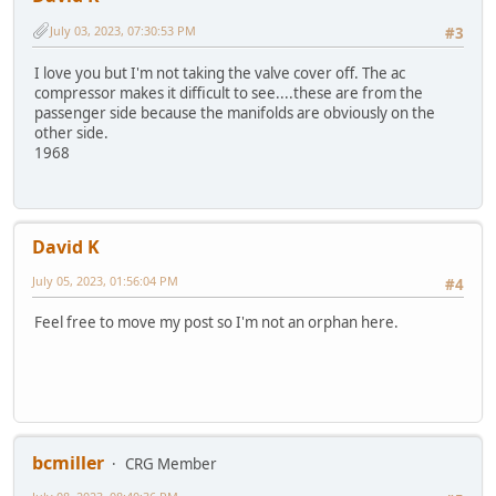
July 03, 2023, 07:30:53 PM
#3
I love you but I'm not taking the valve cover off. The ac
compressor makes it difficult to see....these are from the
passenger side because the manifolds are obviously on the
other side.
1968
David K
July 05, 2023, 01:56:04 PM
#4
Feel free to move my post so I'm not an orphan here.
bcmiller
CRG Member