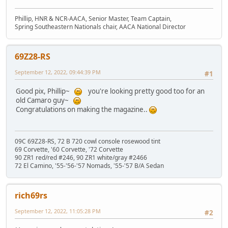
Phillip, HNR & NCR-AACA, Senior Master, Team Captain,
Spring Southeastern Nationals chair, AACA National Director
69Z28-RS
September 12, 2022, 09:44:39 PM
#1
Good pix, Phillip~
you're looking pretty good too for an
old Camaro guy~
Congratulations on making the magazine..
09C 69Z28-RS, 72 B 720 cowl console rosewood tint
69 Corvette, '60 Corvette, '72 Corvette
90 ZR1 red/red #246, 90 ZR1 white/gray #2466
72 El Camino, '55-'56-'57 Nomads, '55-'57 B/A Sedan
rich69rs
September 12, 2022, 11:05:28 PM
#2