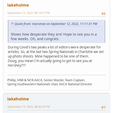
lakeholme
September 13, 2022, 08:14:57 PM
#6
Quote from: maroman on September 12, 2022, 11:11:31 PM
Shows how desperate they are! Hope to see you in a
few weeks. Oh, and congrats.
During Covid's two peaks a lot of editors were desperate for
articles. So, at the last two Spring Nationals in Charlotte we set
up photo shoots. Mine happened to be one of them.
Doug, you mean I'm actually going to get to see you at
Hershey???
Phillip, HNR & NCR-AACA, Senior Master, Team Captain,
Spring Southeastern Nationals chair, AACA National Director
lakeholme
September 13, 2022, 08:36:24 PM
#7