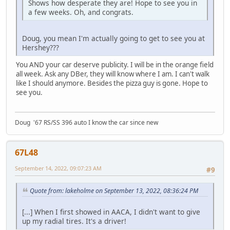
Shows how desperate they are! Hope to see you in
a few weeks. Oh, and congrats.
Doug, you mean I'm actually going to get to see you at
Hershey???
You AND your car deserve publicity. I will be in the orange field
all week. Ask any DBer, they will know where I am. I can't walk
like I should anymore. Besides the pizza guy is gone. Hope to
see you.
Doug '67 RS/SS 396 auto I know the car since new
67L48
September 14, 2022, 09:07:23 AM
#9
Quote from: lakeholme on September 13, 2022, 08:36:24 PM
[...] When I first showed in AACA, I didn't want to give
up my radial tires. It's a driver!