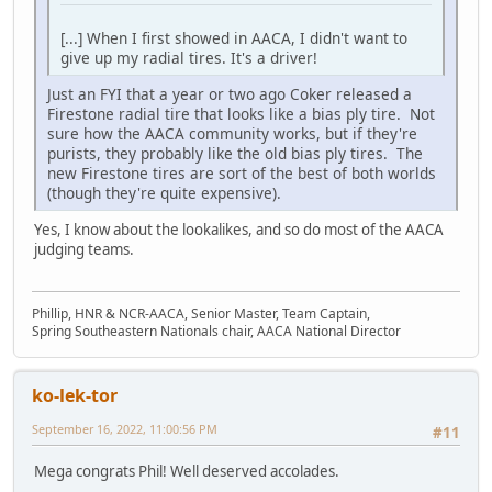
[...] When I first showed in AACA, I didn't want to
give up my radial tires. It's a driver!
Just an FYI that a year or two ago Coker released a
Firestone radial tire that looks like a bias ply tire. Not
sure how the AACA community works, but if they're
purists, they probably like the old bias ply tires. The
new Firestone tires are sort of the best of both worlds
(though they're quite expensive).
Yes, I know about the lookalikes, and so do most of the AACA
judging teams.
Phillip, HNR & NCR-AACA, Senior Master, Team Captain,
Spring Southeastern Nationals chair, AACA National Director
ko-lek-tor
September 16, 2022, 11:00:56 PM
#11
Mega congrats Phil! Well deserved accolades.