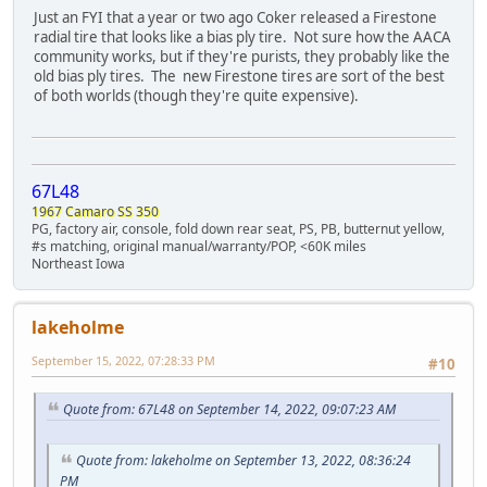
Just an FYI that a year or two ago Coker released a Firestone
radial tire that looks like a bias ply tire. Not sure how the AACA
community works, but if they're purists, they probably like the
old bias ply tires. The new Firestone tires are sort of the best
of both worlds (though they're quite expensive).
67L48
1967 Camaro SS 350
PG, factory air, console, fold down rear seat, PS, PB, butternut yellow,
#s matching, original manual/warranty/POP, <60K miles
Northeast Iowa
lakeholme
September 15, 2022, 07:28:33 PM
#10
Quote from: 67L48 on September 14, 2022, 09:07:23 AM
Quote from: lakeholme on September 13, 2022, 08:36:24
PM