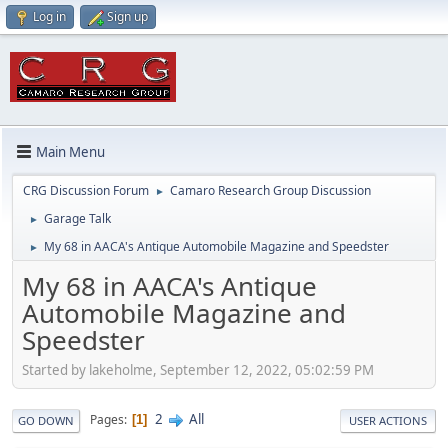
Log in
Sign up
Main Menu
CRG Discussion Forum
Camaro Research Group Discussion
►
Garage Talk
►
My 68 in AACA's Antique Automobile Magazine and Speedster
►
My 68 in AACA's Antique
Automobile Magazine and
Speedster
Started by lakeholme, September 12, 2022, 05:02:59 PM
2
All
Pages
1
GO DOWN
USER ACTIONS