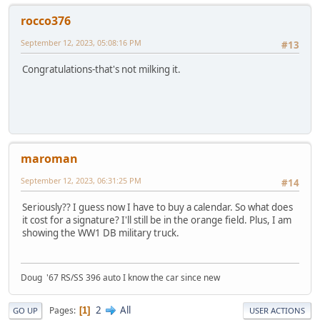
rocco376
September 12, 2023, 05:08:16 PM
#13
Congratulations-that's not milking it.
maroman
September 12, 2023, 06:31:25 PM
#14
Seriously?? I guess now I have to buy a calendar. So what does
it cost for a signature? I'll still be in the orange field. Plus, I am
showing the WW1 DB military truck.
Doug '67 RS/SS 396 auto I know the car since new
2
All
Pages
1
GO UP
USER ACTIONS