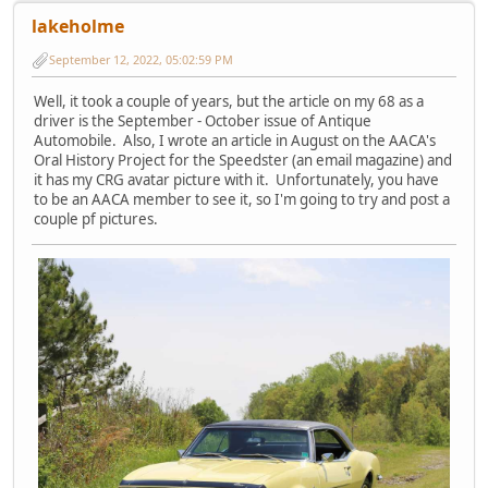
lakeholme
September 12, 2022, 05:02:59 PM
Well, it took a couple of years, but the article on my 68 as a
driver is the September - October issue of Antique
Automobile. Also, I wrote an article in August on the AACA's
Oral History Project for the Speedster (an email magazine) and
it has my CRG avatar picture with it. Unfortunately, you have
to be an AACA member to see it, so I'm going to try and post a
couple pf pictures.