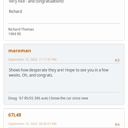
Very nice - and congratulations!
Richard
Richard Thomas
1969 RS
maroman
September 12, 2022, 11:11:31 PM
#3
Shows how desperate they are! Hope to see you in a few
weeks. Oh, and congrats.
Doug '67 RS/SS 396 auto I know the car since new
67L48
September 13, 2022, 08:26:07 AM
#4