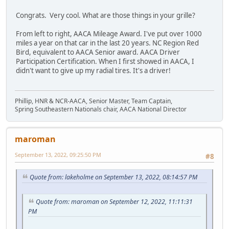
Congrats. Very cool. What are those things in your grille?
From left to right, AACA Mileage Award. I've put over 1000
miles a year on that car in the last 20 years. NC Region Red
Bird, equivalent to AACA Senior award. AACA Driver
Participation Certification. When I first showed in AACA, I
didn't want to give up my radial tires. It's a driver!
Phillip, HNR & NCR-AACA, Senior Master, Team Captain,
Spring Southeastern Nationals chair, AACA National Director
maroman
September 13, 2022, 09:25:50 PM
#8
Quote from: lakeholme on September 13, 2022, 08:14:57 PM
Quote from: maroman on September 12, 2022, 11:11:31
PM