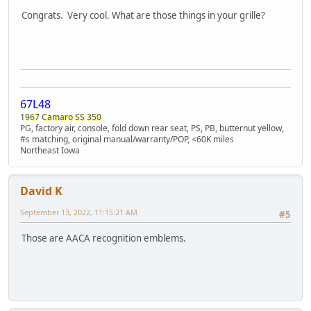
Congrats. Very cool. What are those things in your grille?
67L48
1967 Camaro SS 350
PG, factory air, console, fold down rear seat, PS, PB, butternut yellow,
#s matching, original manual/warranty/POP, <60K miles
Northeast Iowa
David K
September 13, 2022, 11:15:21 AM
#5
Those are AACA recognition emblems.