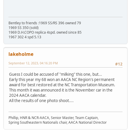
Bentley to friends :1969 SS/RS 396 owned 79
1969 SS 350 (sold)
1969 D.H.COPO replica 4spd. owned since 85
1967 302 4 spd 5.13
lakeholme
September 12, 2023, 04:16:20 PM
#12
Guess I could be accused of "milking" this one, but...
Early this year my 68 won an AACA NC Region's permanent
award for best restored at the NC Transportation Museum.
This month it was announced it is the November car in the
2024 AACA calendar.
All the results of one photo shoot....
Phillip, HNR & NCR-AACA, Senior Master, Team Captain,
Spring Southeastern Nationals chair, AACA National Director