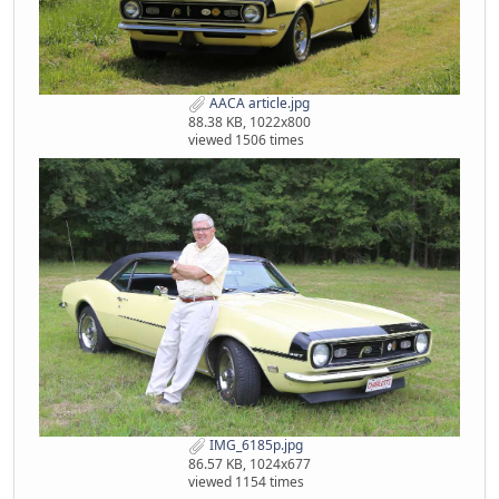
AACA article.jpg
88.38 KB, 1022x800
viewed 1506 times
IMG_6185p.jpg
86.57 KB, 1024x677
viewed 1154 times