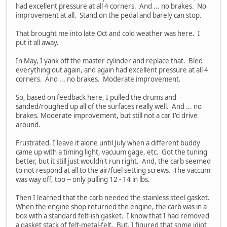
had excellent pressure at all 4 corners. And ... no brakes. No
improvement at all. Stand on the pedal and barely can stop.
That brought me into late Oct and cold weather was here. I
put it all away.
In May, I yank off the master cylinder and replace that. Bled
everything out again, and again had excellent pressure at all 4
corners. And ... no brakes. Moderate improvement.
So, based on feedback here, I pulled the drums and
sanded/roughed up all of the surfaces really well. And ... no
brakes. Moderate improvement, but still not a car I'd drive
around.
Frustrated, I leave it alone until July when a different buddy
came up with a timing light, vacuum gage, etc. Got the tuning
better, but it still just wouldn't run right. And, the carb seemed
to not respond at all to the air/fuel setting screws. The vaccum
was way off, too -- only pulling 12 - 14 in lbs.
Then I learned that the carb needed the stainless steel gasket.
When the engine shop returned the engine, the carb was in a
box with a standard felt-ish gasket. I know that I had removed
a gasket stack of felt-metal-felt. But, I figured that some idiot