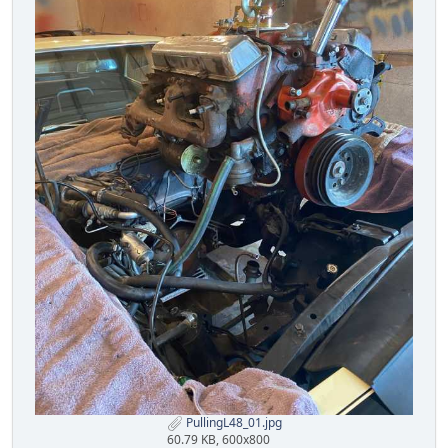
PullingL48_01.jpg
60.79 KB, 600x800