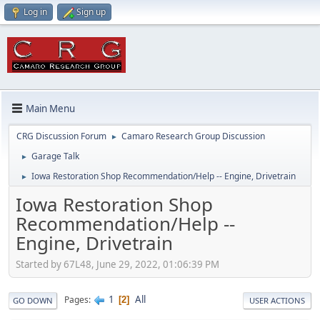
Log in
Sign up
Main Menu
CRG Discussion Forum
Camaro Research Group Discussion
►
Garage Talk
►
Iowa Restoration Shop Recommendation/Help -- Engine, Drivetrain
►
Iowa Restoration Shop
Recommendation/Help --
Engine, Drivetrain
Started by 67L48, June 29, 2022, 01:06:39 PM
1
All
Pages
2
GO DOWN
USER ACTIONS