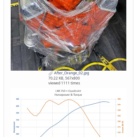
After_Orange_02.jpg
70.22 KB, 567x800
viewed 1111 times