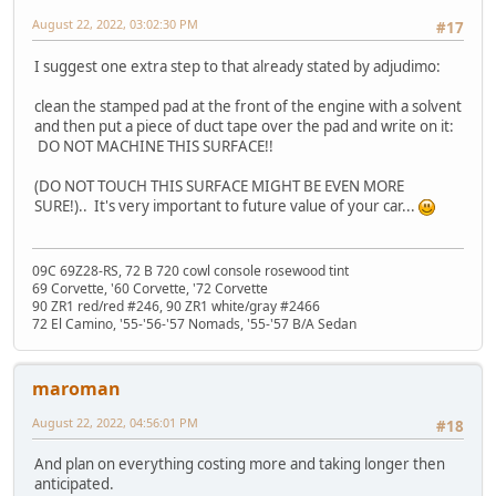
August 22, 2022, 03:02:30 PM
#17
I suggest one extra step to that already stated by adjudimo:
clean the stamped pad at the front of the engine with a solvent
and then put a piece of duct tape over the pad and write on it:
DO NOT MACHINE THIS SURFACE!!
(DO NOT TOUCH THIS SURFACE MIGHT BE EVEN MORE
SURE!).. It's very important to future value of your car...
09C 69Z28-RS, 72 B 720 cowl console rosewood tint
69 Corvette, '60 Corvette, '72 Corvette
90 ZR1 red/red #246, 90 ZR1 white/gray #2466
72 El Camino, '55-'56-'57 Nomads, '55-'57 B/A Sedan
maroman
August 22, 2022, 04:56:01 PM
#18
And plan on everything costing more and taking longer then
anticipated.