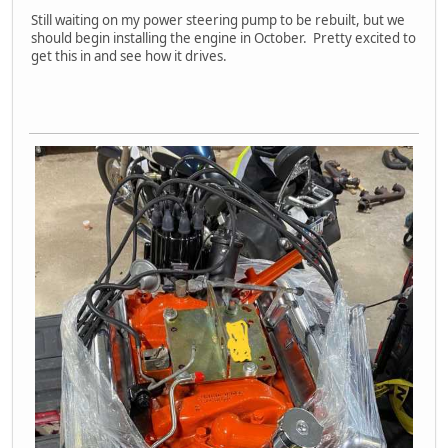
Still waiting on my power steering pump to be rebuilt, but we
should begin installing the engine in October. Pretty excited to
get this in and see how it drives.