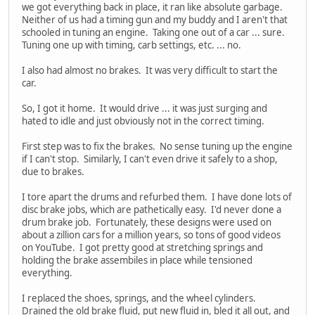
we got everything back in place, it ran like absolute garbage.
Neither of us had a timing gun and my buddy and I aren't that
schooled in tuning an engine. Taking one out of a car ... sure.
Tuning one up with timing, carb settings, etc. ... no.
I also had almost no brakes. It was very difficult to start the
car.
So, I got it home. It would drive ... it was just surging and
hated to idle and just obviously not in the correct timing.
First step was to fix the brakes. No sense tuning up the engine
if I can't stop. Similarly, I can't even drive it safely to a shop,
due to brakes.
I tore apart the drums and refurbed them. I have done lots of
disc brake jobs, which are pathetically easy. I'd never done a
drum brake job. Fortunately, these designs were used on
about a zillion cars for a million years, so tons of good videos
on YouTube. I got pretty good at stretching springs and
holding the brake assembiles in place while tensioned
everything.
I replaced the shoes, springs, and the wheel cylinders.
Drained the old brake fluid, put new fluid in, bled it all out, and