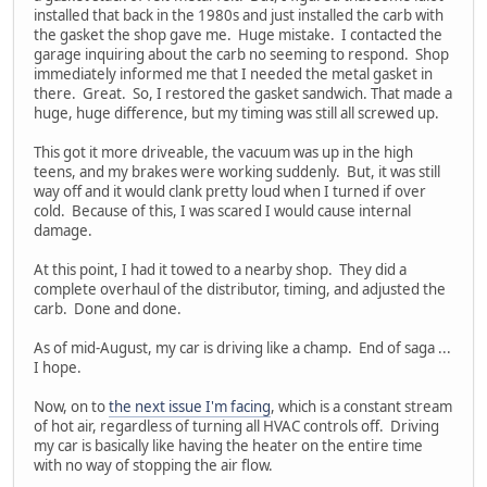
installed that back in the 1980s and just installed the carb with
the gasket the shop gave me. Huge mistake. I contacted the
garage inquiring about the carb no seeming to respond. Shop
immediately informed me that I needed the metal gasket in
there. Great. So, I restored the gasket sandwich. That made a
huge, huge difference, but my timing was still all screwed up.
This got it more driveable, the vacuum was up in the high
teens, and my brakes were working suddenly. But, it was still
way off and it would clank pretty loud when I turned if over
cold. Because of this, I was scared I would cause internal
damage.
At this point, I had it towed to a nearby shop. They did a
complete overhaul of the distributor, timing, and adjusted the
carb. Done and done.
As of mid-August, my car is driving like a champ. End of saga ...
I hope.
Now, on to
the next issue I'm facing
, which is a constant stream
of hot air, regardless of turning all HVAC controls off. Driving
my car is basically like having the heater on the entire time
with no way of stopping the air flow.