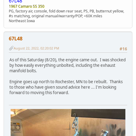
67L48
1967 Camaro SS 350
PG, factory air, console, fold down rear seat, PS, PB, butternut yellow,
#s matching, original manual/warranty/POP, <60K miles
Northeast Iowa
67L48
August 22, 2022, 02:20:02 PM
#16
As of this Saturday (8/20), the engine came out. I was shocked
by how easily everything unbolted, including the exhaust
manifold bolts.
Engine goes up north to Rochester, MN to be rebuilt. Thanks
to those who have given sound advice here ... I'm looking
forward to moving this forward.