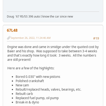
Doug '67 RS/SS 396 auto I know the car since new
67L48
September 26, 2022, 11:24:46 AM
#19
Engine was done and came in smidge under the quoted cost by
Baier and his shop. Was supposed to take between 3-4 weeks
and that's exactly how long it took: 3 weeks. All the numbers
are still present!
Here are a few of the highlights:
Bored 0.030" with new pistons
Polished crankshaft
New cam
Rebuilt/replaced heads, valves, bearings, etc.
Rebuilt carb
Replaced fuel pump, oil pump
Break-in & dyno