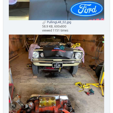
PullingL48_02.jpg
58.9 KB, 600x800
viewed 1151 times