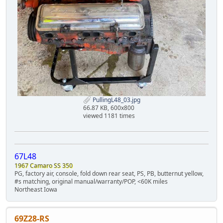
PullingL48_03.jpg
66.87 KB, 600x800
viewed 1181 times
67L48
1967 Camaro SS 350
PG, factory air, console, fold down rear seat, PS, PB, butternut yellow,
#s matching, original manual/warranty/POP, <60K miles
Northeast Iowa
69Z28-RS