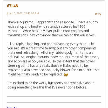
67L48
July 13, 2022, 09:46:03 AM
#15
Thanks, adjudimo. I appreciate the response. I have a buddy
with a shop and hoist who recently restored his 1966
Mustang. While he's only ever pulled Ford engines and
transmissions, he's convinced that we can do this ourselves.
I'll be taping, labeling, and photographing everything. Like
you said, it's a great time to swap out any other components
that need refreshing. All of my rubber/polymer items are
original. So, engine mounts, body mounts, most of the hoses,
and so on are all 55 years old. To the extent that the power
steering pump has any seals, those will also need to be
replaced. I also have had a squeaky blower fan since 1991 that
might be finally ready to be replaced.
I'm excited to do the work, but pretty apprehensive about
doing something like this that I've never done before.