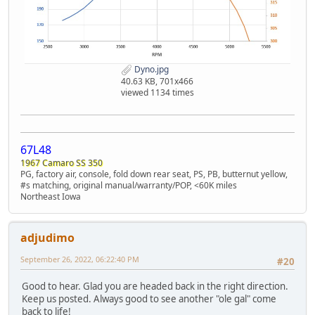
Dyno.jpg
40.63 KB, 701x466
viewed 1134 times
67L48
1967 Camaro SS 350
PG, factory air, console, fold down rear seat, PS, PB, butternut yellow,
#s matching, original manual/warranty/POP, <60K miles
Northeast Iowa
adjudimo
September 26, 2022, 06:22:40 PM
#20
Good to hear. Glad you are headed back in the right direction.
Keep us posted. Always good to see another "ole gal" come
back to life!