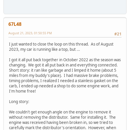
67L48
August 21, 2023, 01:50:55 PM
#21
I just wanted to close the loop on this thread. As of August
2023, my car is running like a top, but ...
I got it all put back together in October 2022 as the season was
changing. We got it all put back in and everything connected.
Short story: it ran like garbage and I limped it home (about 5
miles from my buddy's place). I had massive brake problems,
timing problems, I realized I needed a stainless gasket on the
carb, I ended up needed a shop to do some engine work, and
I'm home free!
Long story:
We couldn't get enough angle on the engine to remove it
without removing the distributor. Same for installing it. The
engine was received having been broken in, so we tried to
carefully mark the distributor's orientation. However, when