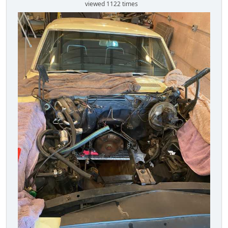
viewed 1122 times