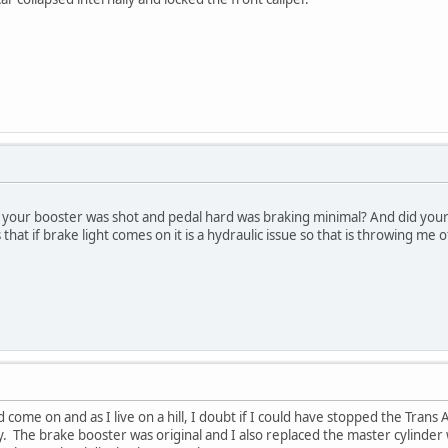
your booster was shot and pedal hard was braking minimal? And did your
that if brake light comes on it is a hydraulic issue so that is throwing me o
did come on and as I live on a hill, I doubt if I could have stopped the Tra
. The brake booster was original and I also replaced the master cylinder