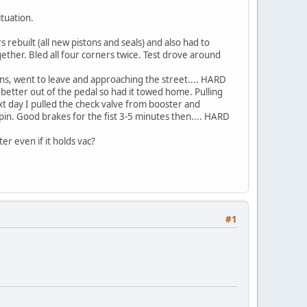
ituation.
s rebuilt (all new pistons and seals) and also had to
ether. Bled all four corners twice. Test drove around
 mins, went to leave and approaching the street.... HARD
g better out of the pedal so had it towed home. Pulling
xt day I pulled the check valve from booster and
 spin. Good brakes for the fist 3-5 minutes then.... HARD
er even if it holds vac?
#1