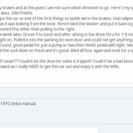
 brakes and at this point I am not sure which direction to go. Here's my s
brakes. 396/TH400.
ot the car so one of the first things to tackle were the brakes. Had caliper
as it was leaking from the boot. Bench bled the Master and put it back tog
emed fine other than pulling to the right.
 week later. Drove it to lunch and after sitting in the drive thru for 7-8
ight on. Pulled it into the parking lot next door and could not get anythin
ground, good pedal for just a pump or two then HARD pedal with light. Ne
id the suck blow on check and it's good. Bled all four again and took for a
 issue??? Could it be the diverter valve is tripped? Could it be a bad boost
ted as I really NEED to get this car out and enjoy it with the Wife.
e 1970 Delco manual.