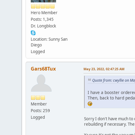
Hero Member
Posts: 1,345
Dr. Longblock
Location: Sunny San
Diego
Logged
Gars68Tux
May 23, 2022, 02:47:25 AM
Quote from: cwyllie on M
I have a booster ordered
Then, back to hard pedal
Member
Posts: 259
Logged
Sorry I don't have much to 
rebuilding if necessary. Th