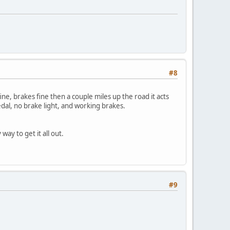
#8
ine, brakes fine then a couple miles up the road it acts
dal, no brake light, and working brakes.
ay to get it all out.
#9