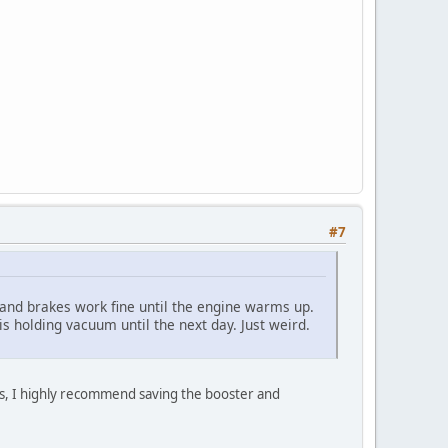
#7
n and brakes work fine until the engine warms up.
is holding vacuum until the next day. Just weird.
 is, I highly recommend saving the booster and