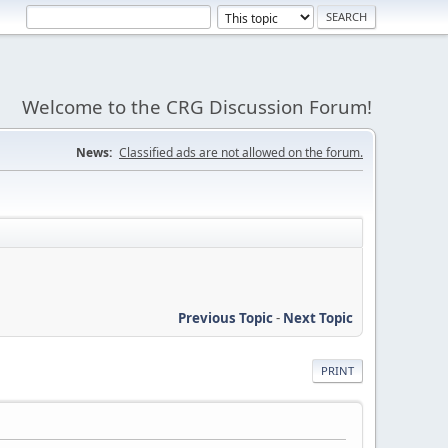
Welcome to the CRG Discussion Forum!
News:
Classified ads are not allowed on the forum.
Previous Topic
-
Next Topic
PRINT