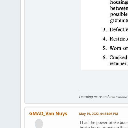
Learning more and more about le
GMAD_Van Nuys
May 19, 2022, 04:54:08 PM
I had the power brake boos
brake hoses as one on the ca