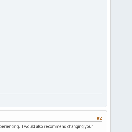
#2
experiencing. I would also recommend changing your