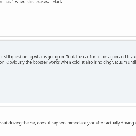
Am has 4-wheel disc brakes. - Mark
t still questioning what is going on. Took the car for a spin again and bra
 on. Obviously the booster works when cold. It also is holding vacuum until
ut driving the car, does it happen immediately or after actually driving a