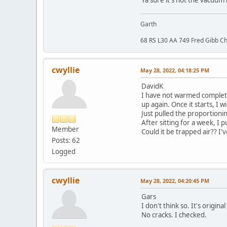
Ya sure it's not the vacuum
Garth
68 RS L30 AA 749 Fred Gibb Ch
cwyllie
May 28, 2022, 04:18:25 PM
DavidK
I have not warmed completely
up again. Once it starts, I
Just pulled the proportionin
After sitting for a week, I 
Member
Could it be trapped air?? I'
Posts: 62
Logged
cwyllie
May 28, 2022, 04:20:45 PM
Gars
I don't think so. It's origin
No cracks. I checked.