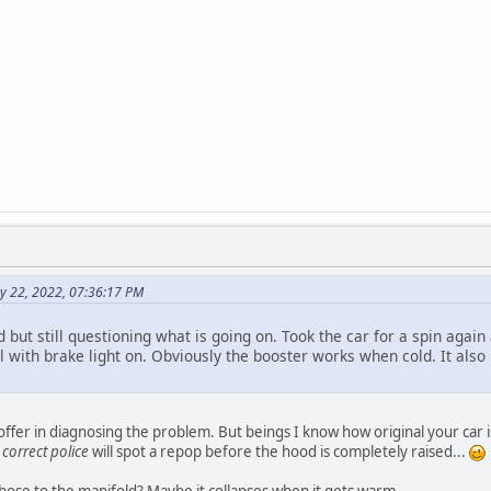
ay 22, 2022, 07:36:17 PM
 but still questioning what is going on. Took the car for a spin agai
 with brake light on. Obviously the booster works when cold. It also 
offer in diagnosing the problem. But beings I know how original your car
e
correct police
will spot a repop before the hood is completely raised...