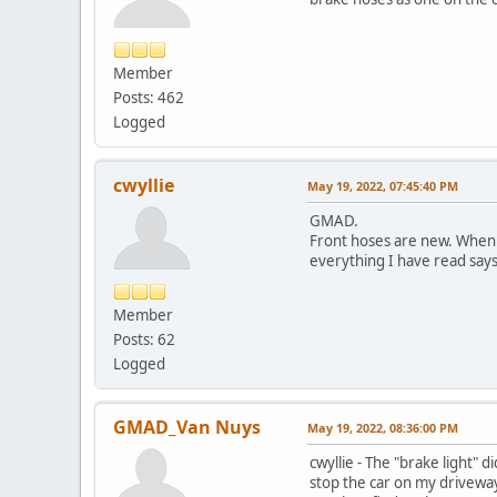
Member
Posts: 462
Logged
cwyllie
May 19, 2022, 07:45:40 PM
GMAD.
Front hoses are new. When 
everything I have read says 
Member
Posts: 62
Logged
GMAD_Van Nuys
May 19, 2022, 08:36:00 PM
cwyllie - The "brake light" 
stop the car on my driveway