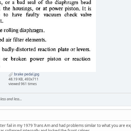
brake pedal.jpg
48.19 KB, 493x711
viewed 961 times
ss and less...
ter fail in my 1979 Trans Am and had problems similar to what you are 
r collapsed internally and locked the front caliper.