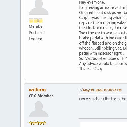
Hey everyone.
I am having an issue with my
Original Front disk power 
Caliper was leaking when I g
replace the metering valve 
Member
the block and everything se
Posts: 62
Took the car to work about a
brake pedal with indicator l
Logged
off the flatbed and on the 
whoosh. Still holding vac. D
pedal with indicator light..
So. Vac/booster issue or HYD
Any advice would be apprecia
Thanks. Craig
william
May 19, 2022, 03:38:52 PM
CRG Member
Here's a check list from th