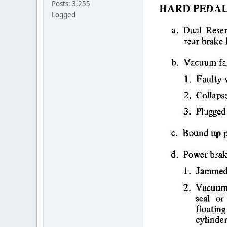
Posts: 3,255
Logged