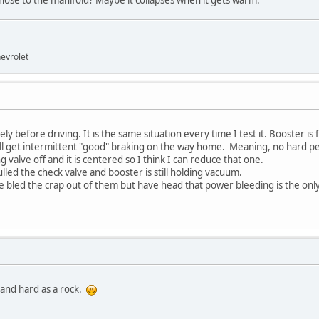
 hose to the manifold? Maybe it collapses when it gets warm.
evrolet
 before driving. It is the same situation every time I test it. Booster is f
 will get intermittent "good" braking on the way home. Meaning, no hard pe
g valve off and it is centered so I think I can reduce that one.
pulled the check valve and booster is still holding vacuum.
ve bled the crap out of them but have head that power bleeding is the only w
al and hard as a rock.