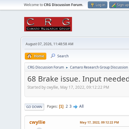
Welcome to
CRG Discussion Forum
.
Log in
Sign up
August 07, 2026, 11:48:58 AM
Home
Search
CRG Discussion Forum
Camaro Research Group Discussion
►
68 Brake issue. Input needed
Started by cwyllie, May 17, 2022, 09:12:22 PM
2
3
All
Pages
1
GO DOWN
cwyllie
May 17, 2022, 09:12:22 PM