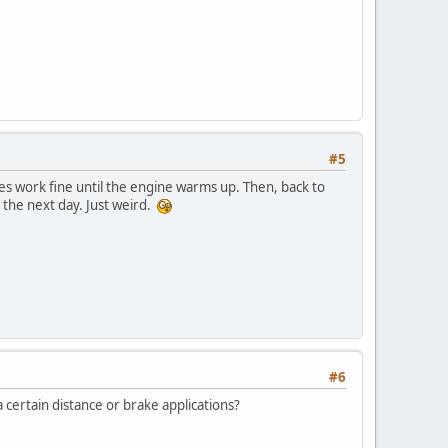
#5
kes work fine until the engine warms up. Then, back to
 the next day. Just weird.
#6
 certain distance or brake applications?