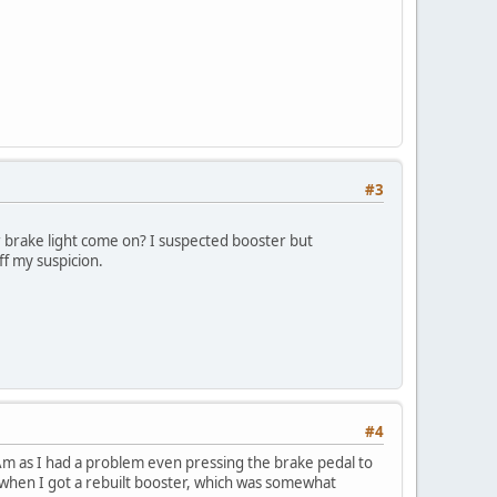
#3
 brake light come on? I suspected booster but
ff my suspicion.
#4
ns Am as I had a problem even pressing the brake pedal to
 when I got a rebuilt booster, which was somewhat