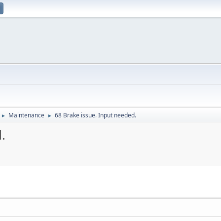
Maintenance
68 Brake issue. Input needed.
►
►
.