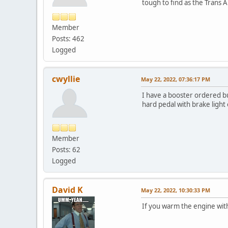
tough to find as the Trans 
Member
Posts: 462
Logged
cwyllie
May 22, 2022, 07:36:17 PM
I have a booster ordered bu
hard pedal with brake light
Member
Posts: 62
Logged
David K
May 22, 2022, 10:30:33 PM
If you warm the engine witho