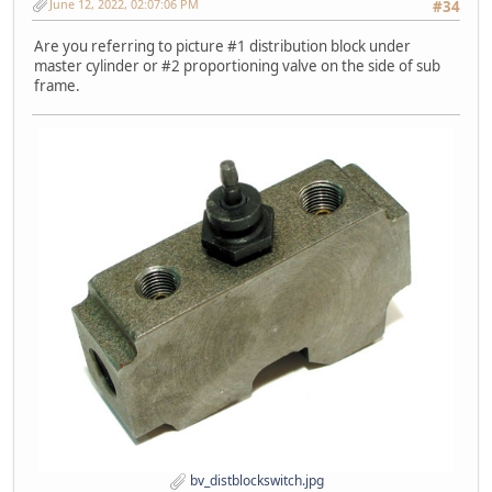
June 12, 2022, 02:07:06 PM
#34
Are you referring to picture #1 distribution block under
master cylinder or #2 proportioning valve on the side of sub
frame.
bv_distblockswitch.jpg