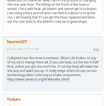
wheel and no flow at all. Now, I am in the process of changing
the rear axle hose. The fitting on the front of the hose is
seized. I hit it with heat, pb blaster and cannot get it to loosen.
I am using a flare wrench and I can feel it is about to strip the
nut. I am hoping that if I can get the hose replaced and blow
out the rear lines to the wheels I may be in good shape.
Sauron327
June 12, 2022, 10:11:17 AM
#33
Collapsed rear flex hose is common. When I do brakes on any
of my cars I change them all. If you use heat, cut the line in half
first, unless you got one end free. If not the heat will make the
line pop and wake you up. It really helps others to use correct
terminology when referring to brake components.
http://www.camaros.org/brakevalve.shtml
Tinkerr