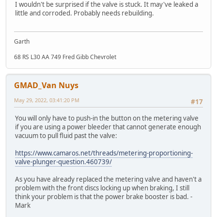
I wouldn't be surprised if the valve is stuck. It may've leaked a
little and corroded. Probably needs rebuilding.
Garth
68 RS L30 AA 749 Fred Gibb Chevrolet
GMAD_Van Nuys
May 29, 2022, 03:41:20 PM
#17
You will only have to push-in the button on the metering valve
if you are using a power bleeder that cannot generate enough
vacuum to pull fluid past the valve:
https://www.camaros.net/threads/metering-proportioning-
valve-plunger-question.460739/
As you have already replaced the metering valve and haven't a
problem with the front discs locking up when braking, I still
think your problem is that the power brake booster is bad. -
Mark