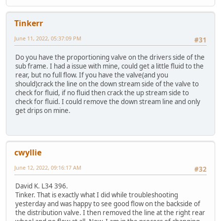
Tinkerr
June 11, 2022, 05:37:09 PM
#31
Do you have the proportioning valve on the drivers side of the
sub frame. I had a issue with mine, could get a little fluid to the
rear, but no full flow. If you have the valve(and you
should)crack the line on the down stream side of the valve to
check for fluid, if no fluid then crack the up stream side to
check for fluid. I could remove the down stream line and only
get drips on mine.
cwyllie
June 12, 2022, 09:16:17 AM
#32
David K. L34 396.
Tinker. That is exactly what I did while troubleshooting
yesterday and was happy to see good flow on the backside of
the distribution valve. I then removed the line at the right rear