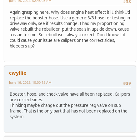
June 15, 2022, 02:48:08 PM
#38
Again grasping here. Why does engine heat effect it? I think I'd
replace the booster hose. Use a generic 3/8 hose for testing in
driveway only, see if results change. I had my proportioning
valve rebuilt the rebuilder put the seals in upside down, cause
a issue for me. So rebuilt isn't always correct. Don't know if it
could cause your issue are calipers or the correct sides,
bleeders up?
cwyllie
June 16, 2022, 10:00:15 AM
#39
Booster, hose, and check valve have all been replaced. Calipers
are correct sides.
Thinking maybe change out the pressure reg valve on sub
frame. That is the only part that has not been replaced on the
system.