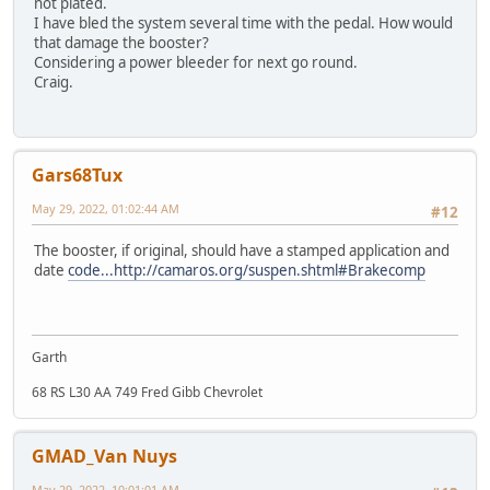
not plated.
I have bled the system several time with the pedal. How would
that damage the booster?
Considering a power bleeder for next go round.
Craig.
Gars68Tux
May 29, 2022, 01:02:44 AM
#12
The booster, if original, should have a stamped application and
date
code...http://camaros.org/suspen.shtml#Brakecomp
Garth
68 RS L30 AA 749 Fred Gibb Chevrolet
GMAD_Van Nuys
May 29, 2022, 10:01:01 AM