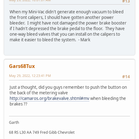
#13
When my Mini-Vac didn't generate enough vacuum to bleed
the front calipers, I should have gotten another power
bleeder. I might have not damaged the power brake booster
if I hadn't depressed the brake pedal to the floor. They have
one-way bleed valves that you can install on the calipers to
make it easier to bleed the system. - Mark
Gars68Tux
May 29, 2022, 12:23:41 PM
#14
Just a thought, did you guys remember to push the button on
the back of the metering valve
http://camaros.org/brakevalve.shtml#mv
when bleeding the
brakes ??
Garth
68 RS L30 AA 749 Fred Gibb Chevrolet