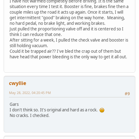
I have not warmed completely before driving. It is the same
situation every time I test it. Booster is fine, brakes fine then a
couple miles up the road it acts up again. Once it starts, I will
get intermittent "good" braking on the way home. Meaning,
no hard pedal, no brake light, and working brakes.
Just pulled the proportioning valve off and it is centered so I
think I can reduce that one.
After sitting for a week, I pulled the check valve and booster is
still holding vacuum.
Could it be trapped air?? I've bled the crap out of them but
have head that power bleeding is the only way to get it all out.
cwyllie
May 28, 2022, 04:20:45 PM
#9
Gars
I don't think so. It's original and hard as a rock.
No cracks. I checked.