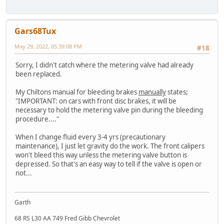
Gars68Tux
May 29, 2022, 05:39:08 PM
#18
Sorry, I didn't catch where the metering valve had already
been replaced.
My Chiltons manual for bleeding brakes
manually
states;
"IMPORTANT: on cars with front disc brakes, it will be
necessary to hold the metering valve pin during the bleeding
procedure...."
When I change fluid every 3-4 yrs (precautionary
maintenance), I just let gravity do the work. The front calipers
won't bleed this way unless the metering valve button is
depressed. So that's an easy way to tell if the valve is open or
not...
Garth
68 RS L30 AA 749 Fred Gibb Chevrolet