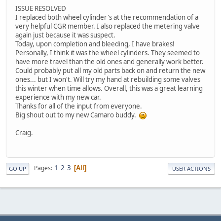
ISSUE RESOLVED
I replaced both wheel cylinder's at the recommendation of a
very helpful CGR member. I also replaced the metering valve
again just because it was suspect.
Today, upon completion and bleeding, I have brakes!
Personally, I think it was the wheel cylinders. They seemed to
have more travel than the old ones and generally work better.
Could probably put all my old parts back on and return the new
ones... but I won't. Will try my hand at rebuilding some valves
this winter when time allows. Overall, this was a great learning
experience with my new car.
Thanks for all of the input from everyone.
Big shout out to my new Camaro buddy.
Craig.
1
2
3
Pages
All
GO UP
USER ACTIONS