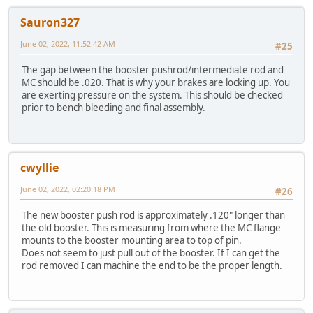
Sauron327
June 02, 2022, 11:52:42 AM
#25
The gap between the booster pushrod/intermediate rod and
MC should be .020. That is why your brakes are locking up. You
are exerting pressure on the system. This should be checked
prior to bench bleeding and final assembly.
cwyllie
June 02, 2022, 02:20:18 PM
#26
The new booster push rod is approximately .120" longer than
the old booster. This is measuring from where the MC flange
mounts to the booster mounting area to top of pin.
Does not seem to just pull out of the booster. If I can get the
rod removed I can machine the end to be the proper length.