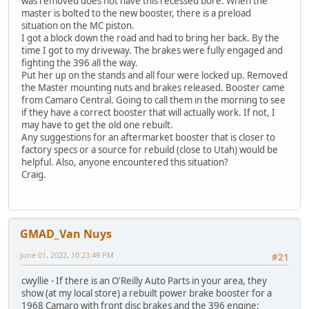
was removed does not have this recessed bore. When the
master is bolted to the new booster, there is a preload
situation on the MC piston.
I got a block down the road and had to bring her back. By the
time I got to my driveway. The brakes were fully engaged and
fighting the 396 all the way.
Put her up on the stands and all four were locked up. Removed
the Master mounting nuts and brakes released. Booster came
from Camaro Central. Going to call them in the morning to see
if they have a correct booster that will actually work. If not, I
may have to get the old one rebuilt.
Any suggestions for an aftermarket booster that is closer to
factory specs or a source for rebuild (close to Utah) would be
helpful. Also, anyone encountered this situation?
Craig.
GMAD_Van Nuys
June 01, 2022, 10:23:49 PM
#21
cwyllie - If there is an O'Reilly Auto Parts in your area, they
show (at my local store) a rebuilt power brake booster for a
1968 Camaro with front disc brakes and the 396 engine: