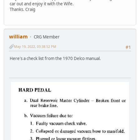
car out and enjoy it with the Wife.
Thanks. Craig
william
CRG Member
May 19, 2022, 03:38:52 PM
#1
Here's a check list from the 1970 Delco manual.