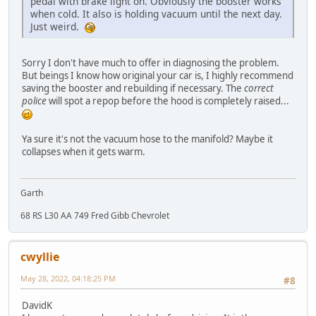
pedal with brake light on. Obviously the booster works
when cold. It also is holding vacuum until the next day.
Just weird.
Sorry I don't have much to offer in diagnosing the problem.
But beings I know how original your car is, I highly recommend
saving the booster and rebuilding if necessary. The
correct
police
will spot a repop before the hood is completely raised...
Ya sure it's not the vacuum hose to the manifold? Maybe it
collapses when it gets warm.
Garth
68 RS L30 AA 749 Fred Gibb Chevrolet
cwyllie
May 28, 2022, 04:18:25 PM
#8
DavidK