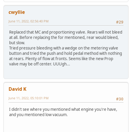
cwyllie
June 11, 2022, 02:56:40 PM
#29
Replaced that MC and proportioning valve. Rears will not bleed
at all. Before replacing the for mentioned, rear would bleed,
but slow.
Tried pressure bleeding with a wedge on the metering valve
button and tried the push and hold pedal method with nothing
at rears. Plenty of flow at fronts. Seems like the new Prop
valve may be off center. UUUgh...
David K
June 11, 2022, 05:10:01 PM
#30
I didn't see where you mentioned what engine you're have,
and you mentioned low vacuum.