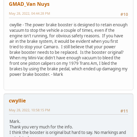
GMAD_Van Nuys
May 28, 2022, 04:44:28 PM
#10
cwyllie - The power brake booster is designed to retain enough
vacuum to stop the vehicle a couple of times, even if the
engine isn't running, for obvious safety reasons. If you have
air in the brake system, it would be evident when you first
tried to stop your Camaro. I still believe that your power
brake booster needs to be replaced. Is the booster original?
When my Mini-Vac didn't have enough vacuum to bleed the
front one piston calipers on my 1979 Trans Am, I bled the
brakes by using the brake pedal, which ended up damaging my
power brake booster. - Mark
cwyllie
May 28, 2022, 10:58:15 PM
#11
Mark.
Thank you very much for the info.
I think the booster is original but hard to say. No markings and