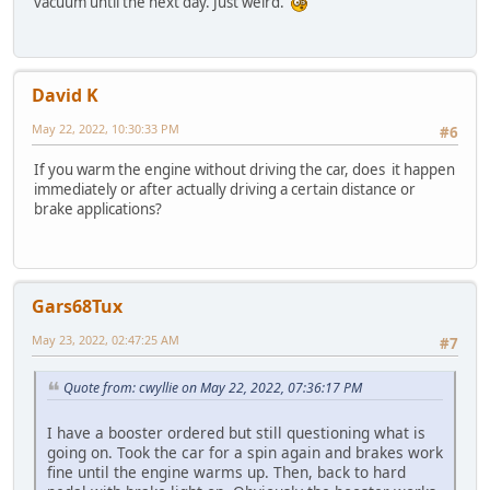
vacuum until the next day. Just weird.
David K
May 22, 2022, 10:30:33 PM
#6
If you warm the engine without driving the car, does it happen
immediately or after actually driving a certain distance or
brake applications?
Gars68Tux
May 23, 2022, 02:47:25 AM
#7
Quote from: cwyllie on May 22, 2022, 07:36:17 PM
I have a booster ordered but still questioning what is
going on. Took the car for a spin again and brakes work
fine until the engine warms up. Then, back to hard