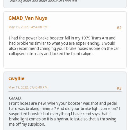
Learning more and more about less and less...
GMAD_Van Nuys
May 19, 2022, 04:54:08 PM
#2
I had the power brake booster fail in my 1979 Trans Am and
had problems similar to what you are experiencing. I would
also recommend changing your brake hoses as one on the car
collapsed internally and locked the front caliper.
cwyllie
May 19, 2022, 07:45:40 PM
#3
GMAD.
Front hoses are new. When your booster was shot and pedal
hard was braking minimal? And did your brake light come on? I
suspected booster but everything I have read says that if
brake light comes on it is a hydraulic issue so that is throwing
me off my suspicion.