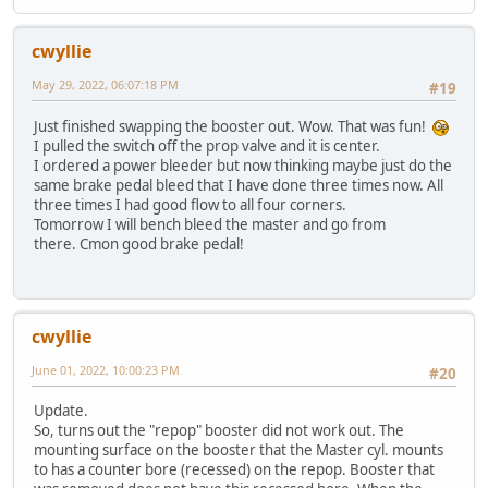
cwyllie
May 29, 2022, 06:07:18 PM
#19
Just finished swapping the booster out. Wow. That was fun!
I pulled the switch off the prop valve and it is center.
I ordered a power bleeder but now thinking maybe just do the
same brake pedal bleed that I have done three times now. All
three times I had good flow to all four corners.
Tomorrow I will bench bleed the master and go from
there. Cmon good brake pedal!
cwyllie
June 01, 2022, 10:00:23 PM
#20
Update.
So, turns out the "repop" booster did not work out. The
mounting surface on the booster that the Master cyl. mounts
to has a counter bore (recessed) on the repop. Booster that