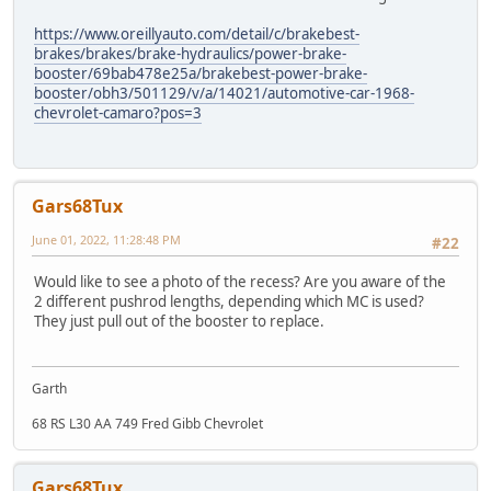
https://www.oreillyauto.com/detail/c/brakebest-
brakes/brakes/brake-hydraulics/power-brake-
booster/69bab478e25a/brakebest-power-brake-
booster/obh3/501129/v/a/14021/automotive-car-1968-
chevrolet-camaro?pos=3
Gars68Tux
June 01, 2022, 11:28:48 PM
#22
Would like to see a photo of the recess? Are you aware of the
2 different pushrod lengths, depending which MC is used?
They just pull out of the booster to replace.
Garth
68 RS L30 AA 749 Fred Gibb Chevrolet
Gars68Tux