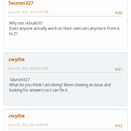
Sauron327
June 16, 2022, 03:10:02 PM
#40
Why not rebuild it?
Does anyone actually work on their own cars anymore from A
to Z?
cwyllie
June 16, 2022, 08:54:51 PM
#41
Sauron327.
What do you think I am doing? Been chasing an issue and
looking for answers so I can fix it.
cwyllie
June 19, 2022, 08:14:58 PM
#42