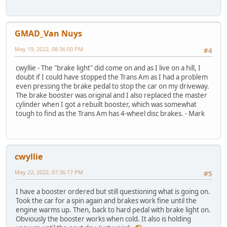
GMAD_Van Nuys
May 19, 2022, 08:36:00 PM
#4
cwyllie - The "brake light" did come on and as I live on a hill, I
doubt if I could have stopped the Trans Am as I had a problem
even pressing the brake pedal to stop the car on my driveway.
The brake booster was original and I also replaced the master
cylinder when I got a rebuilt booster, which was somewhat
tough to find as the Trans Am has 4-wheel disc brakes. - Mark
cwyllie
May 22, 2022, 07:36:17 PM
#5
I have a booster ordered but still questioning what is going on.
Took the car for a spin again and brakes work fine until the
engine warms up. Then, back to hard pedal with brake light on.
Obviously the booster works when cold. It also is holding