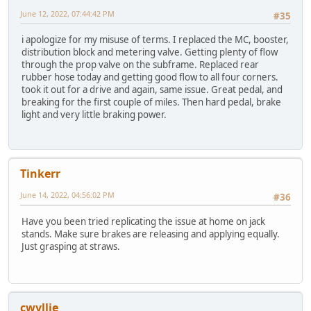
June 12, 2022, 07:44:42 PM
#35
i apologize for my misuse of terms. I replaced the MC, booster,
distribution block and metering valve. Getting plenty of flow
through the prop valve on the subframe. Replaced rear
rubber hose today and getting good flow to all four corners.
took it out for a drive and again, same issue. Great pedal, and
breaking for the first couple of miles. Then hard pedal, brake
light and very little braking power.
Tinkerr
June 14, 2022, 04:56:02 PM
#36
Have you been tried replicating the issue at home on jack
stands. Make sure brakes are releasing and applying equally.
Just grasping at straws.
cwyllie