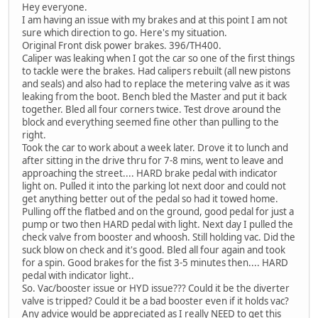
Hey everyone.
I am having an issue with my brakes and at this point I am not
sure which direction to go. Here's my situation.
Original Front disk power brakes. 396/TH400.
Caliper was leaking when I got the car so one of the first things
to tackle were the brakes. Had calipers rebuilt (all new pistons
and seals) and also had to replace the metering valve as it was
leaking from the boot. Bench bled the Master and put it back
together. Bled all four corners twice. Test drove around the
block and everything seemed fine other than pulling to the
right.
Took the car to work about a week later. Drove it to lunch and
after sitting in the drive thru for 7-8 mins, went to leave and
approaching the street.... HARD brake pedal with indicator
light on. Pulled it into the parking lot next door and could not
get anything better out of the pedal so had it towed home.
Pulling off the flatbed and on the ground, good pedal for just a
pump or two then HARD pedal with light. Next day I pulled the
check valve from booster and whoosh. Still holding vac. Did the
suck blow on check and it's good. Bled all four again and took
for a spin. Good brakes for the fist 3-5 minutes then.... HARD
pedal with indicator light..
So. Vac/booster issue or HYD issue??? Could it be the diverter
valve is tripped? Could it be a bad booster even if it holds vac?
Any advice would be appreciated as I really NEED to get this