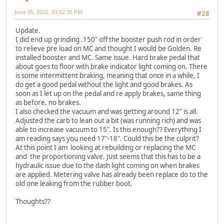
June 05, 2022, 03:52:35 PM
#28
Update.
I did end up grinding .150" off the booster push rod in order
to relieve pre load on MC and thought I would be Golden. Re
installed booster and MC. Same issue. Hard brake pedal that
about goes to floor with brake indicator light coming on. There
is some intermittent braking, meaning that once in a while, I
do get a good pedal without the light and good brakes. As
soon as I let up on the pedal and re apply brakes, same thing
as before, no brakes.
I also checked the vacuum and was getting around 12" is all.
Adjusted the carb to lean out a bit (was running rich) and was
able to increase vacuum to 15". Is this enough?? Everything I
am reading says you need 17"-18". Could this be the culprit?
At this point I am looking at rebuilding or replacing the MC
and the proportioning valve. Just seems that this has to be a
hydraulic issue due to the dash light coming on when brakes
are applied. Metering valve has already been replace do to the
old one leaking from the rubber boot.
Thoughts??