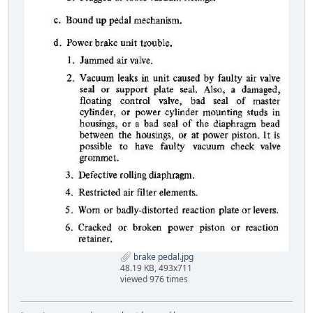
brake pedal.jpg
48.19 KB, 493x711
viewed 976 times