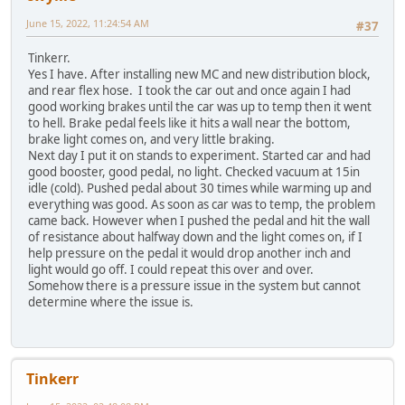
June 15, 2022, 11:24:54 AM
#37
Tinkerr.
Yes I have. After installing new MC and new distribution block,
and rear flex hose. I took the car out and once again I had
good working brakes until the car was up to temp then it went
to hell. Brake pedal feels like it hits a wall near the bottom,
brake light comes on, and very little braking.
Next day I put it on stands to experiment. Started car and had
good booster, good pedal, no light. Checked vacuum at 15in
idle (cold). Pushed pedal about 30 times while warming up and
everything was good. As soon as car was to temp, the problem
came back. However when I pushed the pedal and hit the wall
of resistance about halfway down and the light comes on, if I
help pressure on the pedal it would drop another inch and
light would go off. I could repeat this over and over.
Somehow there is a pressure issue in the system but cannot
determine where the issue is.
Tinkerr