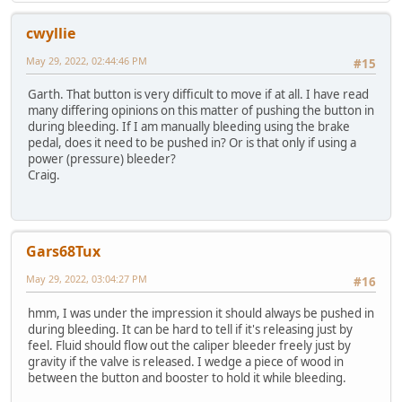
cwyllie
May 29, 2022, 02:44:46 PM
#15
Garth. That button is very difficult to move if at all. I have read
many differing opinions on this matter of pushing the button in
during bleeding. If I am manually bleeding using the brake
pedal, does it need to be pushed in? Or is that only if using a
power (pressure) bleeder?
Craig.
Gars68Tux
May 29, 2022, 03:04:27 PM
#16
hmm, I was under the impression it should always be pushed in
during bleeding. It can be hard to tell if it's releasing just by
feel. Fluid should flow out the caliper bleeder freely just by
gravity if the valve is released. I wedge a piece of wood in
between the button and booster to hold it while bleeding.