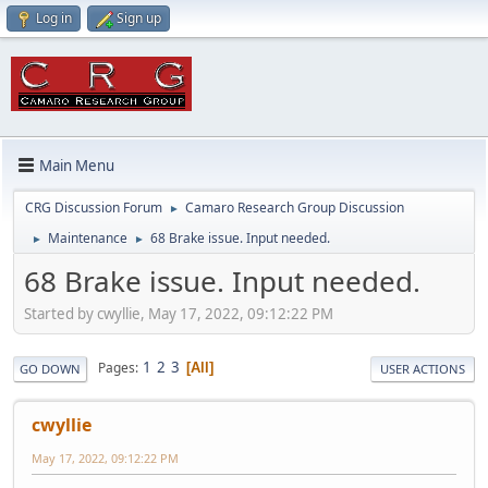
Log in
Sign up
Main Menu
CRG Discussion Forum
Camaro Research Group Discussion
►
Maintenance
68 Brake issue. Input needed.
►
►
68 Brake issue. Input needed.
Started by cwyllie, May 17, 2022, 09:12:22 PM
1
2
3
Pages
All
GO DOWN
USER ACTIONS
cwyllie
May 17, 2022, 09:12:22 PM