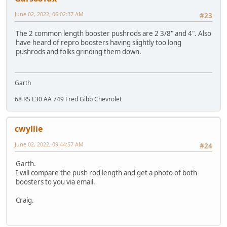
June 02, 2022, 06:02:37 AM
#23
The 2 common length booster pushrods are 2 3/8" and 4". Also
have heard of repro boosters having slightly too long
pushrods and folks grinding them down.
Garth
68 RS L30 AA 749 Fred Gibb Chevrolet
cwyllie
June 02, 2022, 09:44:57 AM
#24
Garth.
I will compare the push rod length and get a photo of both
boosters to you via email.
Craig.