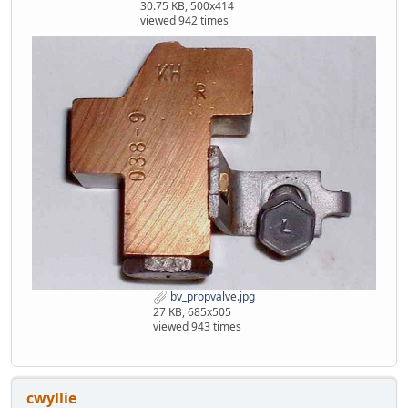
30.75 KB, 500x414
viewed 942 times
bv_propvalve.jpg
27 KB, 685x505
viewed 943 times
cwyllie