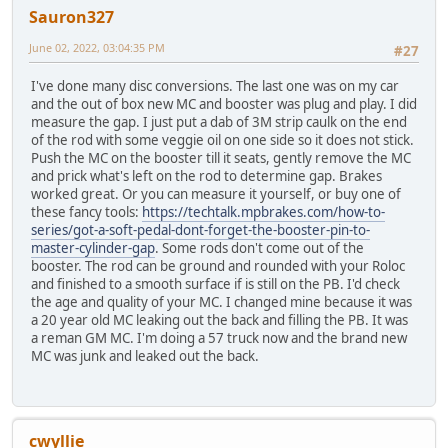
Sauron327
June 02, 2022, 03:04:35 PM
#27
I've done many disc conversions. The last one was on my car
and the out of box new MC and booster was plug and play. I did
measure the gap. I just put a dab of 3M strip caulk on the end
of the rod with some veggie oil on one side so it does not stick.
Push the MC on the booster till it seats, gently remove the MC
and prick what's left on the rod to determine gap. Brakes
worked great. Or you can measure it yourself, or buy one of
these fancy tools:
https://techtalk.mpbrakes.com/how-to-
series/got-a-soft-pedal-dont-forget-the-booster-pin-to-
master-cylinder-gap
. Some rods don't come out of the
booster. The rod can be ground and rounded with your Roloc
and finished to a smooth surface if is still on the PB. I'd check
the age and quality of your MC. I changed mine because it was
a 20 year old MC leaking out the back and filling the PB. It was
a reman GM MC. I'm doing a 57 truck now and the brand new
MC was junk and leaked out the back.
cwyllie