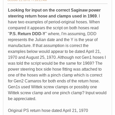
Looking for input on the correct Saginaw power
steering return hose and clamps used in 1969
. I
have two examples of period-original hoses. When
compared it appears the script on both hoses read
"
P.S. Return DDD-Y
" where, I'm assuming, DDD
represents the Julian date and the Y is the year of
manufacture. If that assumption is correct the
examples below would appear to be dated April 21,
1970 and August 25, 1970. Although not Gen1 hoses I
was told the script would be the same for 1969? The
power steering box side hose fitting was attached to
one of the hoses with a pinch clamp which is correct
for Gen2 Camaros for both ends of the return hose.
Gen1s used Wittek screw clamps or possibly one
Wittek screw clamp and one pinch clamp? Input would
be appreciated.
Original PS return hose dated April 21, 1970