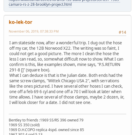
camaro-rs-z-28-brooklyn-project.html
ko-lek-tor
November 06, 2019, 07:38:33 PM
#14
I am stateside now, after a wonderful trip. I dug out the hose
off my car, the 12B Norwood X22. The writing was so faint, I
could not get a good picture. The more I clean the hose the
less I can read, so, somewhat difficult now to show. What I can
confirm is this, like examples shown, mine says, "P.S.RETURN
291-8 []" (square box).
What I can deduce is that is the Julian date. Both ends had the
same screw clamps, "Wittek Chicago USA 2", with serrations
like the ones pictured. I have several other hoses I can check,
one off a feb 69 6 cyl and one off a 70 I will look at later when
time allows. I have several of those clamps, maybe 2 dozen, iir,
I will look closer for a date. I did not see one.
Bentley to friends :1969 SS/RS 396 owned 79
1969 SS 350 (sold)
1969 D.H.COPO replica 4spd. owned since 85
1967 302 4 spd 5.13