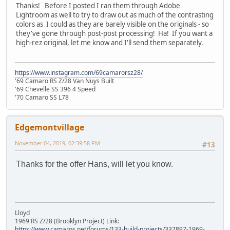
Thanks! Before I posted I ran them through Adobe
Lightroom as well to try to draw out as much of the contrasting
colors as I could as they are barely visible on the originals - so
they've gone through post-post processing! Ha! If you want a
high-rez original, let me know and I'll send them separately.
https://www.instagram.com/69camarorsz28/
'69 Camaro RS Z/28 Van Nuys Built
'69 Chevelle SS 396 4 Speed
'70 Camaro SS L78
Edgemontvillage
November 04, 2019, 02:39:58 PM
#13
Thanks for the offer Hans, will let you know.
Lloyd
1969 RS Z/28 (Brooklyn Project) Link:
https://www.camaros.net/forums/133-build-projects/337897-1969-