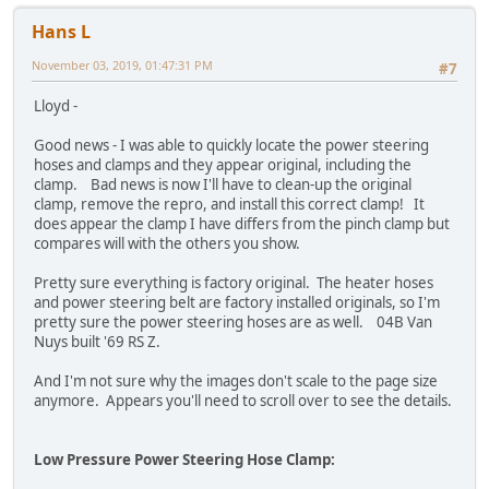
Hans L
November 03, 2019, 01:47:31 PM
#7
Lloyd -
Good news - I was able to quickly locate the power steering
hoses and clamps and they appear original, including the
clamp. Bad news is now I'll have to clean-up the original
clamp, remove the repro, and install this correct clamp! It
does appear the clamp I have differs from the pinch clamp but
compares will with the others you show.
Pretty sure everything is factory original. The heater hoses
and power steering belt are factory installed originals, so I'm
pretty sure the power steering hoses are as well. 04B Van
Nuys built '69 RS Z.
And I'm not sure why the images don't scale to the page size
anymore. Appears you'll need to scroll over to see the details.
Low Pressure Power Steering Hose Clamp: