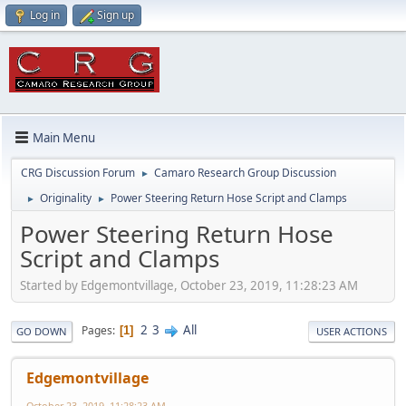
Log in
Sign up
Main Menu
CRG Discussion Forum
Camaro Research Group Discussion
►
Originality
Power Steering Return Hose Script and Clamps
►
►
Power Steering Return Hose
Script and Clamps
Started by Edgemontvillage, October 23, 2019, 11:28:23 AM
2
3
All
Pages
1
GO DOWN
USER ACTIONS
Edgemontvillage
October 23, 2019, 11:28:23 AM