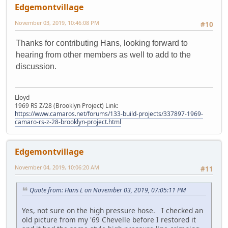
Edgemontvillage
November 03, 2019, 10:46:08 PM
#10
Thanks for contributing Hans, looking forward to
hearing from other members as well to add to the
discussion.
Lloyd
1969 RS Z/28 (Brooklyn Project) Link:
https://www.camaros.net/forums/133-build-projects/337897-1969-
camaro-rs-z-28-brooklyn-project.html
Edgemontvillage
November 04, 2019, 10:06:20 AM
#11
Quote from: Hans L on November 03, 2019, 07:05:11 PM
Yes, not sure on the high pressure hose. I checked an
old picture from my '69 Chevelle before I restored it