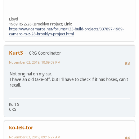
Lloyd
1969 RS Z/28 (Brooklyn Project) Link:
https://www.camaros.net/forums/133-build-projects/337897-1969-
camaro-rs-z-28-brooklyn-project.html
KurtS
CRG Coordinator
November 02, 2019, 10:09:09 PM
#3
Not original on my car.
I have an old take-off, but I'll have to check if it has hoses, can't
recall.
Kurt S
CRG
ko-lek-tor
November 03, 2019, 09:16:27 AM
#4