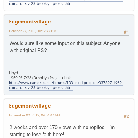
camaro-rs-z-28-brooklyn-project.html
Edgemontvillage
October 27, 2019, 10:12:47 PM
#1
Would sure like some input on this subject. Anyone
with original PS?
Lloyd
1969 RS Z/28 (Brooklyn Project) Link:
https://www.camaros.net/forums/133-build-projects/337897-1969-
camaro-rs-z-28-brooklyn-project.html
Edgemontvillage
November 02, 2019, 09:34:07 AM
#2
2 weeks and over 170 views with no replies - I'm
starting to lose faith here!