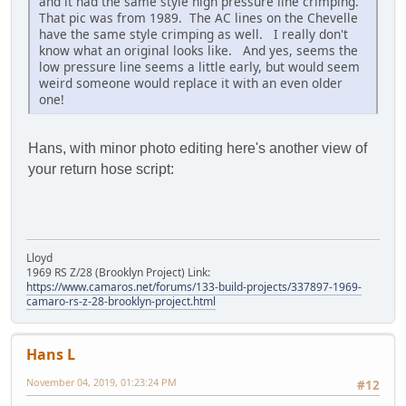
and it had the same style high pressure line crimping.
That pic was from 1989. The AC lines on the Chevelle
have the same style crimping as well. I really don't
know what an original looks like. And yes, seems the
low pressure line seems a little early, but would seem
weird someone would replace it with an even older
one!
Hans, with minor photo editing here's another view of
your return hose script:
Lloyd
1969 RS Z/28 (Brooklyn Project) Link:
https://www.camaros.net/forums/133-build-projects/337897-1969-
camaro-rs-z-28-brooklyn-project.html
Hans L
November 04, 2019, 01:23:24 PM
#12