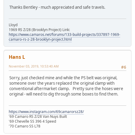
Thanks Bentley - much appreciated and safe travels.
Lloyd
1969 RS Z/28 (Brooklyn Project) Link:
https://www.camaros.net/forums/133-build-projects/337897-1969-
camaro-rs-z-28-brooklyn-project.html
Hans L
November 03, 2019, 10:53:40 AM
#6
Sorry, just checked mine and while the PS belt was original,
someone over the years replaced the original clamp with
conventional aftermarket clamp. Pretty sure the hoses were
original - will need to dig through some boxes to find them.
https://www.instagram.com/69camarorsz28/
'69 Camaro RS Z/28 Van Nuys Built
'69 Chevelle SS 396 4 Speed
'70 Camaro SS L78