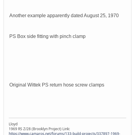
Another example apparently dated August 25, 1970
PS Box side fitting with pinch clamp
Original Wittek PS return hose screw clamps
Lloyd
1969 RS Z/28 (Brooklyn Project) Link:
https://www.camaros.net/forums/133-build-projects/337897-1969-