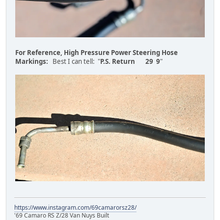
For Reference, High Pressure Power Steering Hose
Markings:
Best I can tell: "
P.S. Return 29 9
"
https://www.instagram.com/69camarorsz28/
'69 Camaro RS Z/28 Van Nuys Built