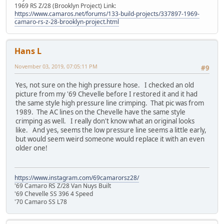
1969 RS Z/28 (Brooklyn Project) Link:
https://www.camaros.net/forums/133-build-projects/337897-1969-
camaro-rs-z-28-brooklyn-project.html
Hans L
November 03, 2019, 07:05:11 PM
#9
Yes, not sure on the high pressure hose. I checked an old
picture from my '69 Chevelle before I restored it and it had
the same style high pressure line crimping. That pic was from
1989. The AC lines on the Chevelle have the same style
crimping as well. I really don't know what an original looks
like. And yes, seems the low pressure line seems a little early,
but would seem weird someone would replace it with an even
older one!
https://www.instagram.com/69camarorsz28/
'69 Camaro RS Z/28 Van Nuys Built
'69 Chevelle SS 396 4 Speed
'70 Camaro SS L78