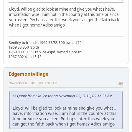
Lloyd, will be glad to look at mine and give you what I have,
information wise. I am not in the country at this time or since
you asked. Perhaps later this week you can get the faith back
when I get home? Adios amigo
Bentley to friends :1969 SS/RS 396 owned 79
1969 SS 350 (sold)
1969 D.H.COPO replica 4spd. owned since 85
1967 302 4 spd 5.13
Edgemontvillage
November 03, 2019, 09:30:08 AM
#5
Quote from: ko-lek-tor on November 03, 2019, 09:16:27 AM
Lloyd, will be glad to look at mine and give you what I
have, information wise. I am not in the country at this
time or since you asked. Perhaps later this week you
can get the faith back when I get home? Adios amigo