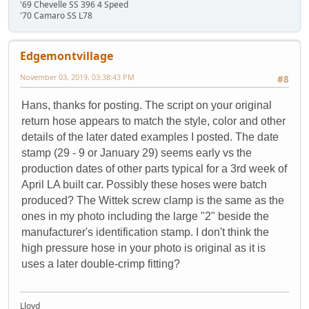
'69 Chevelle SS 396 4 Speed
'70 Camaro SS L78
Edgemontvillage
November 03, 2019, 03:38:43 PM
#8
Hans, thanks for posting. The script on your original
return hose appears to match the style, color and other
details of the later dated examples I posted. The date
stamp (29 - 9 or January 29) seems early vs the
production dates of other parts typical for a 3rd week of
April LA built car. Possibly these hoses were batch
produced? The Wittek screw clamp is the same as the
ones in my photo including the large "2" beside the
manufacturer's identification stamp. I don't think the
high pressure hose in your photo is original as it is
uses a later double-crimp fitting?
Lloyd