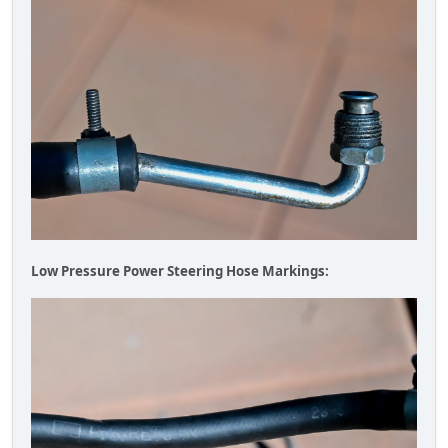
Low Pressure Power Steering Hose Markings: