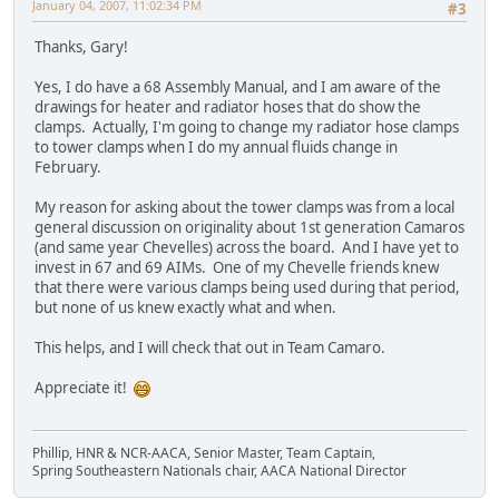
January 04, 2007, 11:02:34 PM
#3
Thanks, Gary!
Yes, I do have a 68 Assembly Manual, and I am aware of the
drawings for heater and radiator hoses that do show the
clamps. Actually, I'm going to change my radiator hose clamps
to tower clamps when I do my annual fluids change in
February.
My reason for asking about the tower clamps was from a local
general discussion on originality about 1st generation Camaros
(and same year Chevelles) across the board. And I have yet to
invest in 67 and 69 AIMs. One of my Chevelle friends knew
that there were various clamps being used during that period,
but none of us knew exactly what and when.
This helps, and I will check that out in Team Camaro.
Appreciate it!
Phillip, HNR & NCR-AACA, Senior Master, Team Captain,
Spring Southeastern Nationals chair, AACA National Director