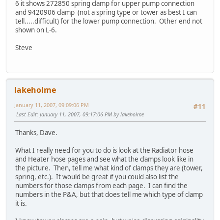
6 it shows 272850 spring clamp for upper pump connection
and 9420906 clamp (not a spring type or tower as best I can
tell.....difficult) for the lower pump connection. Other end not
shown on L-6.
Steve
lakeholme
January 11, 2007, 09:09:06 PM
#11
Last Edit
: January 11, 2007, 09:17:06 PM by lakeholme
Thanks, Dave.
What I really need for you to do is look at the Radiator hose
and Heater hose pages and see what the clamps look like in
the picture. Then, tell me what kind of clamps they are (tower,
spring, etc.). It would be great if you could also list the
numbers for those clamps from each page. I can find the
numbers in the P&A, but that does tell me which type of clamp
it is.