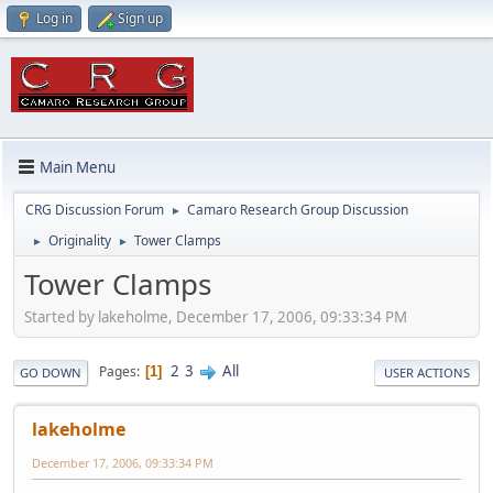
Log in
Sign up
Main Menu
CRG Discussion Forum
Camaro Research Group Discussion
►
Originality
Tower Clamps
►
►
Tower Clamps
Started by lakeholme, December 17, 2006, 09:33:34 PM
2
3
All
Pages
1
GO DOWN
USER ACTIONS
lakeholme
December 17, 2006, 09:33:34 PM