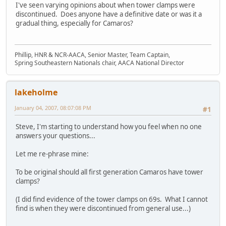
I've seen varying opinions about when tower clamps were
discontinued. Does anyone have a definitive date or was it a
gradual thing, especially for Camaros?
Phillip, HNR & NCR-AACA, Senior Master, Team Captain,
Spring Southeastern Nationals chair, AACA National Director
lakeholme
January 04, 2007, 08:07:08 PM
#1
Steve, I'm starting to understand how you feel when no one
answers your questions...
Let me re-phrase mine:
To be original should all first generation Camaros have tower
clamps?
(I did find evidence of the tower clamps on 69s. What I cannot
find is when they were discontinued from general use...)