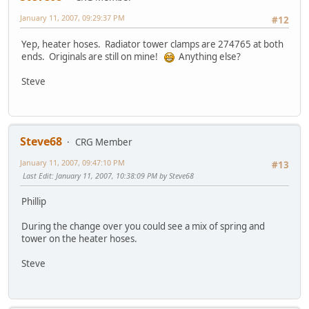
January 11, 2007, 09:29:37 PM
#12
Yep, heater hoses. Radiator tower clamps are 274765 at both
ends. Originals are still on mine!
Anything else?
Steve
Steve68
CRG Member
January 11, 2007, 09:47:10 PM
#13
Last Edit
: January 11, 2007, 10:38:09 PM by Steve68
Phillip
During the change over you could see a mix of spring and
tower on the heater hoses.
Steve