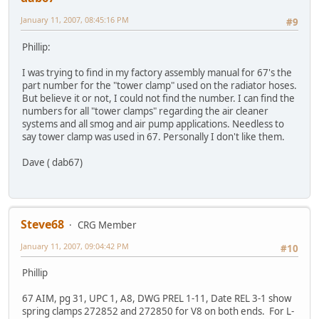
January 11, 2007, 08:45:16 PM
#9
Phillip:
I was trying to find in my factory assembly manual for 67's the
part number for the "tower clamp" used on the radiator hoses.
But believe it or not, I could not find the number. I can find the
numbers for all "tower clamps" regarding the air cleaner
systems and all smog and air pump applications. Needless to
say tower clamp was used in 67. Personally I don't like them.
Dave ( dab67)
Steve68
CRG Member
January 11, 2007, 09:04:42 PM
#10
Phillip
67 AIM, pg 31, UPC 1, A8, DWG PREL 1-11, Date REL 3-1 show
spring clamps 272852 and 272850 for V8 on both ends. For L-