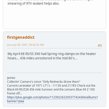
smearing of RTV sealant helps also.
firstgenaddict
January 08, 2007, 09:42:05 AM
#5
My April 68 RS/SS 396 had Spring ring clamps on the heater
hoses... 43k miles unrestored in the mid 80's...
James
Collectin' Camaro's since "Only Rednecks drove them"
Current caretaker of 1971 LT1's - 11130 and 21783 Check out the
Black 69 RS/Z28 45k mile Survivor and the Lemans Blue 69 Z 10D
frame off...
https://plus.google.com/photos/112392262205377424364/albums?
banner=pwa