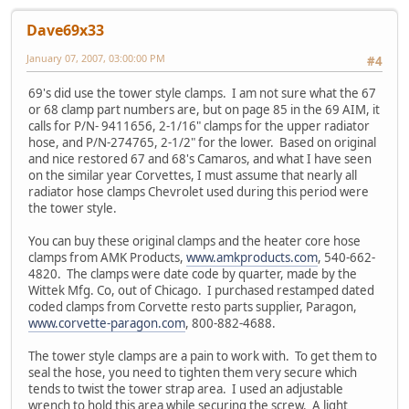
Dave69x33
January 07, 2007, 03:00:00 PM
#4
69's did use the tower style clamps. I am not sure what the 67
or 68 clamp part numbers are, but on page 85 in the 69 AIM, it
calls for P/N- 9411656, 2-1/16" clamps for the upper radiator
hose, and P/N-274765, 2-1/2" for the lower. Based on original
and nice restored 67 and 68's Camaros, and what I have seen
on the similar year Corvettes, I must assume that nearly all
radiator hose clamps Chevrolet used during this period were
the tower style.
You can buy these original clamps and the heater core hose
clamps from AMK Products,
www.amkproducts.com
, 540-662-
4820. The clamps were date code by quarter, made by the
Wittek Mfg. Co, out of Chicago. I purchased restamped dated
coded clamps from Corvette resto parts supplier, Paragon,
www.corvette-paragon.com
, 800-882-4688.
The tower style clamps are a pain to work with. To get them to
seal the hose, you need to tighten them very secure which
tends to twist the tower strap area. I used an adjustable
wrench to hold this area while securing the screw. A light