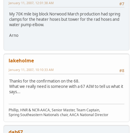
January 11, 2007, 12:01:38 AM
#7
My 70K mile big block Norwood March production had spring
clamps for the heater hoses but tower for the rad hoses and
water pump elbow.
Arno
lakeholme
January 11, 2007, 10:10:33 AM
#8
Thanks for the confirmation on the 68.
What we really need is someone with a 67 AIM to tell us what it
says...
Phillip, HNR & NCR-AACA, Senior Master, Team Captain,
Spring Southeastern Nationals chair, AACA National Director
dab67