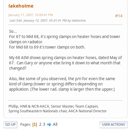
lakeholme
January 11, 2007, 10:09:41 PM
#14
Last Edit
: January 12, 2007, 05:41:41 PM by lakeholme
So...
For 67 to Mid 68, it's spring clamps on heater hoses and tower
clamps on radiator.
For Mid 68 to 69 it's tower clamps on both.
My 68 AIM shows spring clamps on heater hoses, dated May of
67. Can Gary or anyone else bring it down to what month that
changed?
Also, like some of you observed, the p/n for even the same
kind of clamp (tower or spring) differs depending on
application. (The lower rad. clamp is larger then the upper.)
Phillip, HNR & NCR-AACA, Senior Master, Team Captain,
Spring Southeastern Nationals chair, AACA National Director
2
3
All
Pages
1
GO UP
USER ACTIONS