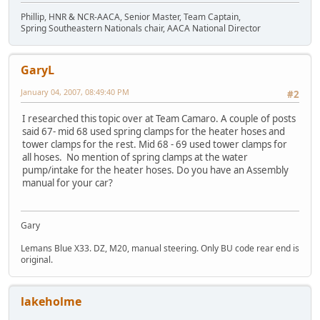
Phillip, HNR & NCR-AACA, Senior Master, Team Captain,
Spring Southeastern Nationals chair, AACA National Director
GaryL
January 04, 2007, 08:49:40 PM
#2
I researched this topic over at Team Camaro. A couple of posts
said 67- mid 68 used spring clamps for the heater hoses and
tower clamps for the rest. Mid 68 - 69 used tower clamps for
all hoses. No mention of spring clamps at the water
pump/intake for the heater hoses. Do you have an Assembly
manual for your car?
Gary
Lemans Blue X33. DZ, M20, manual steering. Only BU code rear end is
original.
lakeholme