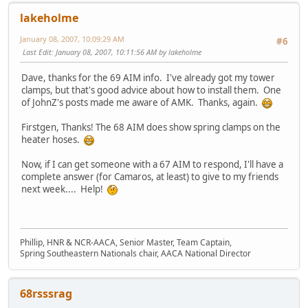
lakeholme
January 08, 2007, 10:09:29 AM
#6
Last Edit
: January 08, 2007, 10:11:56 AM by lakeholme
Dave, thanks for the 69 AIM info. I've already got my tower
clamps, but that's good advice about how to install them. One
of JohnZ's posts made me aware of AMK. Thanks, again.
Firstgen, Thanks! The 68 AIM does show spring clamps on the
heater hoses.
Now, if I can get someone with a 67 AIM to respond, I'll have a
complete answer (for Camaros, at least) to give to my friends
next week.... Help!
Phillip, HNR & NCR-AACA, Senior Master, Team Captain,
Spring Southeastern Nationals chair, AACA National Director
68rsssrag