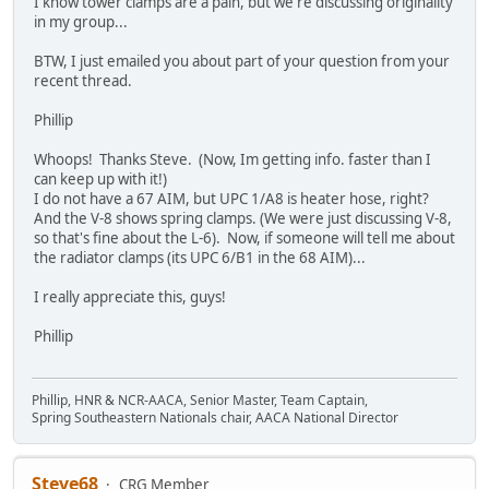
I know tower clamps are a pain, but we're discussing originality
in my group...
BTW, I just emailed you about part of your question from your
recent thread.
Phillip
Whoops! Thanks Steve. (Now, Im getting info. faster than I
can keep up with it!)
I do not have a 67 AIM, but UPC 1/A8 is heater hose, right?
And the V-8 shows spring clamps. (We were just discussing V-8,
so that's fine about the L-6). Now, if someone will tell me about
the radiator clamps (its UPC 6/B1 in the 68 AIM)...
I really appreciate this, guys!
Phillip
Phillip, HNR & NCR-AACA, Senior Master, Team Captain,
Spring Southeastern Nationals chair, AACA National Director
Steve68
CRG Member