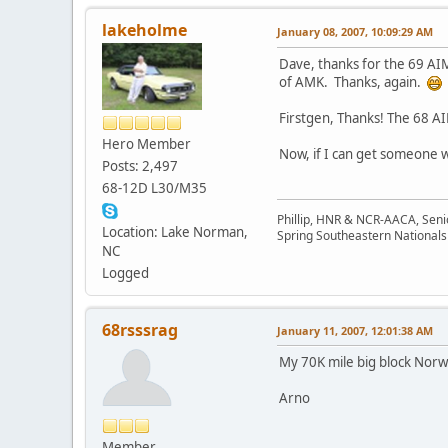
lakeholme
January 08, 2007, 10:09:29 AM
Dave, thanks for the 69 AI
of AMK. Thanks, again.
Firstgen, Thanks! The 68 A
Hero Member
Now, if I can get someone w
Posts: 2,497
68-12D L30/M35
Phillip, HNR & NCR-AACA, Seni
Location: Lake Norman,
Spring Southeastern Nationals 
NC
Logged
68rsssrag
January 11, 2007, 12:01:38 AM
My 70K mile big block Norw
Arno
Member