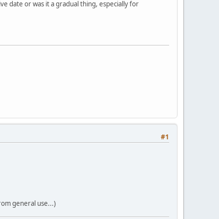
 date or was it a gradual thing, especially for
#1
rom general use...)