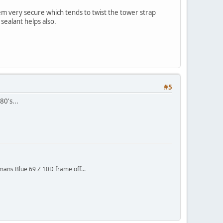
em very secure which tends to twist the tower strap
sealant helps also.
#5
80's...
mans Blue 69 Z 10D frame off...