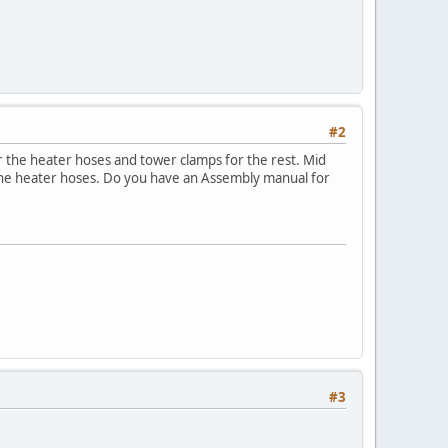
#2
r the heater hoses and tower clamps for the rest. Mid
 the heater hoses. Do you have an Assembly manual for
#3