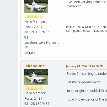
I've seen varying opinions 
Camaros?
Hero Member
Posts: 2,497
Phillip, HNR & NCR-AACA, Seni
Spring Southeastern Nationals 
68-12D L30/M35
Location: Lake Norman,
NC
Logged
lakeholme
January 04, 2007, 08:07:08 PM
Steve, I'm starting to und
Let me re-phrase mine:
To be original should all f
Hero Member
Posts: 2,497
(I did find evidence of the
68-12D L30/M35