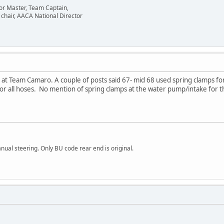
or Master, Team Captain,
chair, AACA National Director
r at Team Camaro. A couple of posts said 67- mid 68 used spring clamps fo
for all hoses. No mention of spring clamps at the water pump/intake for
al steering. Only BU code rear end is original.