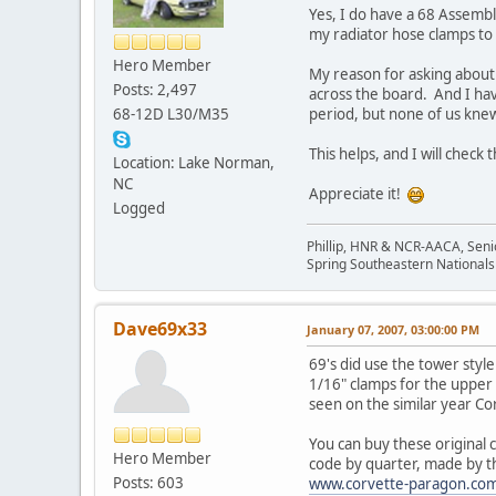
Yes, I do have a 68 Assembl
my radiator hose clamps to
Hero Member
My reason for asking about 
Posts: 2,497
across the board. And I ha
68-12D L30/M35
period, but none of us kne
This helps, and I will check
Location: Lake Norman,
NC
Appreciate it!
Logged
Phillip, HNR & NCR-AACA, Seni
Spring Southeastern Nationals 
Dave69x33
January 07, 2007, 03:00:00 PM
69's did use the tower styl
1/16" clamps for the upper 
seen on the similar year Co
You can buy these original
Hero Member
code by quarter, made by t
Posts: 603
www.corvette-paragon.co