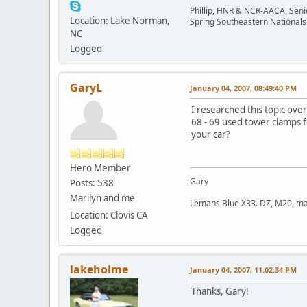
Phillip, HNR & NCR-AACA, Seni
Location: Lake Norman,
Spring Southeastern Nationals 
NC
Logged
GaryL
January 04, 2007, 08:49:40 PM
I researched this topic ove
68 - 69 used tower clamps 
your car?
Hero Member
Gary
Posts: 538
Marilyn and me
Lemans Blue X33. DZ, M20, manu
Location: Clovis CA
Logged
lakeholme
January 04, 2007, 11:02:34 PM
Thanks, Gary!