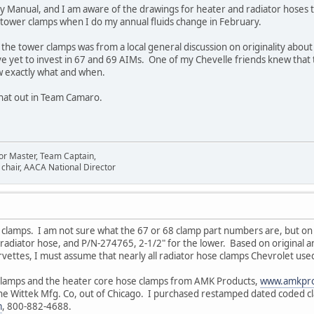
y Manual, and I am aware of the drawings for heater and radiator hoses t
 tower clamps when I do my annual fluids change in February.
the tower clamps was from a local general discussion on originality abo
ve yet to invest in 67 and 69 AIMs. One of my Chevelle friends knew that
w exactly what and when.
 that out in Team Camaro.
or Master, Team Captain,
chair, AACA National Director
e clamps. I am not sure what the 67 or 68 clamp part numbers are, but on p
radiator hose, and P/N-274765, 2-1/2" for the lower. Based on original 
rvettes, I must assume that nearly all radiator hose clamps Chevrolet use
 clamps and the heater core hose clamps from AMK Products,
www.amkpro
he Wittek Mfg. Co, out of Chicago. I purchased restamped dated coded cl
m
, 800-882-4688.