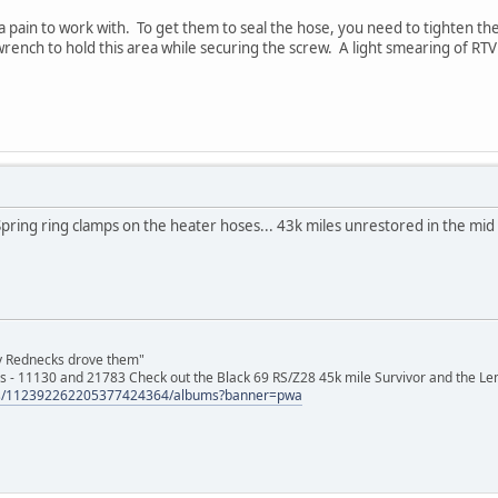
a pain to work with. To get them to seal the hose, you need to tighten th
rench to hold this area while securing the screw. A light smearing of RTV 
pring ring clamps on the heater hoses... 43k miles unrestored in the mid 
ly Rednecks drove them"
s - 11130 and 21783 Check out the Black 69 RS/Z28 45k mile Survivor and the Le
tos/112392262205377424364/albums?banner=pwa