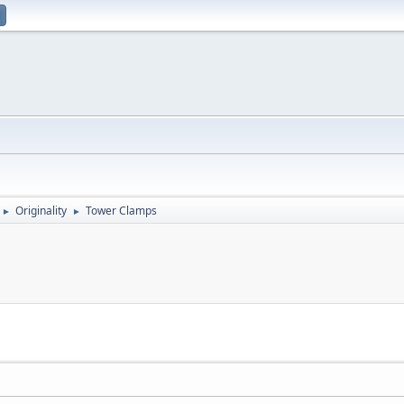
Originality
Tower Clamps
►
►