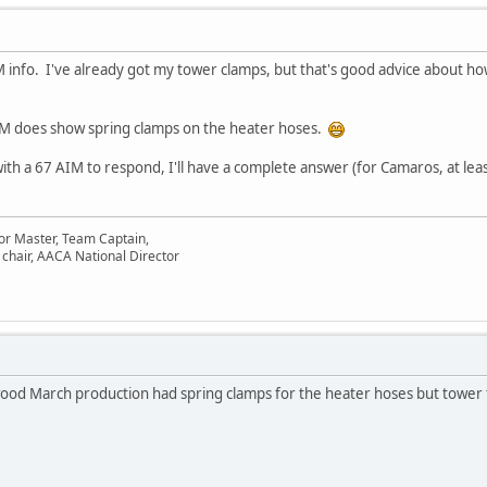
M info. I've already got my tower clamps, but that's good advice about h
IM does show spring clamps on the heater hoses.
ith a 67 AIM to respond, I'll have a complete answer (for Camaros, at lea
or Master, Team Captain,
chair, AACA National Director
ood March production had spring clamps for the heater hoses but tower