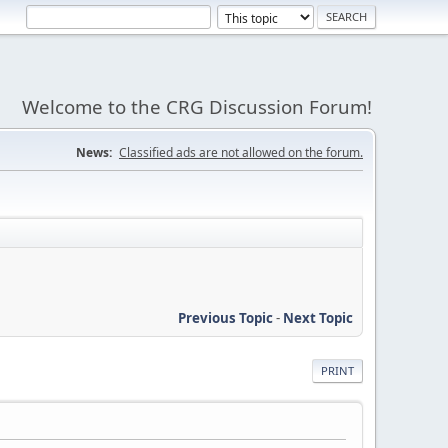
Welcome to the CRG Discussion Forum!
News:
Classified ads are not allowed on the forum.
Previous Topic
-
Next Topic
PRINT