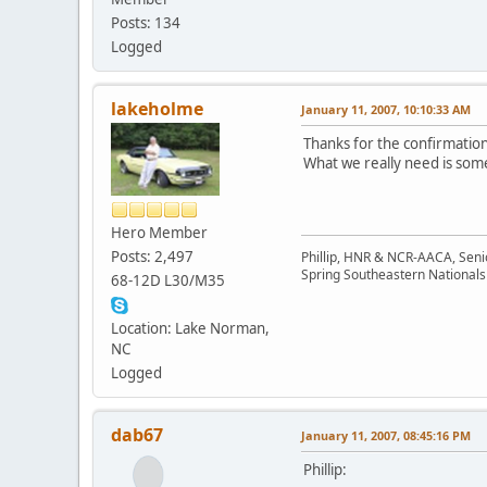
Posts: 134
Logged
lakeholme
January 11, 2007, 10:10:33 AM
Thanks for the confirmation
What we really need is someo
Hero Member
Posts: 2,497
Phillip, HNR & NCR-AACA, Seni
Spring Southeastern Nationals 
68-12D L30/M35
Location: Lake Norman,
NC
Logged
dab67
January 11, 2007, 08:45:16 PM
Phillip: