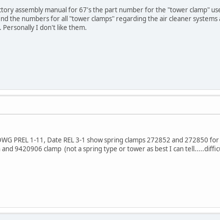
actory assembly manual for 67's the part number for the "tower clamp" used
find the numbers for all "tower clamps" regarding the air cleaner systems
 Personally I don't like them.
DWG PREL 1-11, Date REL 3-1 show spring clamps 272852 and 272850 for 
nd 9420906 clamp (not a spring type or tower as best I can tell.....diff