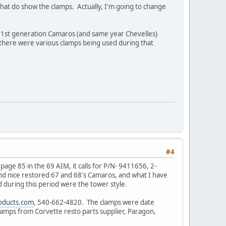
hat do show the clamps. Actually, I'm going to change
ut 1st generation Camaros (and same year Chevelles)
 there were various clamps being used during that
#4
age 85 in the 69 AIM, it calls for P/N- 9411656, 2-
and nice restored 67 and 68's Camaros, and what I have
d during this period were the tower style.
ducts.com
, 540-662-4820. The clamps were date
amps from Corvette resto parts supplier, Paragon,