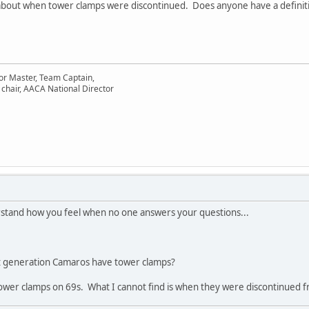
about when tower clamps were discontinued. Does anyone have a definitive
or Master, Team Captain,
chair, AACA National Director
erstand how you feel when no one answers your questions...
irst generation Camaros have tower clamps?
 tower clamps on 69s. What I cannot find is when they were discontinued f