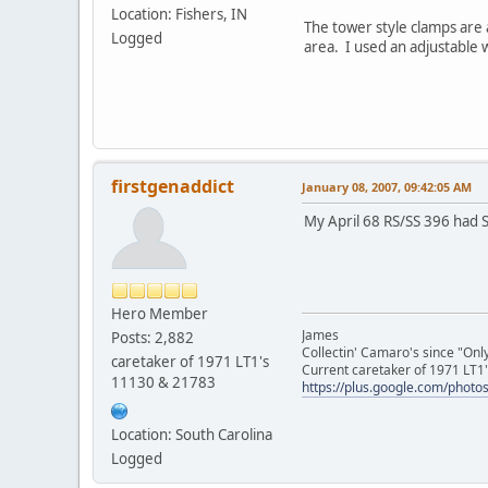
Location: Fishers, IN
The tower style clamps are 
Logged
area. I used an adjustable w
firstgenaddict
January 08, 2007, 09:42:05 AM
My April 68 RS/SS 396 had S
Hero Member
James
Posts: 2,882
Collectin' Camaro's since "On
caretaker of 1971 LT1's
Current caretaker of 1971 LT1'
11130 & 21783
https://plus.google.com/pho
Location: South Carolina
Logged