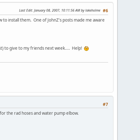
Last Edit
: January 08, 2007, 10:11:56 AM by lakeholme
#6
ow to install them. One of JohnZ's posts made me aware
st) to give to my friends next week.... Help!
#7
 for the rad hoses and water pump elbow.