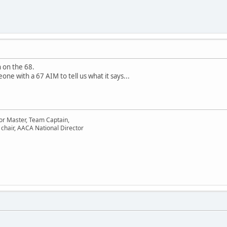
 on the 68.
ne with a 67 AIM to tell us what it says...
or Master, Team Captain,
chair, AACA National Director