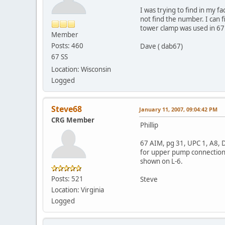
I was trying to find in my f
not find the number. I can 
tower clamp was used in 67.
Member
Posts: 460
Dave ( dab67)
67 SS
Location: Wisconsin
Logged
Steve68
January 11, 2007, 09:04:42 PM
CRG Member
Phillip
67 AIM, pg 31, UPC 1, A8, 
for upper pump connection a
shown on L-6.
Posts: 521
Steve
Location: Virginia
Logged