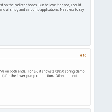
 on the radiator hoses. But believe it or not, I could
 and all smog and air pump applications. Needless to say
#10
V8 on both ends. For L-6 it shows 272850 spring clamp
icult) for the lower pump connection. Other end not