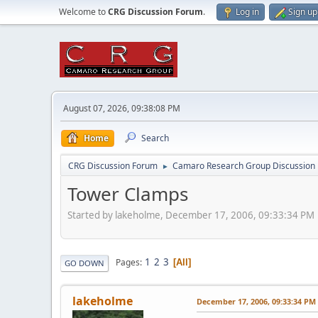
Welcome to
CRG Discussion Forum
.
Log in
Sign up
August 07, 2026, 09:38:08 PM
Home
Search
CRG Discussion Forum
Camaro Research Group Discussion
►
Tower Clamps
Started by lakeholme, December 17, 2006, 09:33:34 PM
1
2
3
Pages
All
GO DOWN
lakeholme
December 17, 2006, 09:33:34 PM