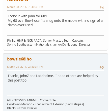
March 08, 2011, 01:40:46 PM
#4
I concur with John for 68s.
My 68 overflow hose fits snug onto the nipple with no sign of a
clamp ever used.
Phillip, HNR & NCR-AACA, Senior Master, Team Captain,
Spring Southeastern Nationals chair, AACA National Director
bowtie68iho
March 08, 2011, 03:59:34 PM
#5
Thanks, JohnZ and Lakeholme. I hope others are helped by
this post too.
68 NOR SS/RS L48/M35 Convertible
Cordovan Maroon - Special Paint Exterior (black stripes)
Black Custom Interior