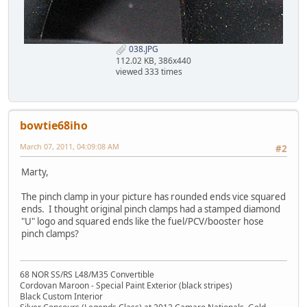
038.JPG
112.02 KB, 386x440
viewed 333 times
bowtie68iho
March 07, 2011, 04:09:08 AM
#2
Marty,
The pinch clamp in your picture has rounded ends vice squared
ends. I thought original pinch clamps had a stamped diamond
"U" logo and squared ends like the fuel/PCV/booster hose
pinch clamps?
68 NOR SS/RS L48/M35 Convertible
Cordovan Maroon - Special Paint Exterior (black stripes)
Black Custom Interior