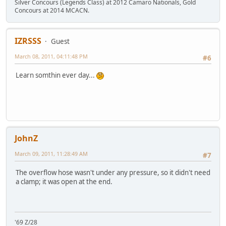
Silver Concours (Legends Class) at 2012 Camaro Nationals, Gold
Concours at 2014 MCACN.
IZRSSS
Guest
March 08, 2011, 04:11:48 PM
#6
Learn somthin ever day...
JohnZ
March 09, 2011, 11:28:49 AM
#7
The overflow hose wasn't under any pressure, so it didn't need
a clamp; it was open at the end.
'69 Z/28