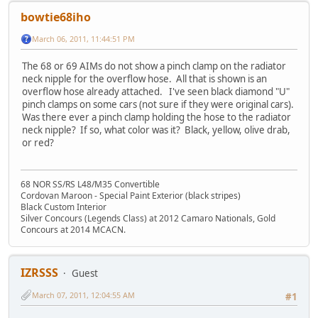
bowtie68iho
March 06, 2011, 11:44:51 PM
The 68 or 69 AIMs do not show a pinch clamp on the radiator
neck nipple for the overflow hose. All that is shown is an
overflow hose already attached. I've seen black diamond "U"
pinch clamps on some cars (not sure if they were original cars).
Was there ever a pinch clamp holding the hose to the radiator
neck nipple? If so, what color was it? Black, yellow, olive drab,
or red?
68 NOR SS/RS L48/M35 Convertible
Cordovan Maroon - Special Paint Exterior (black stripes)
Black Custom Interior
Silver Concours (Legends Class) at 2012 Camaro Nationals, Gold
Concours at 2014 MCACN.
IZRSSS
Guest
March 07, 2011, 12:04:55 AM
#1