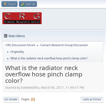
Log in
Sign up
Main Menu
CRG Discussion Forum
Camaro Research Group Discussion
►
Originality
►
What is the radiator neck overflow hose pinch clamp color?
►
What is the radiator neck
overflow hose pinch clamp
color?
Started by bowtie68iho, March 06, 2011, 11:44:51 PM
Pages
1
GO DOWN
USER ACTIONS