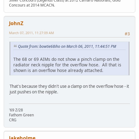
Silver Concours (Legends Class) at 2012 Camaro Nationals, Gold
Concours at 2014 MCACN.
JohnZ
March 07, 2011, 11:27:09 AM
#3
Quote from: bowtie68iho on March 06, 2011, 11:44:51 PM
The 68 or 69 AIMs do not show a pinch clamp on the
radiator neck nipple for the overflow hose. All that is
shown is an overflow hose already attached.
That's because they didn't use a clamp on the overflow hose - it
just pushes on the nipple.
'69 Z/28
Fathom Green
CRG
lakeholme