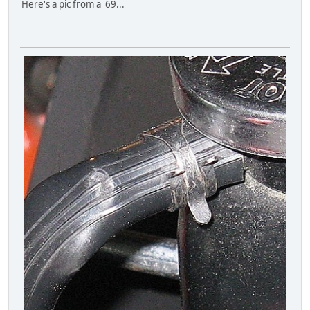
Here's a pic from a '69...