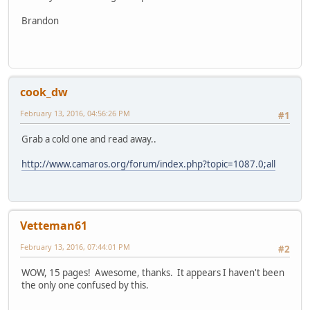
Brandon
cook_dw
February 13, 2016, 04:56:26 PM
#1
Grab a cold one and read away..
http://www.camaros.org/forum/index.php?topic=1087.0;all
Vetteman61
February 13, 2016, 07:44:01 PM
#2
WOW, 15 pages! Awesome, thanks. It appears I haven't been
the only one confused by this.