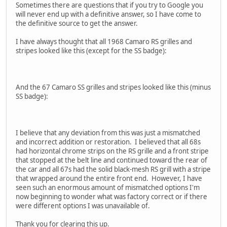
Sometimes there are questions that if you try to Google you
will never end up with a definitive answer, so I have come to
the definitive source to get the answer.
I have always thought that all 1968 Camaro RS grilles and
stripes looked like this (except for the SS badge):
And the 67 Camaro SS grilles and stripes looked like this (minus
SS badge):
I believe that any deviation from this was just a mismatched
and incorrect addition or restoration. I believed that all 68s
had horizontal chrome strips on the RS grille and a front stripe
that stopped at the belt line and continued toward the rear of
the car and all 67s had the solid black-mesh RS grill with a stripe
that wrapped around the entire front end. However, I have
seen such an enormous amount of mismatched options I'm
now beginning to wonder what was factory correct or if there
were different options I was unavailable of.
Thank you for clearing this up.