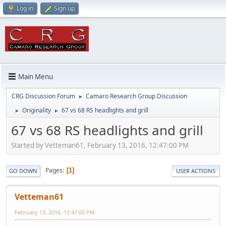
Log in
Sign up
Main Menu
CRG Discussion Forum
Camaro Research Group Discussion
►
Originality
67 vs 68 RS headlights and grill
►
►
67 vs 68 RS headlights and grill
Started by Vetteman61, February 13, 2016, 12:47:00 PM
Pages
1
GO DOWN
USER ACTIONS
Vetteman61
February 13, 2016, 12:47:00 PM