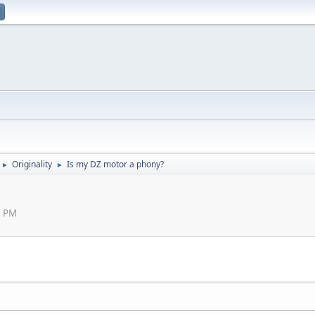
Originality
Is my DZ motor a phony?
►
►
0 PM