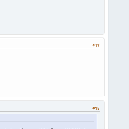
#17
#18