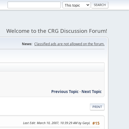
Welcome to the CRG Discussion Forum!
News:
Classified ads are not allowed on the forum.
Previous Topic
-
Next Topic
PRINT
Last Edit
: March 10, 2007, 10:39:29 AM by GaryL
#15