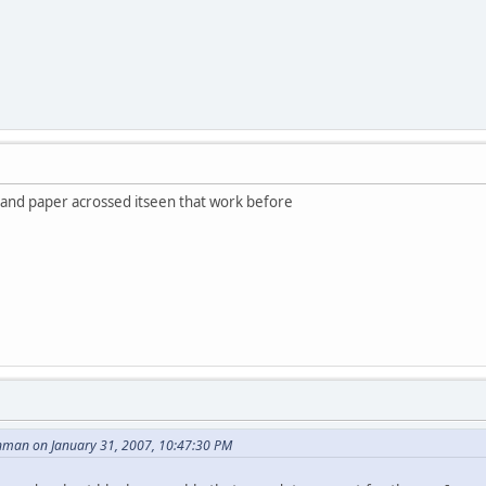
il and paper acrossed itseen that work before
nman on January 31, 2007, 10:47:30 PM