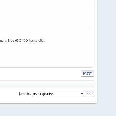
mans Blue 69 Z 10D frame off...
PRINT
Jump to