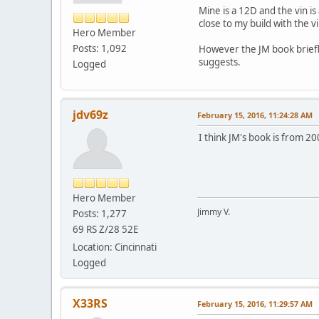
Mine is a 12D and the vin is
close to my build with the vi
Hero Member
Posts: 1,092
However the JM book briefl
suggests.
Logged
jdv69z
February 15, 2016, 11:24:28 AM
I think JM's book is from 2
Hero Member
Jimmy V.
Posts: 1,277
69 RS Z/28 52E
Location: Cincinnati
Logged
X33RS
February 15, 2016, 11:29:57 AM