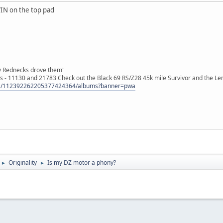
IN on the top pad
ly Rednecks drove them"
s - 11130 and 21783 Check out the Black 69 RS/Z28 45k mile Survivor and the Le
tos/112392262205377424364/albums?banner=pwa
Originality
Is my DZ motor a phony?
►
►