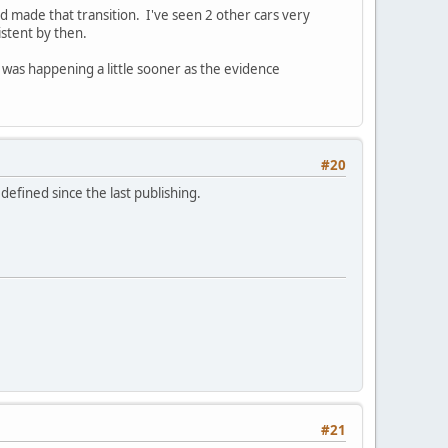
od made that transition. I've seen 2 other cars very
sistent by then.
was happening a little sooner as the evidence
#20
defined since the last publishing.
#21