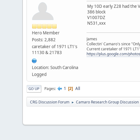
My 10D early Z28 had the V
386 block
V1007DZ
N531,xxx
Hero Member
James
Posts: 2,882
Collectin' Camaro's since "On
caretaker of 1971 LT1's
Current caretaker of 1971 LT1'
11130 & 21783
https://plus.google.com/pho
Location: South Carolina
Logged
1
All
Pages
2
GO UP
CRG Discussion Forum
Camaro Research Group Discussion
►