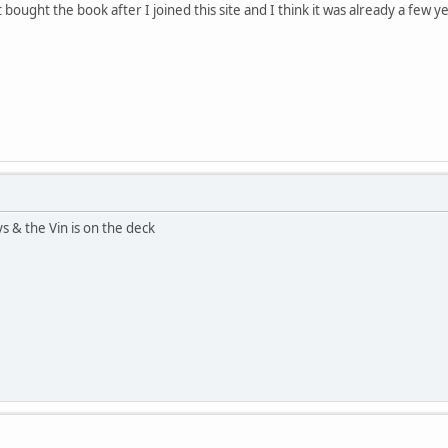
 bought the book after I joined this site and I think it was already a few ye
s & the Vin is on the deck