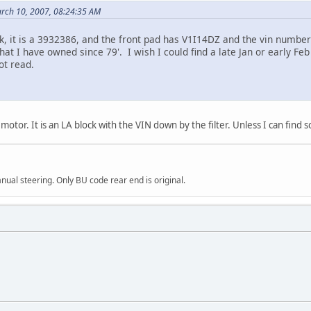
rch 10, 2007, 08:24:35 AM
lk, it is a 3932386, and the front pad has V1I14DZ and the vin numbe
hat I have owned since 79'. I wish I could find a late Jan or early 
ot read.
tor. It is an LA block with the VIN down by the filter. Unless I can find 
al steering. Only BU code rear end is original.