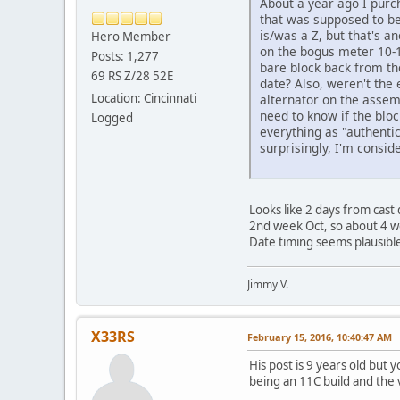
About a year ago I purc
that was supposed to be 
is/was a Z, but that's a
Hero Member
on the bogus meter 10-19
Posts: 1,277
bare block back from the
69 RS Z/28 52E
date? Also, weren't the 
Location: Cincinnati
alternator on the assem
need to know if the bloc
Logged
everything as "authentic"
surprisingly, I'm consi
Than
Looks like 2 days from cast
2nd week Oct, so about 4 wee
Date timing seems plausible
Jimmy V.
X33RS
February 15, 2016, 10:40:47 AM
His post is 9 years old but
being an 11C build and the vi