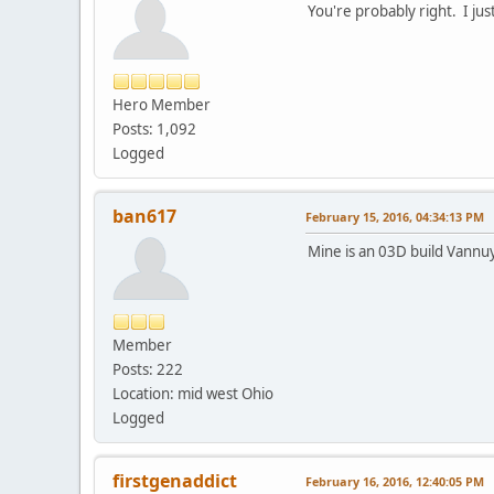
You're probably right. I just
Hero Member
Posts: 1,092
Logged
ban617
February 15, 2016, 04:34:13 PM
Mine is an 03D build Vannuy
Member
Posts: 222
Location: mid west Ohio
Logged
firstgenaddict
February 16, 2016, 12:40:05 PM