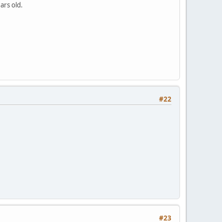
ars old.
#22
#23