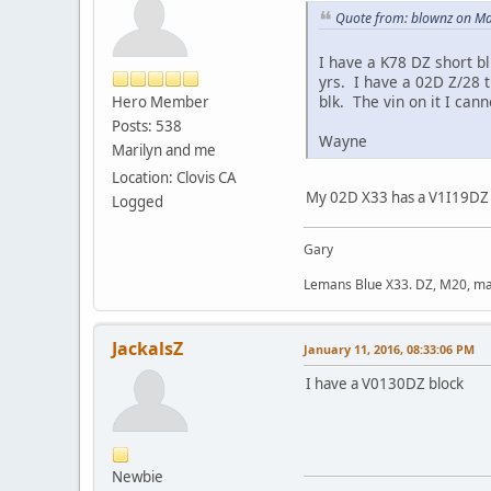
Quote from: blownz on Ma
I have a K78 DZ short b
yrs. I have a 02D Z/28 t
blk. The vin on it I cann
Hero Member
Posts: 538
Wayne
Marilyn and me
Location: Clovis CA
My 02D X33 has a V1I19DZ mo
Logged
Gary
Lemans Blue X33. DZ, M20, manu
JackalsZ
January 11, 2016, 08:33:06 PM
I have a V0130DZ block
Newbie