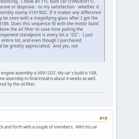
restoring. I have an 11C built car (19N545911)
prove or disprove - to my satisfaction - whether it
 assembly stamp V1019DZ. If it makes any difference
y be seen with a magnifying glass after I got the
3186. Does this sequence fit with the motor build
ve the oil filter to save time pulling the
mponent standpoint is every bit a "DZ". I just
he entire lot, and even though I purchased
ould be greatly appreciated. And yes, not
d engine assembly is V0912DZ. My car's build is 10B,
 assembly to final install is about 4 weeks as well.
t by the oil filter.
#19
ck and forth with a couple of members. With his car