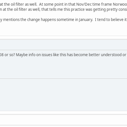
 at the oil filter as well. At some point in that Nov/Dec time frame Norwo
n at the oil filter as well, that tells me this practice was getting pretty con
y mentions the change happens sometime in January. I tend to believe it 
008 or so? Maybe info on issues like this has become better understood or 