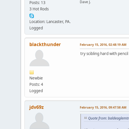
Dave J.
Posts: 13
3 Hot Rods
Location: Lancaster, PA.
Logged
blackthunder
February 15, 2016, 02:48:19 AM
try scibling hard with penc
Newbie
Posts: 4
Logged
jdv69z
February 15, 2016, 09:47:58 AM
Quote from: baldeaglemt