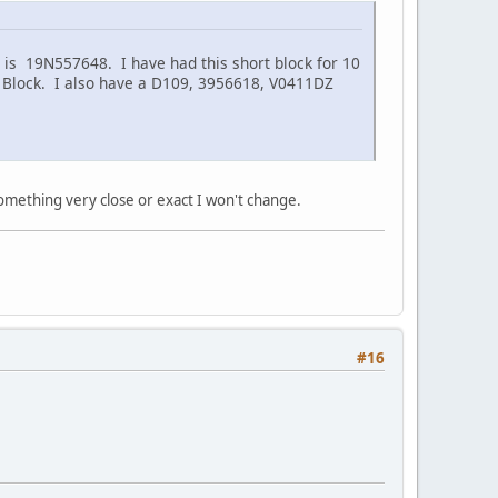
r is 19N557648. I have had this short block for 10
Feb Block. I also have a D109, 3956618, V0411DZ
something very close or exact I won't change.
#16