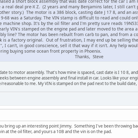
hased a short block assembly that was date correct for the car I am 
a real deal pre-X Z. (2 years and many Benjamins later, I still can't 
nother story.) The motor is a 386 block, casting date J 17 8, and an
-68 was a Saturday. The VIN stamp is difficult to read and could onl
 machine shop. It's by the oil filter and I'm pretty sure reads 19N53
early VIN's stamped on the engine pad and later moved to the area abo
bly line? The motor has been rebuilt from carb to pan, and from a co
k is a factory original. Out of frustration, I may end up be selling t
, I can't, in good conscience, sell it that way if it isn't. Any help w
dering buying some ocean front property in Phoenix.
ks, Steve
 date to motor assembly. That's how mine is spaced, cast date is I 10 8, an
ks between engine assembly and final install in car. Looks like your engine
/reasonable to me. My VIN is stamped on the pad next to the build date, no
 you bring up an interesting point Jimmy. Something I've been throwing ba
n at the oil filter, and yours a 10B and the vin is on the pad.