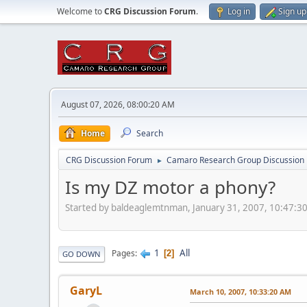
Welcome to
CRG Discussion Forum
.
Log in
Sign up
August 07, 2026, 08:00:20 AM
Home
Search
CRG Discussion Forum
Camaro Research Group Discussion
►
Is my DZ motor a phony?
Started by baldeaglemtnman, January 31, 2007, 10:47:3
1
All
Pages
2
GO DOWN
GaryL
March 10, 2007, 10:33:20 AM