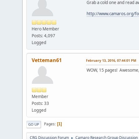
Grab a cold one and read a
http://www.camaros.org/fo
Hero Member
Posts: 4,097
Logged
Vetteman61
February 13, 2016, 07:44:01 PM
WOW, 15 pages! Awesome, th
Member
Posts: 33
Logged
Pages
1
GO UP
CRG Discussion Forum
Camaro Research Group Discussion
►