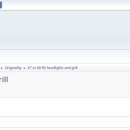
Originality
67 vs 68 RS headlights and grill
►
►
ill