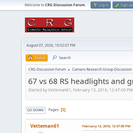
Welcome to
CRG Discussion Forum
.
Log in
Sign up
August 07, 2026, 10:52:07 PM
Home
Search
CRG Discussion Forum
Camaro Research Group Discussion
►
67 vs 68 RS headlights and gr
Started by Vetteman61, February 13, 2016, 12:47:00 PM
Pages
1
GO DOWN
Vetteman61
February 13, 2016, 12:47:00 PM