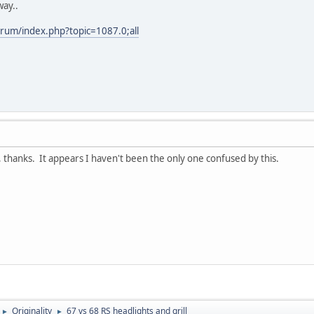
way..
rum/index.php?topic=1087.0;all
anks. It appears I haven't been the only one confused by this.
Originality
67 vs 68 RS headlights and grill
►
►