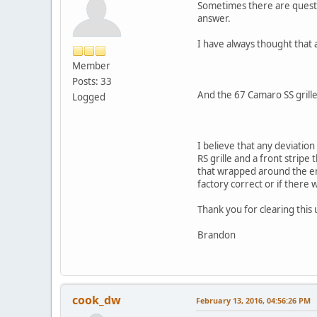
Sometimes there are questio
answer.
I have always thought that a
Member
Posts: 33
And the 67 Camaro SS grilles
Logged
I believe that any deviation
RS grille and a front stripe
that wrapped around the e
factory correct or if there 
Thank you for clearing this 
Brandon
cook_dw
February 13, 2016, 04:56:26 PM