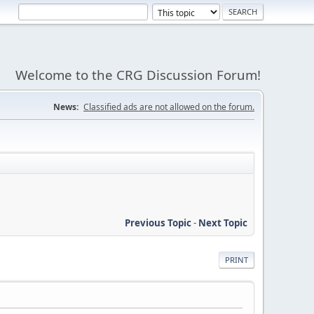
Welcome to the CRG Discussion Forum!
News:
Classified ads are not allowed on the forum.
Previous Topic
-
Next Topic
PRINT