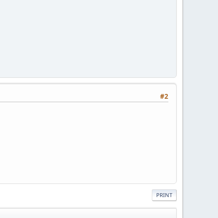
#2
PRINT