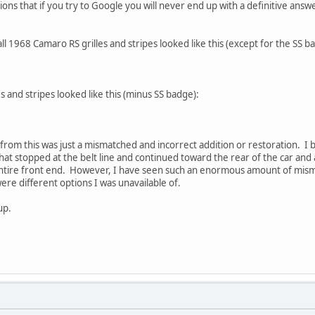
ns that if you try to Google you will never end up with a definitive answe
ll 1968 Camaro RS grilles and stripes looked like this (except for the SS b
 and stripes looked like this (minus SS badge):
 from this was just a mismatched and incorrect addition or restoration. I 
 that stopped at the belt line and continued toward the rear of the car and a
ntire front end. However, I have seen such an enormous amount of mis
were different options I was unavailable of.
up.