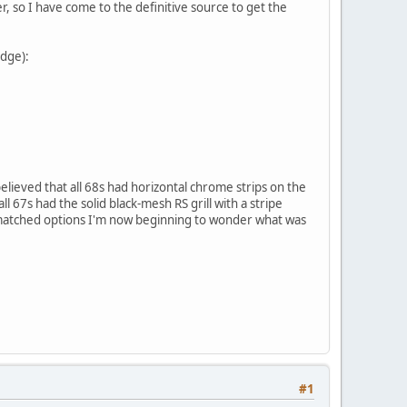
r, so I have come to the definitive source to get the
adge):
believed that all 68s had horizontal chrome strips on the
ll 67s had the solid black-mesh RS grill with a stripe
matched options I'm now beginning to wonder what was
#1