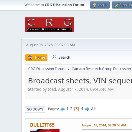
Welcome to
CRG Discussion Forum
.
Log in
Sign up
August 08, 2026, 03:02:03 AM
Home
Search
CRG Discussion Forum
Camaro Research Group Discussion
►
Broadcast sheets, VIN seque
Started by toad, August 17, 2014, 09:45:40 AM
1
2
4
All
Pages
3
GO DOWN
BULLITT65
August 18, 2014, 09:29:06 AM