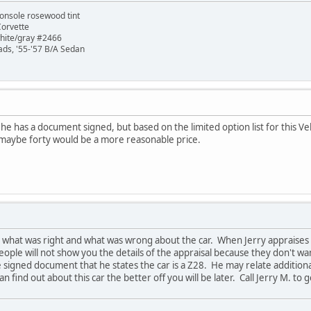
onsole rosewood tint
Corvette
white/gray #2466
ads, '55-'57 B/A Sedan
ry, he has a document signed, but based on the limited option list for this
's maybe forty would be a more reasonable price.
im what was right and what was wrong about the car. When Jerry appraises a
ople will not show you the details of the appraisal because they don't 
he signed document that he states the car is a Z28. He may relate addition
 find out about this car the better off you will be later. Call Jerry M. to g