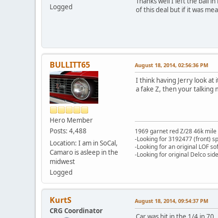
Thanks well I left the ball 
Logged
of this deal but if it was mea
BULLITT65
August 18, 2014, 02:56:36 PM
I think having Jerry look a
a fake Z, then your talking 
Hero Member
Posts: 4,488
1969 garnet red Z/28 46k mile
-Looking for 3192477 (front) s
Location: I am in SoCal,
-Looking for an original LOF so
Camaro is asleep in the
-Looking for original Delco si
midwest
Logged
KurtS
August 18, 2014, 09:54:37 PM
CRG Coordinator
Car was hit in the 1/4 in 70.