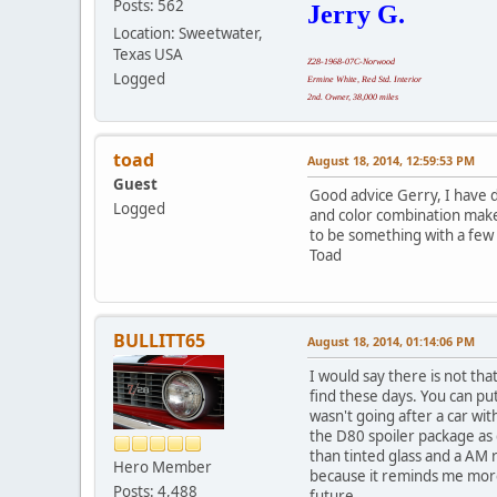
Posts: 562
Jerry G.
Location: Sweetwater,
Texas USA
Z28-1968-07C-Norwood
Logged
Ermine White, Red Std. Interior
2nd. Owner, 38,000 miles
toad
August 18, 2014, 12:59:53 PM
Guest
Good advice Gerry, I have de
Logged
and color combination makes 
to be something with a few
Toad
BULLITT65
August 18, 2014, 01:14:06 PM
I would say there is not th
find these days. You can put
wasn't going after a car wit
the D80 spoiler package as 
than tinted glass and a AM 
Hero Member
because it reminds me more o
Posts: 4,488
future.