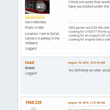
I think one point that needs
have you looked under the c
Hero Member
Posts: 4,488
1969 garnet red Z/28 46k mile
-Looking for 3192477 (front) s
Location: I am in SoCal,
-Looking for an original LOF so
Camaro is asleep in the
-Looking for original Delco si
midwest
Logged
toad
August 18, 2014, 10:37:25 AM
Guest
Yes definitely an older acc
Logged
1968 Z28
August 18, 2014, 11:31:06 AM