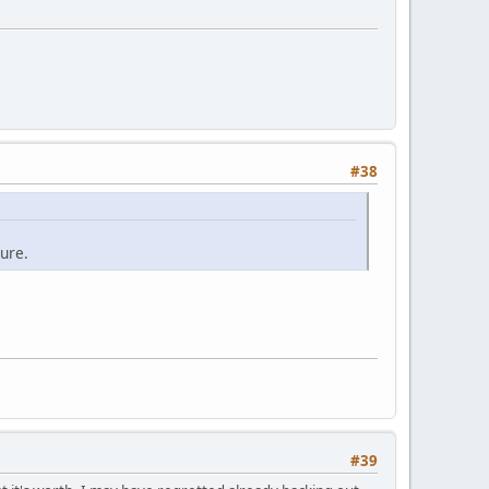
#38
ure.
#39