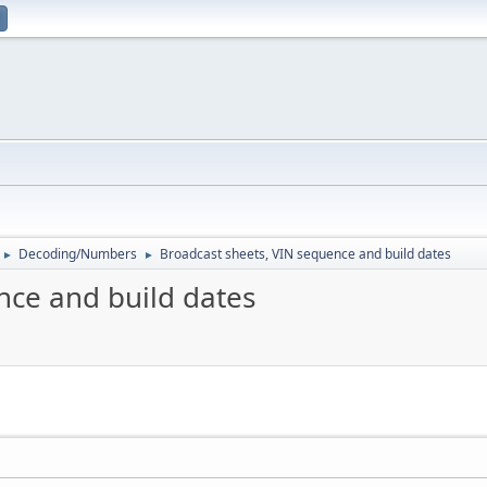
Decoding/Numbers
Broadcast sheets, VIN sequence and build dates
►
►
nce and build dates