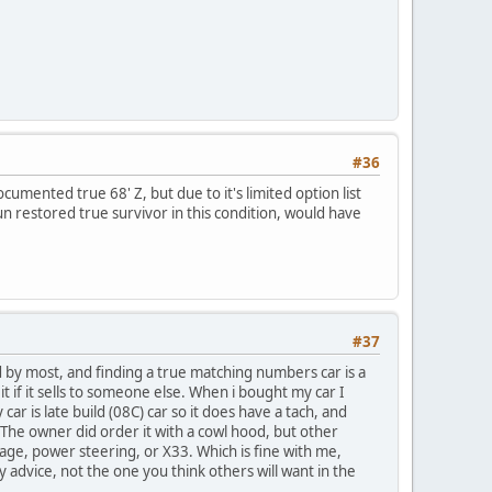
#36
cumented true 68' Z, but due to it's limited option list
 un restored true survivor in this condition, would have
#37
d by most, and finding a true matching numbers car is a
it if it sells to someone else. When i bought my car I
ar is late build (08C) car so it does have a tach, and
 The owner did order it with a cowl hood, but other
age, power steering, or X33. Which is fine with me,
y advice, not the one you think others will want in the