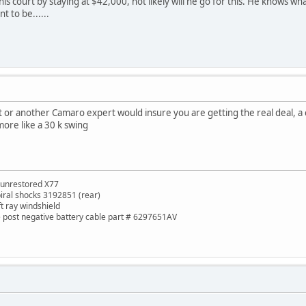
in his court by staying at $42,000, not likely will he go for this. He knows 
nt to be......
t it or another Camaro expert would insure you are getting the real deal,
more like a 30 k swing
 unrestored X77
piral shocks 3192851 (rear)
ft ray windshield
de post negative battery cable part # 6297651AV