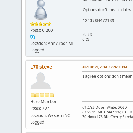
Options don't mean a lot wh
124378N472189
Posts: 6,200
Kurt S
CRG
Location: Ann Arbor, MI
Logged
L78 steve
August 21, 2014, 12:24:50 PM
I agree options don't mean a
Hero Member
69 Z/28 Dover White. SOLD
Posts: 797
67 SS/RS Mt. Green 1W,2LGSR,
Location: Western NC
70 Nova L78 Blk. Cherry,San
Logged