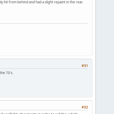
y hit from behind and had a slight repaint in the rear.
#31
the 70's.
#32