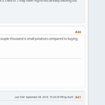
what it's worth. I may have regretted already backing out
#40
 a couple thousand is small potatoes compared to buying
Last Edit
: September 04, 2014, 10:24:59 PM by KurtS
#41