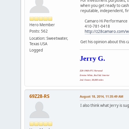
For investment purposes, th
when you get ready to cash 
reputable, independent, fir
Camaro Hi Performance
Hero Member
410-781-0418
Posts: 562
http://z28camaro.com/w
Location: Sweetwater,
Get his opinion about this c
Texas USA
Logged
Jerry G.
Z28-1968-07C-Norwood
Ermine White, Red Std. Interior
2nd. Owner, 38,000 miles
69Z28-RS
August 18, 2014, 11:35:49 AM
I also think what Jerry is su