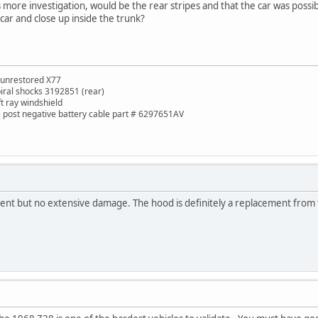
 more investigation, would be the rear stripes and that the car was possibl
ar and close up inside the trunk?
 unrestored X77
piral shocks 3192851 (rear)
ft ray windshield
de post negative battery cable part # 6297651AV
ident but no extensive damage. The hood is definitely a replacement from 