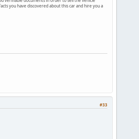
 verifiable documents in order to sell the vehicle
acts you have discovered about this car and hire you a
#33