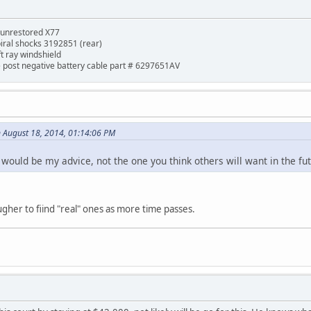
 unrestored X77
piral shocks 3192851 (rear)
ft ray windshield
de post negative battery cable part # 6297651AV
 August 18, 2014, 01:14:06 PM
would be my advice, not the one you think others will want in the fut
ougher to fiind "real" ones as more time passes.