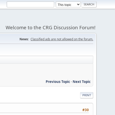
Welcome to the CRG Discussion Forum!
News:
Classified ads are not allowed on the forum.
Previous Topic
-
Next Topic
PRINT
#30