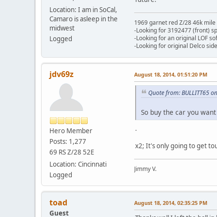
Location: I am in SoCal,
Camaro is asleep in the
1969 garnet red Z/28 46k mile
midwest
-Looking for 3192477 (front) s
-Looking for an original LOF so
Logged
-Looking for original Delco si
jdv69z
August 18, 2014, 01:51:20 PM
Quote from: BULLITT65 on
So buy the car you want 
.
Hero Member
Posts: 1,277
x2; It's only going to get t
69 RS Z/28 52E
Location: Cincinnati
Jimmy V.
Logged
toad
August 18, 2014, 02:35:25 PM
Guest