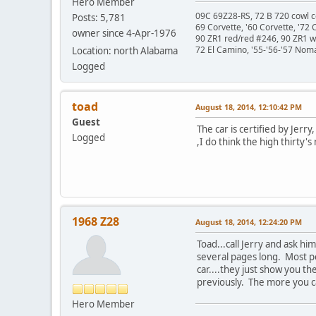
Hero Member
09C 69Z28-RS, 72 B 720 cowl c
Posts: 5,781
69 Corvette, '60 Corvette, '72 
owner since 4-Apr-1976
90 ZR1 red/red #246, 90 ZR1 
72 El Camino, '55-'56-'57 Nom
Location: north Alabama
Logged
toad
August 18, 2014, 12:10:42 PM
Guest
The car is certified by Jer
Logged
,I do think the high thirty
1968 Z28
August 18, 2014, 12:24:20 PM
Toad...call Jerry and ask h
several pages long. Most pe
car....they just show you t
previously. The more you can
Hero Member