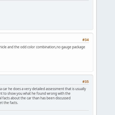
#34
 Vehicle and the odd color combination,no gauge package
#35
 car he does a very detailed assessment that is usually
want to show you what he found wrong with the
al facts about the car than has been discussed
et the facts.