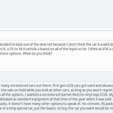
cided to back out of the deal not because I don't think the car is a well do
it, a 35 to 38 K vehicle a based on all of the input so far. I think at 45K a
 more options. What do you think?
at many unrestored cars out there. first gen z/28 cars got used and abuse
 the sale on hold while you look at other cars, as long as you won't regret 
h all the options. I wanted a unrestored Garnet Red (no vinyl top) Z/28. My c
dictated as standard equipment at that time of the year when it was sold.
radio, it doesn't have many other options to speak of. No console, RS pack
f a strip special car, just the basics. So buy the car you want would be m