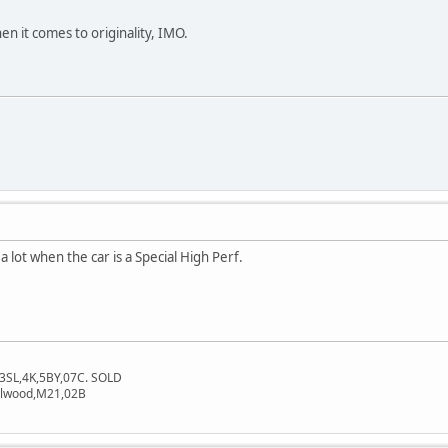
en it comes to originality, IMO.
 lot when the car is a Special High Perf.
3SL,4K,5BY,07C. SOLD
dalwood,M21,02B