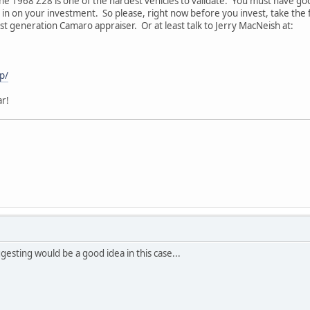
e 1968 Z28 is one of the hardest vehicles to validate. You must have good
in on your investment. So please, right now before you invest, take the f
st generation Camaro appraiser. Or at least talk to Jerry MacNeish at:
p/
ar!
ggesting would be a good idea in this case...