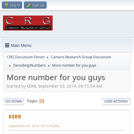
Log in
Sign up
Main Menu
CRG Discussion Forum
Camaro Research Group Discussion
►
Decoding/Numbers
More number for you guys
►
►
More number for you guys
Started by KERR, September 03, 2014, 09:15:54 AM
Pages
1
GO DOWN
USER ACTIONS
KERR
September 03, 2014, 09:15:54 AM