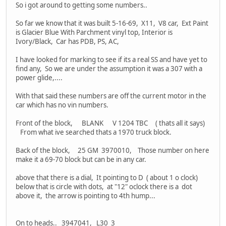
So i got around to getting some numbers..
So far we know that it was built 5-16-69, X11, V8 car, Ext Paint
is Glacier Blue With Parchment vinyl top, Interior is
Ivory/Black, Car has PDB, PS, AC,
I have looked for marking to see if its a real SS and have yet to
find any, So we are under the assumption it was a 307 with a
power glide,....
With that said these numbers are off the current motor in the
car which has no vin numbers.
Front of the block, BLANK V 1204 TBC ( thats all it says)
From what ive searched thats a 1970 truck block.
Back of the block, 25 GM 3970010, Those number on here
make it a 69-70 block but can be in any car.
above that there is a dial, It pointing to D ( about 1 o clock)
below that is circle with dots, at "12" oclock there is a dot
above it, the arrow is pointing to 4th hump...
On to heads.. 3947041, L30 3