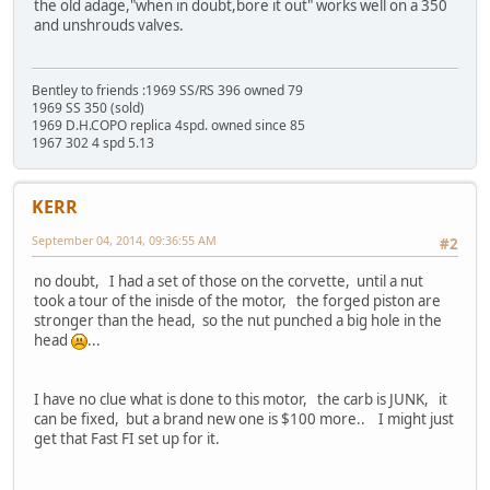
the old adage,"when in doubt,bore it out" works well on a 350
and unshrouds valves.
Bentley to friends :1969 SS/RS 396 owned 79
1969 SS 350 (sold)
1969 D.H.COPO replica 4spd. owned since 85
1967 302 4 spd 5.13
KERR
September 04, 2014, 09:36:55 AM
#2
no doubt, I had a set of those on the corvette, until a nut
took a tour of the inisde of the motor, the forged piston are
stronger than the head, so the nut punched a big hole in the
head
...
I have no clue what is done to this motor, the carb is JUNK, it
can be fixed, but a brand new one is $100 more.. I might just
get that Fast FI set up for it.