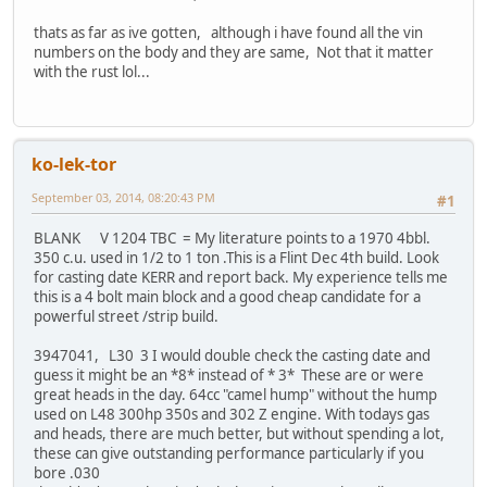
thats as far as ive gotten, although i have found all the vin
numbers on the body and they are same, Not that it matter
with the rust lol...
ko-lek-tor
September 03, 2014, 08:20:43 PM
#1
BLANK V 1204 TBC = My literature points to a 1970 4bbl.
350 c.u. used in 1/2 to 1 ton .This is a Flint Dec 4th build. Look
for casting date KERR and report back. My experience tells me
this is a 4 bolt main block and a good cheap candidate for a
powerful street /strip build.
3947041, L30 3 I would double check the casting date and
guess it might be an *8* instead of * 3* These are or were
great heads in the day. 64cc "camel hump" without the hump
used on L48 300hp 350s and 302 Z engine. With todays gas
and heads, there are much better, but without spending a lot,
these can give outstanding performance particularly if you
bore .030