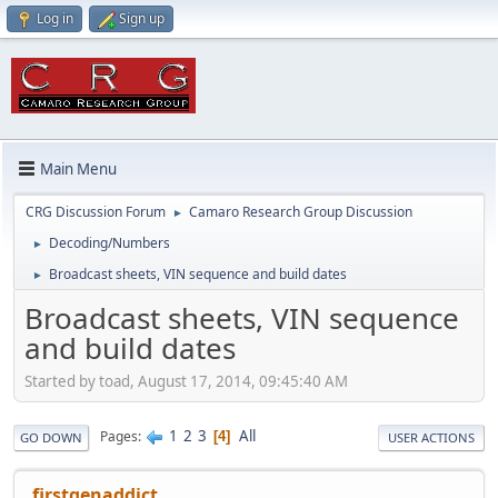
Log in
Sign up
Main Menu
CRG Discussion Forum
Camaro Research Group Discussion
►
Decoding/Numbers
►
Broadcast sheets, VIN sequence and build dates
►
Broadcast sheets, VIN sequence
and build dates
Started by toad, August 17, 2014, 09:45:40 AM
1
2
3
All
Pages
4
GO DOWN
USER ACTIONS
firstgenaddict