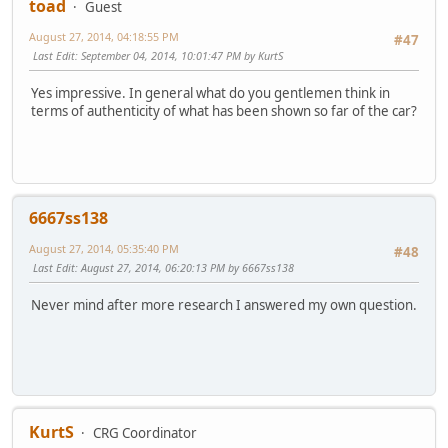
toad
Guest
August 27, 2014, 04:18:55 PM
#47
Last Edit
: September 04, 2014, 10:01:47 PM by KurtS
Yes impressive. In general what do you gentlemen think in
terms of authenticity of what has been shown so far of the car?
6667ss138
August 27, 2014, 05:35:40 PM
#48
Last Edit
: August 27, 2014, 06:20:13 PM by 6667ss138
Never mind after more research I answered my own question.
KurtS
CRG Coordinator