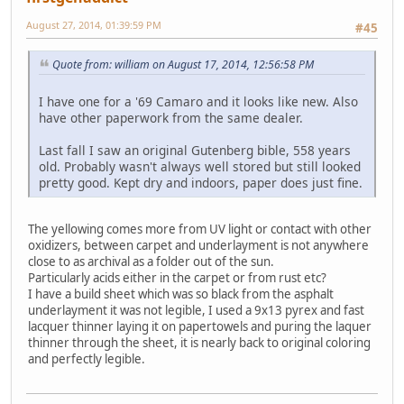
August 27, 2014, 01:39:59 PM
#45
Quote from: william on August 17, 2014, 12:56:58 PM
I have one for a '69 Camaro and it looks like new. Also
have other paperwork from the same dealer.
Last fall I saw an original Gutenberg bible, 558 years
old. Probably wasn't always well stored but still looked
pretty good. Kept dry and indoors, paper does just fine.
The yellowing comes more from UV light or contact with other
oxidizers, between carpet and underlayment is not anywhere
close to as archival as a folder out of the sun.
Particularly acids either in the carpet or from rust etc?
I have a build sheet which was so black from the asphalt
underlayment it was not legible, I used a 9x13 pyrex and fast
lacquer thinner laying it on papertowels and puring the laquer
thinner through the sheet, it is nearly back to original coloring
and perfectly legible.