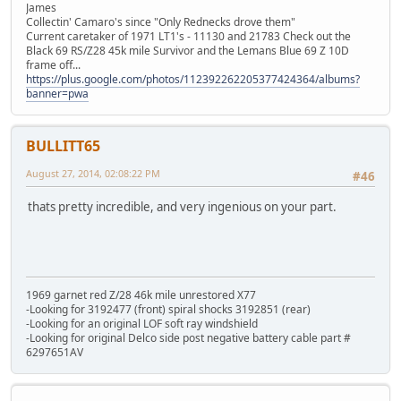
James
Collectin' Camaro's since "Only Rednecks drove them"
Current caretaker of 1971 LT1's - 11130 and 21783 Check out the
Black 69 RS/Z28 45k mile Survivor and the Lemans Blue 69 Z 10D
frame off...
https://plus.google.com/photos/112392262205377424364/albums?
banner=pwa
BULLITT65
August 27, 2014, 02:08:22 PM
#46
thats pretty incredible, and very ingenious on your part.
1969 garnet red Z/28 46k mile unrestored X77
-Looking for 3192477 (front) spiral shocks 3192851 (rear)
-Looking for an original LOF soft ray windshield
-Looking for original Delco side post negative battery cable part #
6297651AV