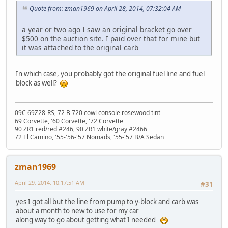
Quote from: zman1969 on April 28, 2014, 07:32:04 AM
a year or two ago I saw an original bracket go over
$500 on the auction site. I paid over that for mine but
it was attached to the original carb
In which case, you probably got the original fuel line and fuel
block as well?
09C 69Z28-RS, 72 B 720 cowl console rosewood tint
69 Corvette, '60 Corvette, '72 Corvette
90 ZR1 red/red #246, 90 ZR1 white/gray #2466
72 El Camino, '55-'56-'57 Nomads, '55-'57 B/A Sedan
zman1969
April 29, 2014, 10:17:51 AM
#31
yes I got all but the line from pump to y-block and carb was
about a month to new to use for my car
along way to go about getting what I needed