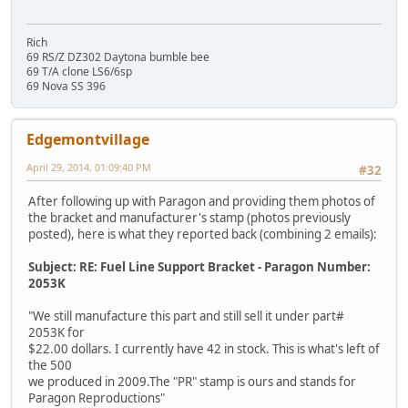
Rich
69 RS/Z DZ302 Daytona bumble bee
69 T/A clone LS6/6sp
69 Nova SS 396
Edgemontvillage
April 29, 2014, 01:09:40 PM
#32
After following up with Paragon and providing them photos of
the bracket and manufacturer's stamp (photos previously
posted), here is what they reported back (combining 2 emails):
Subject: RE: Fuel Line Support Bracket - Paragon Number:
2053K
"We still manufacture this part and still sell it under part#
2053K for
$22.00 dollars. I currently have 42 in stock. This is what's left of
the 500
we produced in 2009.The "PR" stamp is ours and stands for
Paragon Reproductions"