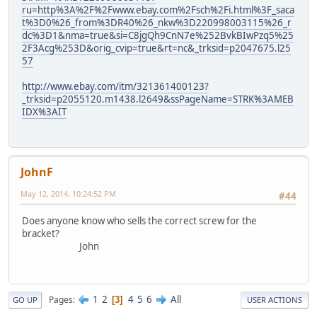
ru=http%3A%2F%2Fwww.ebay.com%2Fsch%2Fi.html%3F_saca
t%3D0%26_from%3DR40%26_nkw%3D220998003115%26_r
dc%3D1&nma=true&si=C8jgQh9CnN7e%252BvkBIwPzq5%25
2F3Acg%253D&orig_cvip=true&rt=nc&_trksid=p2047675.l25
57
http://www.ebay.com/itm/321361400123?
_trksid=p2055120.m1438.l2649&ssPageName=STRK%3AMEB
IDX%3AIT
JohnF
May 12, 2014, 10:24:52 PM
#44
Does anyone know who sells the correct screw for the
bracket?
John
1
2
4
5
6
All
Pages
3
GO UP
USER ACTIONS