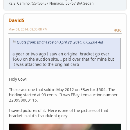
72 El Camino, '55-'56-'57 Nomads, '55-'57 B/A Sedan
DavidS
May 01, 2014, 08:35:08 PM
#36
Quote from: zman1969 on April 28, 2014, 07:32:04 AM
a year or two ago I saw an original bracket go over
$500 on the auction site. I paid over that for mine but
it was attached to the original carb
Holy Cow!
There was one that sold in May 2012 on EBay for $504. The
bidding started at 99 cents. It was EBay item auction number
220998003115.
I saved pictures of it. Here is one of the pictures of that
bracket in all it's fraudulent glory: