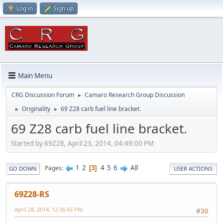
Log in
Sign up
Main Menu
CRG Discussion Forum
Camaro Research Group Discussion
►
Originality
69 Z28 carb fuel line bracket.
►
►
69 Z28 carb fuel line bracket.
Started by 69Z28, April 23, 2014, 04:49:00 PM
1
2
4
5
6
All
Pages
3
GO DOWN
USER ACTIONS
69Z28-RS
April 28, 2014, 12:36:43 PM
#30