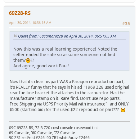
69Z28-RS
April 30, 2014, 10:36:15 AM
#35
Quote from: 68camaroz28 on April 30, 2014, 06:51:05 AM
Now this was a real learning experience! Noted the
seller ended the sale so assume someone notified
them?
??
And agree, good work Paul!
Now that it's clear his part WAS a Paragon reproduction part,
it's REALLY funny that he says in his ad "1969 Z28 used original
rear fuel line bracket the attaches to the carburetor. Has the
manufacturer stamp on it. Rare find. Don't use repo parts.
Free Shipping via USPS Priority Mail with insurance" and ONLY
$500 (starting bid) for this used $22 reproduction part???
09C 69Z28-RS, 72 B 720 cowl console rosewood tint
69 Corvette, '60 Corvette, '72 Corvette
90 ZR1 red/red #246, 90 ZR1 white/gray #2466