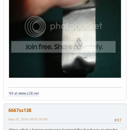
'69 at www.z28.net
6667ss138
May 01, 2014, 08:45:14 PM
#37