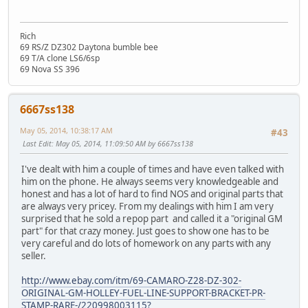
Rich
69 RS/Z DZ302 Daytona bumble bee
69 T/A clone LS6/6sp
69 Nova SS 396
6667ss138
May 05, 2014, 10:38:17 AM
#43
Last Edit
: May 05, 2014, 11:09:50 AM by 6667ss138
I've dealt with him a couple of times and have even talked with
him on the phone. He always seems very knowledgeable and
honest and has a lot of hard to find NOS and original parts that
are always very pricey. From my dealings with him I am very
surprised that he sold a repop part and called it a "original GM
part" for that crazy money. Just goes to show one has to be
very careful and do lots of homework on any parts with any
seller.
http://www.ebay.com/itm/69-CAMARO-Z28-DZ-302-
ORIGINAL-GM-HOLLEY-FUEL-LINE-SUPPORT-BRACKET-PR-
STAMP-RARE-/220998003115?