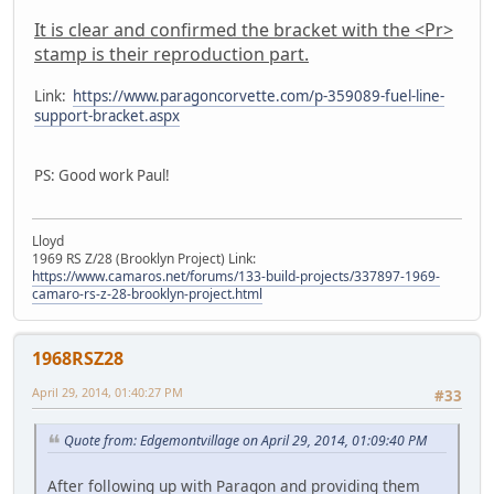
It is clear and confirmed the bracket with the <Pr>
stamp is their reproduction part.
Link:
https://www.paragoncorvette.com/p-359089-fuel-line-
support-bracket.aspx
PS: Good work Paul!
Lloyd
1969 RS Z/28 (Brooklyn Project) Link:
https://www.camaros.net/forums/133-build-projects/337897-1969-
camaro-rs-z-28-brooklyn-project.html
1968RSZ28
April 29, 2014, 01:40:27 PM
#33
Quote from: Edgemontvillage on April 29, 2014, 01:09:40 PM
After following up with Paragon and providing them