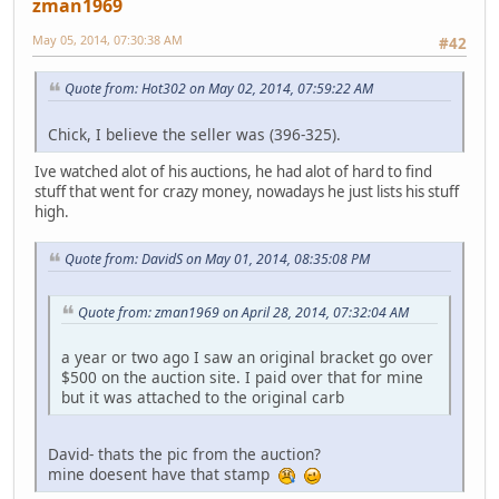
zman1969
May 05, 2014, 07:30:38 AM
#42
Quote from: Hot302 on May 02, 2014, 07:59:22 AM
Chick, I believe the seller was (396-325).
Ive watched alot of his auctions, he had alot of hard to find
stuff that went for crazy money, nowadays he just lists his stuff
high.
Quote from: DavidS on May 01, 2014, 08:35:08 PM
Quote from: zman1969 on April 28, 2014, 07:32:04 AM
a year or two ago I saw an original bracket go over
$500 on the auction site. I paid over that for mine
but it was attached to the original carb
David- thats the pic from the auction?
mine doesent have that stamp