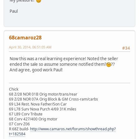
Paul
68camaroz28
April 30, 2014, 06:51:05 AM
#34
Now this was a real learning experience! Noted the seller
ended the sale so assume someone notified them?
??
And agree, good work Paul!
Chick
68 Z/28 NOR 01B Orig motor/trans/rear
69 Z/28 NOR 07A Orig Block & GM Cross-ram/carbs
69 L34 Rest. Nova Father/Son Car
69 L78 Surv Nova Purch 4/69 31K miles
67 L89 Corv Tribute
68 Corv 427/400 Orig motor
07 Corv Z06
R 68Z build-
http://www.camaros.net/forums/showthread.php?
t=182584