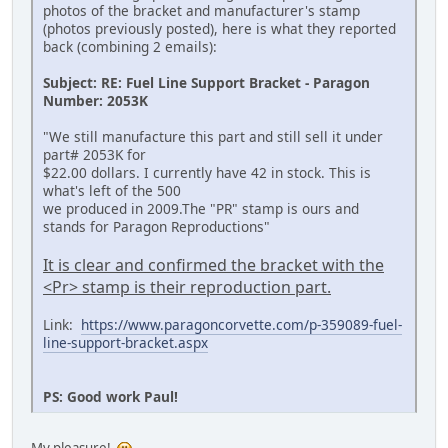
photos of the bracket and manufacturer's stamp
(photos previously posted), here is what they reported
back (combining 2 emails):
Subject: RE: Fuel Line Support Bracket - Paragon
Number: 2053K
"We still manufacture this part and still sell it under
part# 2053K for
$22.00 dollars. I currently have 42 in stock. This is
what's left of the 500
we produced in 2009.The "PR" stamp is ours and
stands for Paragon Reproductions"
It is clear and confirmed the bracket with the
<Pr> stamp is their reproduction part.
Link:
https://www.paragoncorvette.com/p-359089-fuel-
line-support-bracket.aspx
PS: Good work Paul!
My pleasure!