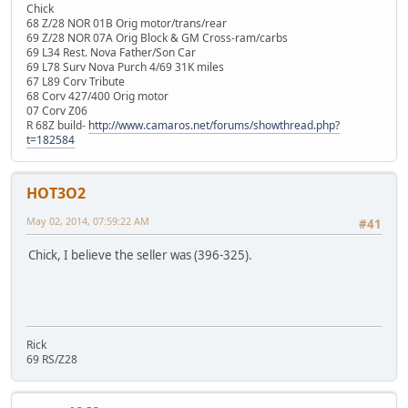
Chick
68 Z/28 NOR 01B Orig motor/trans/rear
69 Z/28 NOR 07A Orig Block & GM Cross-ram/carbs
69 L34 Rest. Nova Father/Son Car
69 L78 Surv Nova Purch 4/69 31K miles
67 L89 Corv Tribute
68 Corv 427/400 Orig motor
07 Corv Z06
R 68Z build-
http://www.camaros.net/forums/showthread.php?
t=182584
HOT3O2
May 02, 2014, 07:59:22 AM
#41
Chick, I believe the seller was (396-325).
Rick
69 RS/Z28