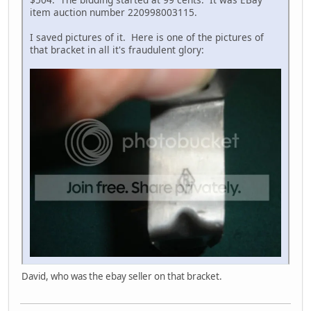
item auction number 220998003115.
I saved pictures of it. Here is one of the pictures of
that bracket in all it's fraudulent glory:
David, who was the ebay seller on that bracket.