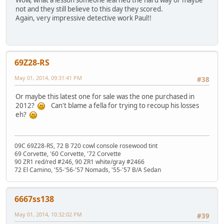
Wow, what a lesson someone learned the hard way or maybe
not and they still believe to this day they scored.
Again, very impressive detective work Paul!!
69Z28-RS
May 01, 2014, 09:31:41 PM
#38
Or maybe this latest one for sale was the one purchased in
2012?
Can't blame a fella for trying to recoup his losses
eh?
09C 69Z28-RS, 72 B 720 cowl console rosewood tint
69 Corvette, '60 Corvette, '72 Corvette
90 ZR1 red/red #246, 90 ZR1 white/gray #2466
72 El Camino, '55-'56-'57 Nomads, '55-'57 B/A Sedan
6667ss138
May 01, 2014, 10:32:02 PM
#39