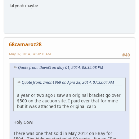
lol yeah maybe
68camaroz28
May 02, 2014, 04:50:31 AM
#40
Quote from: DavidS on May 01, 2014, 08:35:08 PM
Quote from: zman1969 on April 28, 2014, 07:32:04 AM
a year or two ago I saw an original bracket go over
$500 on the auction site. I paid over that for mine
but it was attached to the original carb
Holy Cow!
There was one that sold in May 2012 on EBay for
$504. The bidding started at 99 cents. It was EBay