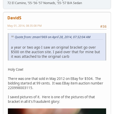
72 El Camino, '55-'56-'57 Nomads, '55-'57 B/A Sedan
DavidS
May 01, 2014, 08:35:08 PM
#36
Quote from: zman1969 on April 28, 2014, 07:32:04 AM
a year or two ago I saw an original bracket go over
$500 on the auction site. I paid over that for mine but
it was attached to the original carb
Holy Cow!
There was one that sold in May 2012 on EBay for $504. The
bidding started at 99 cents. It was EBay item auction number
220998003115.
I saved pictures of it. Here is one of the pictures of that
bracket in all it's fraudulent glory: