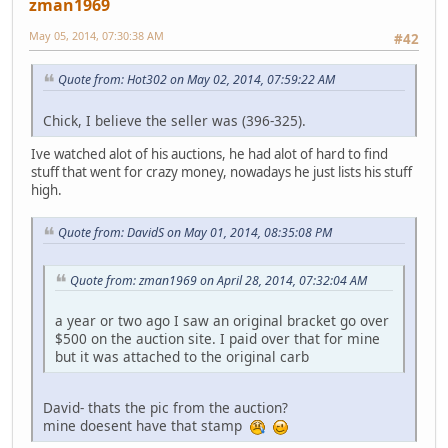
zman1969
May 05, 2014, 07:30:38 AM
#42
Quote from: Hot302 on May 02, 2014, 07:59:22 AM
Chick, I believe the seller was (396-325).
Ive watched alot of his auctions, he had alot of hard to find
stuff that went for crazy money, nowadays he just lists his stuff
high.
Quote from: DavidS on May 01, 2014, 08:35:08 PM
Quote from: zman1969 on April 28, 2014, 07:32:04 AM
a year or two ago I saw an original bracket go over
$500 on the auction site. I paid over that for mine
but it was attached to the original carb
David- thats the pic from the auction?
mine doesent have that stamp