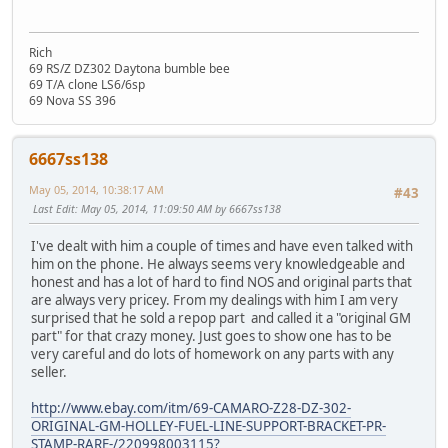
Rich
69 RS/Z DZ302 Daytona bumble bee
69 T/A clone LS6/6sp
69 Nova SS 396
6667ss138
May 05, 2014, 10:38:17 AM
#43
Last Edit
: May 05, 2014, 11:09:50 AM by 6667ss138
I've dealt with him a couple of times and have even talked with
him on the phone. He always seems very knowledgeable and
honest and has a lot of hard to find NOS and original parts that
are always very pricey. From my dealings with him I am very
surprised that he sold a repop part and called it a "original GM
part" for that crazy money. Just goes to show one has to be
very careful and do lots of homework on any parts with any
seller.
http://www.ebay.com/itm/69-CAMARO-Z28-DZ-302-
ORIGINAL-GM-HOLLEY-FUEL-LINE-SUPPORT-BRACKET-PR-
STAMP-RARE-/220998003115?