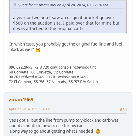
Quote from: zman1969 on April 28, 2014, 07:32:04 AM
a year or two ago I saw an original bracket go over
$500 on the auction site. I paid over that for mine but
it was attached to the original carb
In which case, you probably got the original fuel line and fuel
block as well?
09C 69Z28-RS, 72 B 720 cowl console rosewood tint
69 Corvette, '60 Corvette, '72 Corvette
90 ZR1 red/red #246, 90 ZR1 white/gray #2466
72 El Camino, '55-'56-'57 Nomads, '55-'57 B/A Sedan
zman1969
April 29, 2014, 10:17:51 AM
#31
yes I got all but the line from pump to y-block and carb was
about a month to new to use for my car
along way to go about getting what I needed