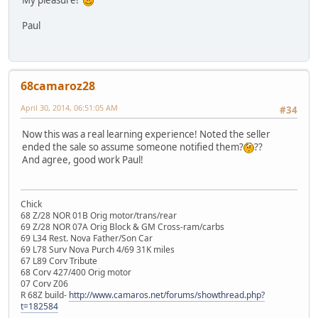
Paul
68camaroz28
April 30, 2014, 06:51:05 AM
#34
Now this was a real learning experience! Noted the seller
ended the sale so assume someone notified them?
??
And agree, good work Paul!
Chick
68 Z/28 NOR 01B Orig motor/trans/rear
69 Z/28 NOR 07A Orig Block & GM Cross-ram/carbs
69 L34 Rest. Nova Father/Son Car
69 L78 Surv Nova Purch 4/69 31K miles
67 L89 Corv Tribute
68 Corv 427/400 Orig motor
07 Corv Z06
R 68Z build-
http://www.camaros.net/forums/showthread.php?
t=182584