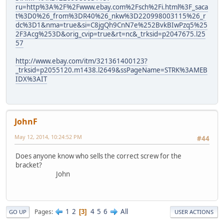
ru=http%3A%2F%2Fwww.ebay.com%2Fsch%2Fi.html%3F_saca
t%3D0%26_from%3DR40%26_nkw%3D220998003115%26_r
dc%3D1&nma=true&si=C8jgQh9CnN7e%252BvkBIwPzq5%25
2F3Acg%253D&orig_cvip=true&rt=nc&_trksid=p2047675.l25
57
http://www.ebay.com/itm/321361400123?
_trksid=p2055120.m1438.l2649&ssPageName=STRK%3AMEB
IDX%3AIT
JohnF
May 12, 2014, 10:24:52 PM
#44
Does anyone know who sells the correct screw for the
bracket?
John
1
2
4
5
6
All
Pages
3
GO UP
USER ACTIONS