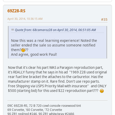
69Z28-RS
April 30, 2014, 10:36:15 AM
#35
Quote from: 68camaroz28 on April 30, 2014, 06:51:05 AM
Now this was a real learning experience! Noted the
seller ended the sale so assume someone notified
them?
??
And agree, good work Paul!
Now that it's clear his part WAS a Paragon reproduction part,
it's REALLY funny that he says in his ad "1969 Z28 used original
rear fuel line bracket the attaches to the carburetor. Has the
manufacturer stamp on it. Rare find. Don't use repo parts.
Free Shipping via USPS Priority Mail with insurance" and ONLY
$500 (starting bid) for this used $22 reproduction part???
09C 69Z28-RS, 72 B 720 cowl console rosewood tint
69 Corvette, '60 Corvette, '72 Corvette
90 ZR1 red/red #246, 90 ZR1 white/gray #2466