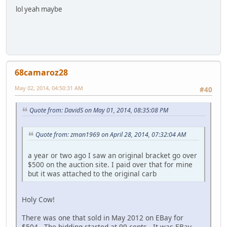
lol yeah maybe
68camaroz28
May 02, 2014, 04:50:31 AM
#40
Quote from: DavidS on May 01, 2014, 08:35:08 PM
Quote from: zman1969 on April 28, 2014, 07:32:04 AM
a year or two ago I saw an original bracket go over
$500 on the auction site. I paid over that for mine
but it was attached to the original carb
Holy Cow!
There was one that sold in May 2012 on EBay for
$504. The bidding started at 99 cents. It was EBay