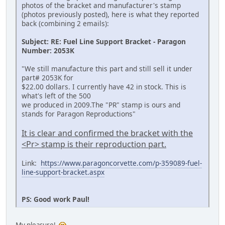
photos of the bracket and manufacturer's stamp
(photos previously posted), here is what they reported
back (combining 2 emails):
Subject: RE: Fuel Line Support Bracket - Paragon
Number: 2053K
"We still manufacture this part and still sell it under
part# 2053K for
$22.00 dollars. I currently have 42 in stock. This is
what's left of the 500
we produced in 2009.The "PR" stamp is ours and
stands for Paragon Reproductions"
It is clear and confirmed the bracket with the
<Pr> stamp is their reproduction part.
Link:
https://www.paragoncorvette.com/p-359089-fuel-
line-support-bracket.aspx
PS: Good work Paul!
My pleasure!