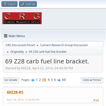
Log in
Sign up
Main Menu
CRG Discussion Forum
Camaro Research Group Discussion
►
Originality
69 Z28 carb fuel line bracket.
►
►
69 Z28 carb fuel line bracket.
Started by 69Z28, April 23, 2014, 04:49:00 PM
1
2
4
5
6
All
Pages
3
GO DOWN
USER ACTIONS
69Z28-RS
April 28, 2014, 12:36:43 PM
#30