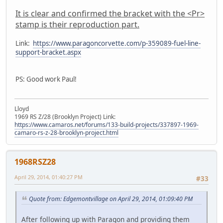
It is clear and confirmed the bracket with the <Pr>
stamp is their reproduction part.
Link:
https://www.paragoncorvette.com/p-359089-fuel-line-
support-bracket.aspx
PS: Good work Paul!
Lloyd
1969 RS Z/28 (Brooklyn Project) Link:
https://www.camaros.net/forums/133-build-projects/337897-1969-
camaro-rs-z-28-brooklyn-project.html
1968RSZ28
April 29, 2014, 01:40:27 PM
#33
Quote from: Edgemontvillage on April 29, 2014, 01:09:40 PM
After following up with Paragon and providing them