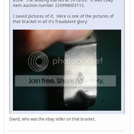
item auction number 220998003115.
I saved pictures of it. Here is one of the pictures of
that bracket in all it's fraudulent glory:
David, who was the ebay seller on that bracket.