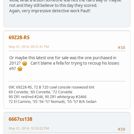
Wow, what a lesson someone learned the hard way or maybe
not and they still believe to this day they scored.
Again, very impressive detective work Paul!!
69Z28-RS
May 01, 2014, 09:31:41 PM
#38
Or maybe this latest one for sale was the one purchased in
2012?
Can't blame a fella for trying to recoup his losses
eh?
09C 69Z28-RS, 72 B 720 cowl console rosewood tint
69 Corvette, '60 Corvette, '72 Corvette
90 ZR1 red/red #246, 90 ZR1 white/gray #2466
72 El Camino, '55-'56-'57 Nomads, '55-'57 B/A Sedan
6667ss138
May 01, 2014, 10:32:02 PM
#39