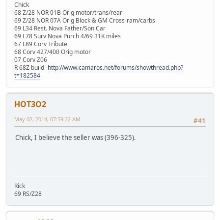
Chick
68 Z/28 NOR 01B Orig motor/trans/rear
69 Z/28 NOR 07A Orig Block & GM Cross-ram/carbs
69 L34 Rest. Nova Father/Son Car
69 L78 Surv Nova Purch 4/69 31K miles
67 L89 Corv Tribute
68 Corv 427/400 Orig motor
07 Corv Z06
R 68Z build-
http://www.camaros.net/forums/showthread.php?
t=182584
HOT3O2
May 02, 2014, 07:59:22 AM
#41
Chick, I believe the seller was (396-325).
Rick
69 RS/Z28