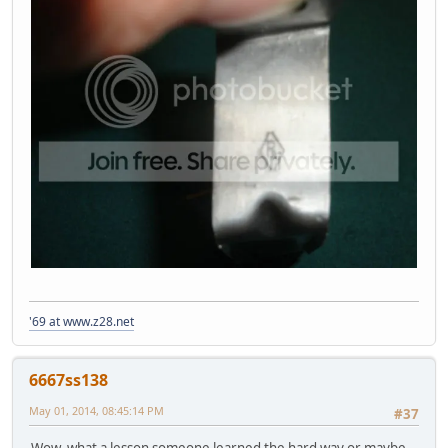
'69 at www.z28.net
6667ss138
May 01, 2014, 08:45:14 PM
#37