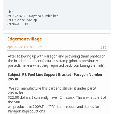
Rich
69 RS/Z DZ302 Daytona bumble bee
69 T/A clone LS6/6sp
69 Nova SS 396
Edgemontvillage
April 29, 2014, 01:09:40 PM
#32
After following up with Paragon and providing them photos of
the bracket and manufacturer's stamp (photos previously
posted), here is what they reported back (combining 2 emails):
Subject: RE: Fuel Line Support Bracket - Paragon Number:
2053K
"We still manufacture this part and still sell it under part#
2053K for
$22.00 dollars. I currently have 42 in stock. This is what's left of
the 500
we produced in 2009.The "PR" stamp is ours and stands for
Paragon Reproductions"