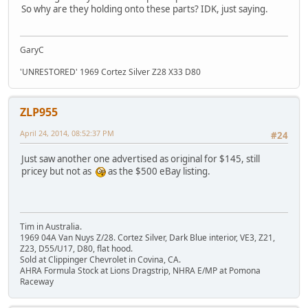
So why are they holding onto these parts? IDK, just saying.
GaryC
'UNRESTORED' 1969 Cortez Silver Z28 X33 D80
ZLP955
April 24, 2014, 08:52:37 PM
#24
Just saw another one advertised as original for $145, still
pricey but not as
as the $500 eBay listing.
Tim in Australia.
1969 04A Van Nuys Z/28. Cortez Silver, Dark Blue interior, VE3, Z21,
Z23, D55/U17, D80, flat hood.
Sold at Clippinger Chevrolet in Covina, CA.
AHRA Formula Stock at Lions Dragstrip, NHRA E/MP at Pomona
Raceway