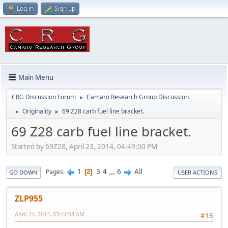
Log in
Sign up
Main Menu
CRG Discussion Forum
Camaro Research Group Discussion
►
Originality
69 Z28 carb fuel line bracket.
►
►
69 Z28 carb fuel line bracket.
Started by 69Z28, April 23, 2014, 04:49:00 PM
1
3
4
...
6
All
Pages
2
GO DOWN
USER ACTIONS
ZLP955
April 24, 2014, 03:41:04 AM
#15