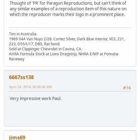
Thought of 'PR' for Paragon Reproductions, but can't think of
any similar examples of a reproduction item of this nature on
which the reproducer marks their logo in a prominent place.
Tim in Australia.
1969 04A Van Nuys Z/28. Cortez Silver, Dark Blue interior, VE3, Z21,
Z23, D55/U17, D80, flat hood.
Sold at Clippinger Chevrolet in Covina, CA.
AHRA Formula Stock at Lions Dragstrip, NHRA E/MP at Pomona
Raceway
6667ss138
April 24, 2014, 06:40:46 AM
#16
Very impressive work Paul.
jims69