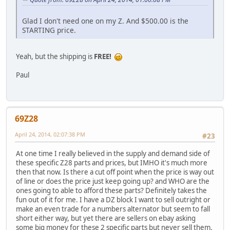
Glad I don't need one on my Z. And $500.00 is the
STARTING price.
Yeah, but the shipping is
FREE!
Paul
69Z28
April 24, 2014, 02:07:38 PM
#23
At one time I really believed in the supply and demand side of
these specific Z28 parts and prices, but IMHO it's much more
then that now. Is there a cut off point when the price is way out
of line or does the price just keep going up? and WHO are the
ones going to able to afford these parts? Definitely takes the
fun out of it for me. I have a DZ block I want to sell outright or
make an even trade for a numbers alternator but seem to fall
short either way, but yet there are sellers on ebay asking
some big money for these 2 specific parts but never sell them.