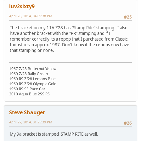
luv2sixty9
April 26, 2014, 04:09:38 PM
#25
The bracket on my 11A Z28 has "Stamp Rite" stamping. I also
have another bracket with the "PR" stamping and if I
remember correctly its a repop that I purchased from Classic
Industries in approx 1987. Don't know if the repops now have
that stamping or none.
1967 Z/28 Butternut Yellow
1969 Z/28 Rally Green
1969 RS Z/28 Lemans Blue
1969 RS Z/28 Olympic Gold
1969 RS SS Pace Car
2010 Aqua Blue 2SS RS
Steve Shauger
April 27, 2014, 01:25:39 PM
#26
My 9a bracket is stamped STAMP RITE as well.