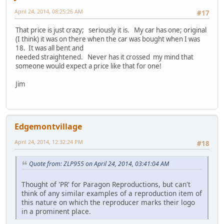
April 24, 2014, 08:25:26 AM
#17
That price is just crazy; seriously it is. My car has one; original
(I think) it was on there when the car was bought when I was
18. It was all bent and
needed straightened. Never has it crossed my mind that
someone would expect a price like that for one!
Jim
Edgemontvillage
April 24, 2014, 12:32:24 PM
#18
Quote from: ZLP955 on April 24, 2014, 03:41:04 AM
Thought of 'PR' for Paragon Reproductions, but can't
think of any similar examples of a reproduction item of
this nature on which the reproducer marks their logo
in a prominent place.