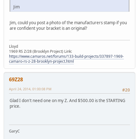
Jim
Jim, could you post a photo of the manufacturers stamp if you
are confident your bracket is an original?
Lloyd
1969 RS Z/28 (Brooklyn Project) Link:
https://www.camaros.net/forums/133-build-projects/337897-1969-
camaro-rs-z-28-brooklyn-project.html
69Z28
April 24, 2014, 01:00:08 PM
#20
Glad I don't need one on my Z. And $500.00 is the STARTING
price.
GaryC