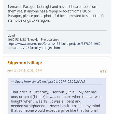
I emailed Paragon last night and haven't heard back from
them yet. If anyone has a repop bracket from HBC or
Paragon, please post a photo, I'd be interested to see if the Pr
stamp belongs to Paragon.
Lloyd
1969 RS Z/28 (Brooklyn Project) Link:
https://www.camaros.net/forums/133-build-projects/337897-1969-
camaro-rs-z-28-brooklyn-project.html
Edgemontvillage
April 24, 2014, 12:35:10 PM
#19
Quote from: jims69 on April 24, 2014, 08:25:26 AM
That price is just crazy; seriously it is. My car has
one; original (I think) it was on there when the car was
bought when I was 18. It was all bent and
needed straightened. Never has it crossed my mind
that someone would expect a price like that for one!