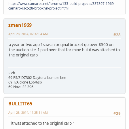
https://www.camaros.net/forums/133-build-projects/337897-1969-
camaro-rs-z-28-brooklyn-project.html
zman1969
April 28, 2014, 07:32:04 AM
#28
a year or two ago I saw an original bracket go over $500 on
the auction site. I paid over that for mine but it was attached to
the original carb
Rich
69 RS/Z DZ302 Daytona bumble bee
69 T/A clone LS6/6sp
69 Nova SS 396
BULLITT65
April 28, 2014, 11:25:11 AM
#29
"it was attached to the original carb "