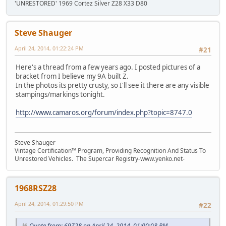
'UNRESTORED' 1969 Cortez Silver Z28 X33 D80
Steve Shauger
April 24, 2014, 01:22:24 PM
#21
Here's a thread from a few years ago. I posted pictures of a
bracket from I believe my 9A built Z.
In the photos its pretty crusty, so I'll see it there are any visible
stampings/markings tonight.
http://www.camaros.org/forum/index.php?topic=8747.0
Steve Shauger
Vintage Certification™ Program, Providing Recognition And Status To
Unrestored Vehicles. The Supercar Registry-www.yenko.net-
1968RSZ28
April 24, 2014, 01:29:50 PM
#22
Quote from: 69Z28 on April 24, 2014, 01:00:08 PM