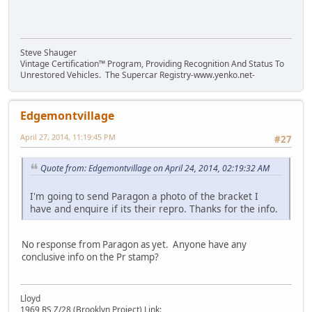
Steve Shauger
Vintage Certification™ Program, Providing Recognition And Status To
Unrestored Vehicles. The Supercar Registry-www.yenko.net-
Edgemontvillage
April 27, 2014, 11:19:45 PM
#27
Quote from: Edgemontvillage on April 24, 2014, 02:19:32 AM
I'm going to send Paragon a photo of the bracket I
have and enquire if its their repro. Thanks for the info.
No response from Paragon as yet. Anyone have any
conclusive info on the Pr stamp?
Lloyd
1969 RS Z/28 (Brooklyn Project) Link: