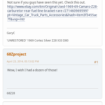
Not sure if you guys have seen this yet. Check this out.
http://www.ebay.com/itm/Original-Used-1969-69-Camaro-Z28-
carburetor-rear-fuel-line-bracket-rare-/271460969599?
pt=Vintage_Car_Truck_Parts_Accessories&hash=item3f3455ac
7f&vxp=mtr
GaryC
'UNRESTORED' 1969 Cortez Silver Z28 X33 D80
68Zproject
April 23, 2014, 05:13:02 PM
#1
Wow, I wish I had a dozen of those!
68Z28