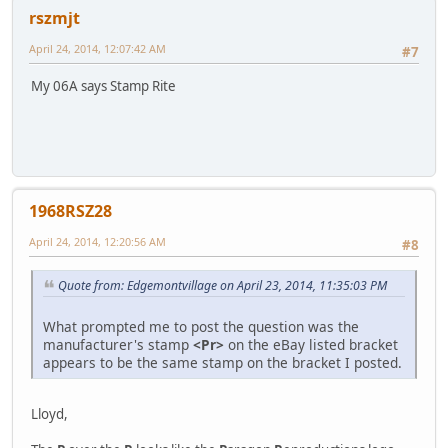
rszmjt
April 24, 2014, 12:07:42 AM
#7
My 06A says Stamp Rite
1968RSZ28
April 24, 2014, 12:20:56 AM
#8
Quote from: Edgemontvillage on April 23, 2014, 11:35:03 PM
What prompted me to post the question was the
manufacturer's stamp
<Pr>
on the eBay listed bracket
appears to be the same stamp on the bracket I posted.
Lloyd,