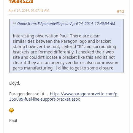
1968RSZ28
April 24, 2014, 01:07:48 AM
#12
Quote from: Edgemontvillage on April 24, 2014, 12:40:54 AM
Interesting observation Paul. There are clear
similarities between the Paragon logo and bracket
stamp however the font, stylized "R" and surrounding
brackets are formed differently. I checked their web
site and couldn't locate a bracket like this and its not
clear if they are an agency vendor or also commission
parts manufacturing. I'd like to get to some closure.
Lloyd,
Paragon does sell it...
https://www.paragoncorvette.com/p-
359089-fuel-line-support-bracket.aspx
Paul