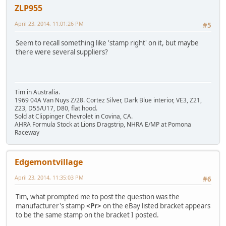
ZLP955
April 23, 2014, 11:01:26 PM
#5
Seem to recall something like 'stamp right' on it, but maybe
there were several suppliers?
Tim in Australia.
1969 04A Van Nuys Z/28. Cortez Silver, Dark Blue interior, VE3, Z21,
Z23, D55/U17, D80, flat hood.
Sold at Clippinger Chevrolet in Covina, CA.
AHRA Formula Stock at Lions Dragstrip, NHRA E/MP at Pomona
Raceway
Edgemontvillage
April 23, 2014, 11:35:03 PM
#6
Tim, what prompted me to post the question was the
manufacturer's stamp
<Pr>
on the eBay listed bracket appears
to be the same stamp on the bracket I posted.