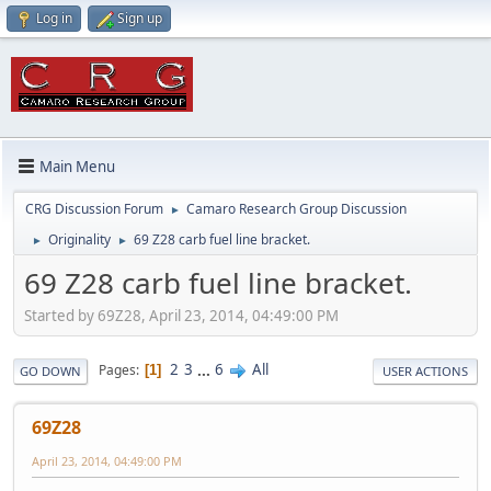
Log in
Sign up
Main Menu
CRG Discussion Forum
Camaro Research Group Discussion
►
Originality
69 Z28 carb fuel line bracket.
►
►
69 Z28 carb fuel line bracket.
Started by 69Z28, April 23, 2014, 04:49:00 PM
2
3
...
6
All
Pages
1
GO DOWN
USER ACTIONS
69Z28
April 23, 2014, 04:49:00 PM