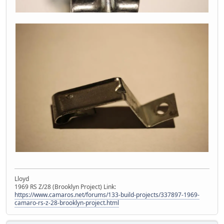
Lloyd
1969 RS Z/28 (Brooklyn Project) Link:
https://www.camaros.net/forums/133-build-projects/337897-1969-
camaro-rs-z-28-brooklyn-project.html