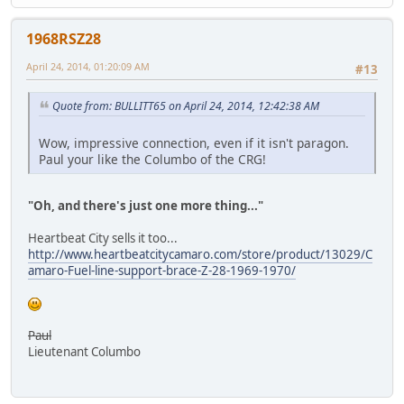
1968RSZ28
April 24, 2014, 01:20:09 AM
#13
Quote from: BULLITT65 on April 24, 2014, 12:42:38 AM
Wow, impressive connection, even if it isn't paragon.
Paul your like the Columbo of the CRG!
"Oh, and there's just one more thing..."
Heartbeat City sells it too...
http://www.heartbeatcitycamaro.com/store/product/13029/C
amaro-Fuel-line-support-brace-Z-28-1969-1970/
Paul
Lieutenant Columbo