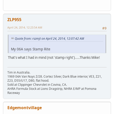
ZLP955
April 24, 2014, 12:23:54 AM
#9
Quote from: rszmjt on April 24, 2014, 12:07:42 AM
My 06A says Stamp Rite
That's what I had in mind (not 'stamp right').....Thanks Mike!
Tim in Australia.
1969 04A Van Nuys Z/28. Cortez Silver, Dark Blue interior, VE3, Z21,
Z23, D55/U17, D80, flat hood.
Sold at Clippinger Chevrolet in Covina, CA.
AHRA Formula Stock at Lions Dragstrip, NHRA E/MP at Pomona
Raceway
Edgemontvillage