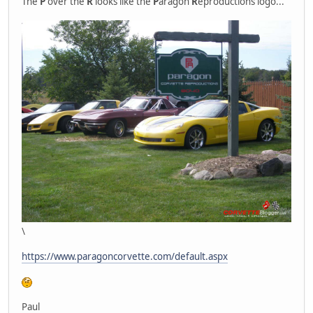
The
P
over the
R
looks like the
P
aragon
R
eproductions logo...
\
https://www.paragoncorvette.com/default.aspx
Paul