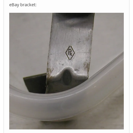
eBay bracket: