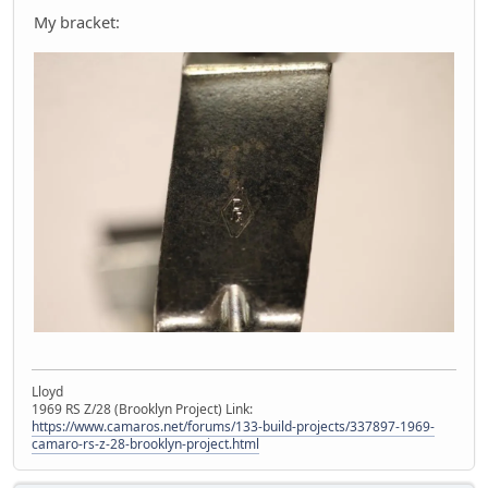
My bracket:
Lloyd
1969 RS Z/28 (Brooklyn Project) Link:
https://www.camaros.net/forums/133-build-projects/337897-1969-
camaro-rs-z-28-brooklyn-project.html