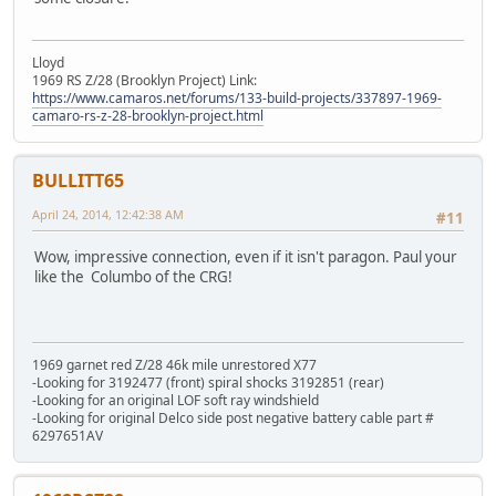
Lloyd
1969 RS Z/28 (Brooklyn Project) Link:
https://www.camaros.net/forums/133-build-projects/337897-1969-
camaro-rs-z-28-brooklyn-project.html
BULLITT65
April 24, 2014, 12:42:38 AM
#11
Wow, impressive connection, even if it isn't paragon. Paul your
like the Columbo of the CRG!
1969 garnet red Z/28 46k mile unrestored X77
-Looking for 3192477 (front) spiral shocks 3192851 (rear)
-Looking for an original LOF soft ray windshield
-Looking for original Delco side post negative battery cable part #
6297651AV