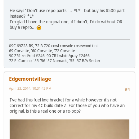
He says ' Don't use repo parts. '.. *L* but buy his $500 part
instead? *L*
I'm glad I have the original one, if I didn't, I'd do without OR
buy a repro...
09C 69Z28-RS, 72 B 720 cowl console rosewood tint
69 Corvette, '60 Corvette, '72 Corvette
90 ZR1 red/red #246, 90 ZR1 white/gray #2466
72 El Camino, '55-'56-'57 Nomads, '55-'57 B/A Sedan
Edgemontvillage
April 23, 2014, 10:31:43 PM
#4
I've had this fuel line bracket for a while however it's not
correct for my 4C build date Z. For those of you who have an
original, is this a real one or a re-pop?