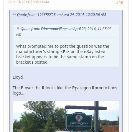
April 24, 2014, 12:40:54 AM
#10
Quote from: 1968RSZ28 on April 24, 2014, 12:20:56 AM
Quote from: Edgemontvillage on April 23, 2014, 11:35:03
PM
What prompted me to post the question was the
manufacturer's stamp
<Pr>
on the eBay listed
bracket appears to be the same stamp on the
bracket I posted.
Lloyd,
The
P
over the
R
looks like the
P
paragon
R
productions
logo...