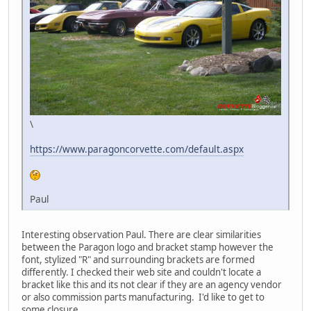
\
https://www.paragoncorvette.com/default.aspx
Paul
Interesting observation Paul. There are clear similarities
between the Paragon logo and bracket stamp however the
font, stylized "R" and surrounding brackets are formed
differently. I checked their web site and couldn't locate a
bracket like this and its not clear if they are an agency vendor
or also commission parts manufacturing. I'd like to get to
some closure.