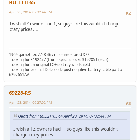
BULLITT65
April 23, 2014, 07:32:44 PM
#2
I wish all Z owners had
1
, so guys like this wouldn't charge
crazy prices ....
1969 garnet red Z/28 46k mile unrestored X77
-Looking for 3192477 (front) spiral shocks 3192851 (rear)
-Looking for an original LOF soft ray windshield
-Looking for original Delco side post negative battery cable part #
6297651AV
69Z28-RS
April 23, 2014, 09:27:02 PM
#3
Quote from: BULLITT65 on April 23, 2014, 07:32:44 PM
I wish all Z owners had
1
, so guys like this wouldn't
charge crazy prices ....