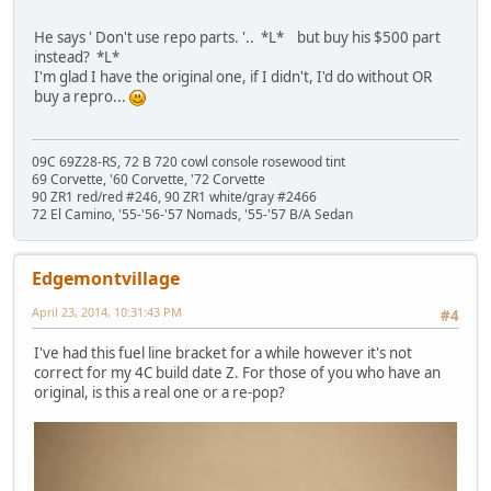
He says ' Don't use repo parts. '.. *L* but buy his $500 part
instead? *L*
I'm glad I have the original one, if I didn't, I'd do without OR
buy a repro...
09C 69Z28-RS, 72 B 720 cowl console rosewood tint
69 Corvette, '60 Corvette, '72 Corvette
90 ZR1 red/red #246, 90 ZR1 white/gray #2466
72 El Camino, '55-'56-'57 Nomads, '55-'57 B/A Sedan
Edgemontvillage
April 23, 2014, 10:31:43 PM
#4
I've had this fuel line bracket for a while however it's not
correct for my 4C build date Z. For those of you who have an
original, is this a real one or a re-pop?