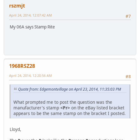
rszmjt
April 24, 2014, 12:07:42 AM
#7
My 06A says Stamp Rite
1968RSZ28
April 24, 2014, 12:20:56 AM
#8
Quote from: Edgemontvillage on April 23, 2014, 11:35:03 PM
What prompted me to post the question was the
manufacturer's stamp
<Pr>
on the eBay listed bracket
appears to be the same stamp on the bracket I posted.
Lloyd,