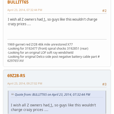
BULLITT65
April 23, 2014, 07:32:44 PM
#2
I wish all Z owners had
1
, so guys like this wouldn't charge
crazy prices ....
1969 garnet red Z/28 46k mile unrestored X77
-Looking for 3192477 (front) spiral shocks 3192851 (rear)
-Looking for an original LOF soft ray windshield
-Looking for original Delco side post negative battery cable part #
6297651AV
69Z28-RS
April 23, 2014, 09:27:02 PM
#3
Quote from: BULLITT65 on April 23, 2014, 07:32:44 PM
I wish all Z owners had
1
, so guys like this wouldn't
charge crazy prices ....