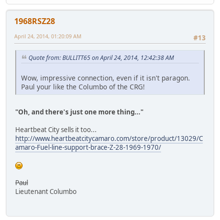
1968RSZ28
April 24, 2014, 01:20:09 AM
#13
Quote from: BULLITT65 on April 24, 2014, 12:42:38 AM
Wow, impressive connection, even if it isn't paragon.
Paul your like the Columbo of the CRG!
"Oh, and there's just one more thing..."
Heartbeat City sells it too...
http://www.heartbeatcitycamaro.com/store/product/13029/C
amaro-Fuel-line-support-brace-Z-28-1969-1970/
Paul
Lieutenant Columbo