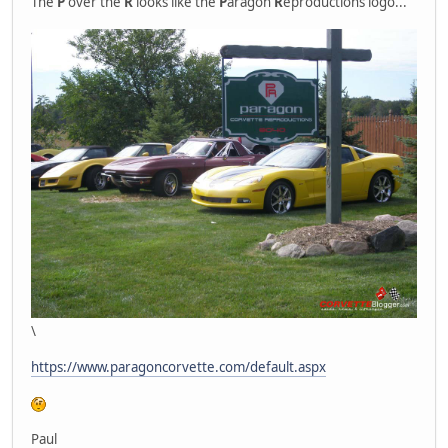
The
P
over the
R
looks like the
P
aragon
R
eproductions logo...
\
https://www.paragoncorvette.com/default.aspx
Paul