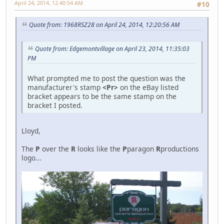
April 24, 2014, 12:40:54 AM
#10
Quote from: 1968RSZ28 on April 24, 2014, 12:20:56 AM
Quote from: Edgemontvillage on April 23, 2014, 11:35:03
PM
What prompted me to post the question was the
manufacturer's stamp
<Pr>
on the eBay listed
bracket appears to be the same stamp on the
bracket I posted.
Lloyd,
The
P
over the
R
looks like the
P
paragon
R
productions
logo...