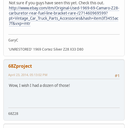
Not sure if you guys have seen this yet. Check this out.
http://www.ebay.com/itm/Original-Used-1969-69-Camaro-Z28-
carburetor-rear-fuel-line-bracket-rare-/271460969599?
pt=Vintage_Car_Truck_Parts_Accessories&hash=item3f3455ac
7f&vxp=mtr
GaryC
'UNRESTORED' 1969 Cortez Silver Z28 X33 D80
68Zproject
April 23, 2014, 05:13:02 PM
#1
Wow, I wish I had a dozen of those!
68Z28