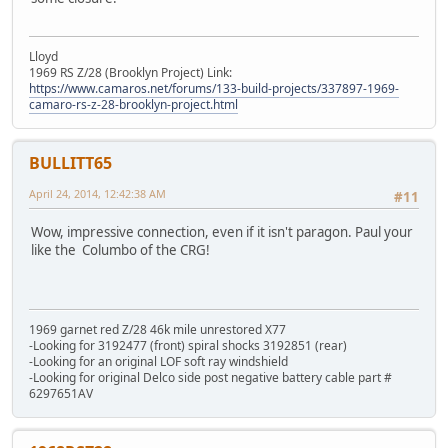
Lloyd
1969 RS Z/28 (Brooklyn Project) Link:
https://www.camaros.net/forums/133-build-projects/337897-1969-
camaro-rs-z-28-brooklyn-project.html
BULLITT65
April 24, 2014, 12:42:38 AM
#11
Wow, impressive connection, even if it isn't paragon. Paul your
like the Columbo of the CRG!
1969 garnet red Z/28 46k mile unrestored X77
-Looking for 3192477 (front) spiral shocks 3192851 (rear)
-Looking for an original LOF soft ray windshield
-Looking for original Delco side post negative battery cable part #
6297651AV