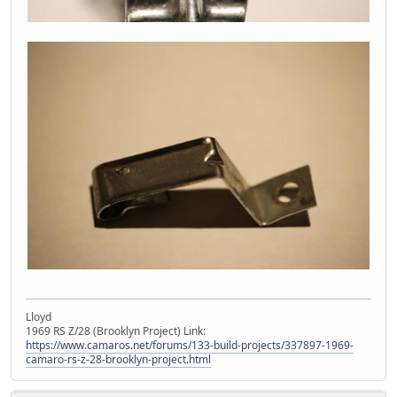
Lloyd
1969 RS Z/28 (Brooklyn Project) Link:
https://www.camaros.net/forums/133-build-projects/337897-1969-
camaro-rs-z-28-brooklyn-project.html