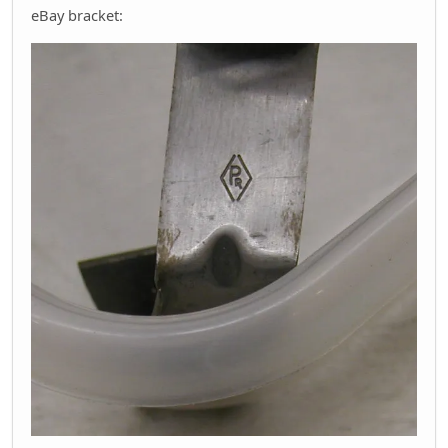
eBay bracket: