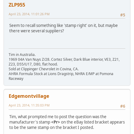
ZLP955
April 23, 2014, 11:01:26 PM
#5
Seem to recall something like 'stamp right' on it, but maybe
there were several suppliers?
Tim in Australia.
1969 04A Van Nuys Z/28. Cortez Silver, Dark Blue interior, VE3, Z21,
Z23, D55/U17, D80, flat hood.
Sold at Clippinger Chevrolet in Covina, CA.
AHRA Formula Stock at Lions Dragstrip, NHRA E/MP at Pomona
Raceway
Edgemontvillage
April 23, 2014, 11:35:03 PM
#6
Tim, what prompted me to post the question was the
manufacturer's stamp
<Pr>
on the eBay listed bracket appears
to be the same stamp on the bracket I posted.