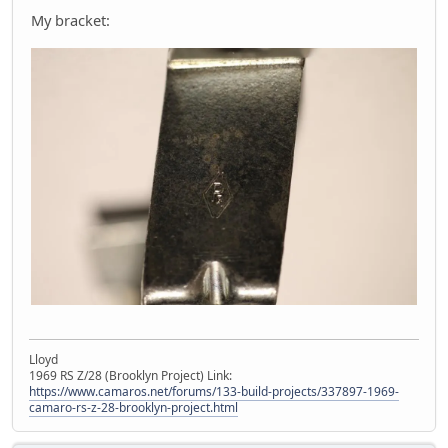
My bracket:
Lloyd
1969 RS Z/28 (Brooklyn Project) Link:
https://www.camaros.net/forums/133-build-projects/337897-1969-
camaro-rs-z-28-brooklyn-project.html