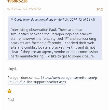
1968RSZ28
April 24, 2014, 01:07:48 AM
#12
Quote from: Edgemontvillage on April 24, 2014, 12:40:54 AM
Interesting observation Paul. There are clear
similarities between the Paragon logo and bracket
stamp however the font, stylized "R" and surrounding
brackets are formed differently. I checked their web
site and couldn't locate a bracket like this and its not
clear if they are an agency vendor or also commission
parts manufacturing. I'd like to get to some closure.
Lloyd,
Paragon does sell it...
https://www.paragoncorvette.com/p-
359089-fuel-line-support-bracket.aspx
Paul