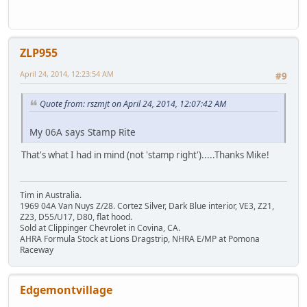
ZLP955
April 24, 2014, 12:23:54 AM
#9
Quote from: rszmjt on April 24, 2014, 12:07:42 AM
My 06A says Stamp Rite
That's what I had in mind (not 'stamp right').....Thanks Mike!
Tim in Australia.
1969 04A Van Nuys Z/28. Cortez Silver, Dark Blue interior, VE3, Z21,
Z23, D55/U17, D80, flat hood.
Sold at Clippinger Chevrolet in Covina, CA.
AHRA Formula Stock at Lions Dragstrip, NHRA E/MP at Pomona
Raceway
Edgemontvillage