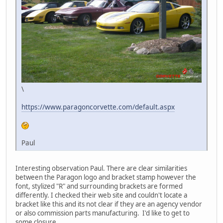
\
https://www.paragoncorvette.com/default.aspx
Paul
Interesting observation Paul. There are clear similarities
between the Paragon logo and bracket stamp however the
font, stylized "R" and surrounding brackets are formed
differently. I checked their web site and couldn't locate a
bracket like this and its not clear if they are an agency vendor
or also commission parts manufacturing. I'd like to get to
some closure.