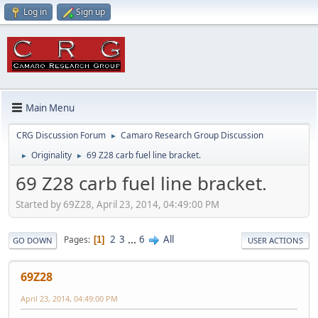
Log in
Sign up
Main Menu
CRG Discussion Forum
Camaro Research Group Discussion
►
Originality
69 Z28 carb fuel line bracket.
►
►
69 Z28 carb fuel line bracket.
Started by 69Z28, April 23, 2014, 04:49:00 PM
2
3
...
6
All
Pages
1
GO DOWN
USER ACTIONS
69Z28
April 23, 2014, 04:49:00 PM