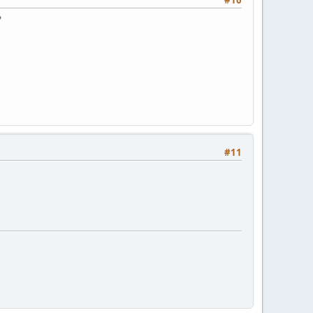
#10
?
#11