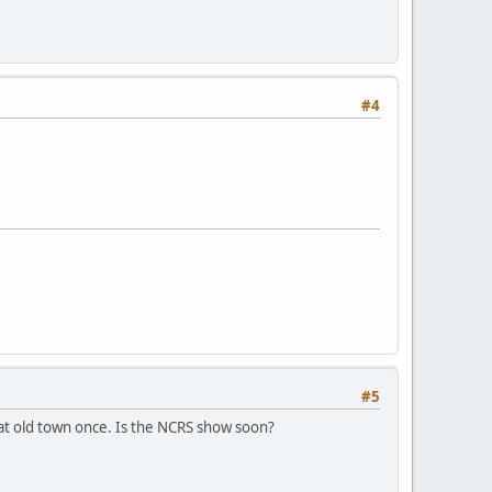
#4
#5
 at old town once. Is the NCRS show soon?