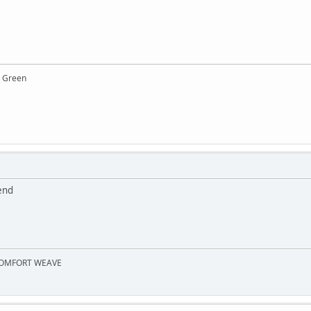
y Green
end
 COMFORT WEAVE