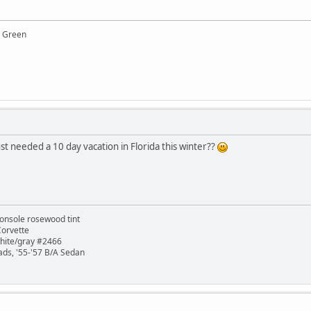
y Green
 needed a 10 day vacation in Florida this winter??
onsole rosewood tint
Corvette
white/gray #2466
ads, '55-'57 B/A Sedan