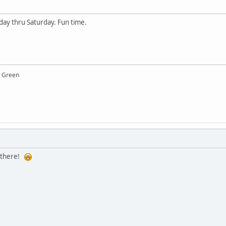
y thru Saturday. Fun time.
y Green
e there!