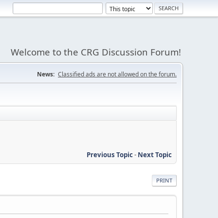
Welcome to the CRG Discussion Forum!
News:
Classified ads are not allowed on the forum.
Previous Topic
-
Next Topic
PRINT