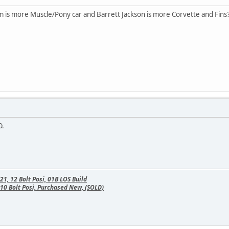
m is more Muscle/Pony car and Barrett Jackson is more Corvette and Fins
O.
, 12 Bolt Posi, 01B LOS Build
10 Bolt Posi, Purchased New, (SOLD)