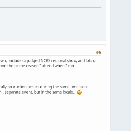
#6
own; includes a judged NCRS regional show, and lots of
 and the prime reason I attend when I can.
ically an Auction occurs during the same time since
. separate event, but in the same locale..