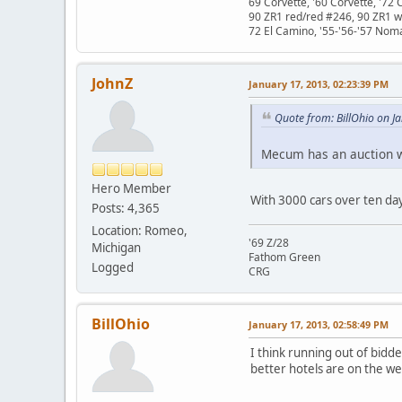
69 Corvette, '60 Corvette, '72 
90 ZR1 red/red #246, 90 ZR1 
72 El Camino, '55-'56-'57 Nom
JohnZ
January 17, 2013, 02:23:39 PM
Quote from: BillOhio on J
Mecum has an auction w
Hero Member
With 3000 cars over ten days
Posts: 4,365
Location: Romeo,
'69 Z/28
Michigan
Fathom Green
Logged
CRG
BillOhio
January 17, 2013, 02:58:49 PM
I think running out of bidde
better hotels are on the we