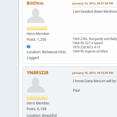
BillOhio
January 16, 2013, 09:57:39 PM
I am headed down Wednesda
Hero Member
1969 Z28s, Burgundy and Rall
Posts: 1,200
1968 RS 327 4 speed
1970 Z28 M22 4:10
1969 RS legend certified
Location: Richwood Ohio
Logged
1968RSZ28
January 16, 2013, 10:13:30 PM
I know Dana Mecum will b
Paul
Hero Member
Posts: 6,188
Location: Beautiful