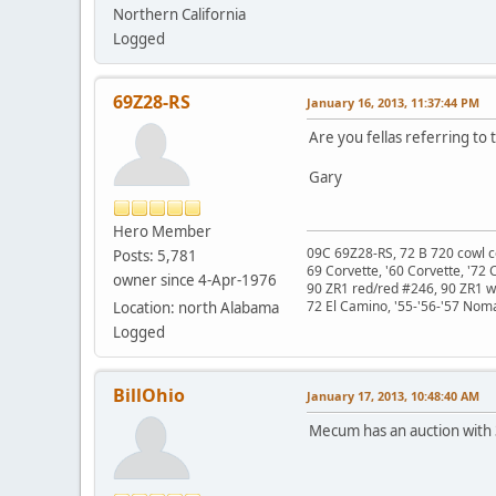
Northern California
Logged
69Z28-RS
January 16, 2013, 11:37:44 PM
Are you fellas referring to
Gary
Hero Member
09C 69Z28-RS, 72 B 720 cowl c
Posts: 5,781
69 Corvette, '60 Corvette, '72 
owner since 4-Apr-1976
90 ZR1 red/red #246, 90 ZR1 
72 El Camino, '55-'56-'57 Nom
Location: north Alabama
Logged
BillOhio
January 17, 2013, 10:48:40 AM
Mecum has an auction with 3