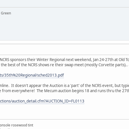
y Green
 NCRS sponsors their Winter Regional next weekend, Jan 24-27th at Old T
s the best of the NCRS shows re their swap meet (mostly Corvette parts)..
nts/35th%20Regional/sched2013.pdf
line. It doesn't appear the Auction is a 'part' of the NCRS event, but typ
 from everywhere! The Mecum auction begins 18 and runs thru the 27th.
tions/auction_detail.cfm?AUCTION_ID=FL0113
onsole rosewood tint