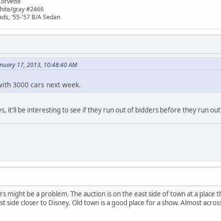
Corvette
white/gray #2466
ads, '55-'57 B/A Sedan
anuary 17, 2013, 10:48:40 AM
ith 3000 cars next week.
, it'll be interesting to see if they run out of bidders before they run out 
rs might be a problem. The auction is on the east side of town at a place t
st side closer to Disney. Old town is a good place for a show. Almost acro