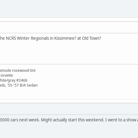
 the NCRS Winter Regionals in Kissimmee? at Old Town?
onsole rosewood tint
Corvette
white/gray #2466
ads, '55-'57 B/A Sedan
000 cars next week. Might actually start this weekend. I went to a show