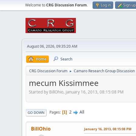
Welcome to
CRG Discussion Forum
.
Log in
Sign up
August 06, 2026, 09:35:20 AM
Home
Search
CRG Discussion Forum
Camaro Research Group Discussion
►
mecum Kissimmee
Started by BillOhio, January 16, 2013, 08:15:08 PM
2
All
Pages
1
GO DOWN
BillOhio
January 16, 2013, 08:15:08 PM