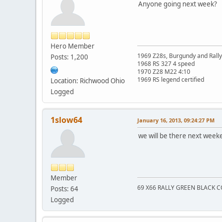
Anyone going next week?
Hero Member
1969 Z28s, Burgundy and Rall
Posts: 1,200
1968 RS 327 4 speed
1970 Z28 M22 4:10
1969 RS legend certified
Location: Richwood Ohio
Logged
1slow64
January 16, 2013, 09:24:27 PM
we will be there next week
Member
69 X66 RALLY GREEN BLACK
Posts: 64
Logged