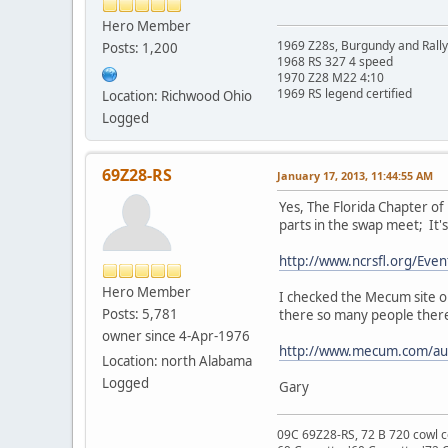
Hero Member
1969 Z28s, Burgundy and Rall
Posts: 1,200
1968 RS 327 4 speed
1970 Z28 M22 4:10
1969 RS legend certified
Location: Richwood Ohio
Logged
69Z28-RS
January 17, 2013, 11:44:55 AM
Yes, The Florida Chapter of
parts in the swap meet; It'
http://www.ncrsfl.org/Eve
Hero Member
I checked the Mecum site on
Posts: 5,781
there so many people there
owner since 4-Apr-1976
http://www.mecum.com/auc
Location: north Alabama
Logged
Gary
09C 69Z28-RS, 72 B 720 cowl c