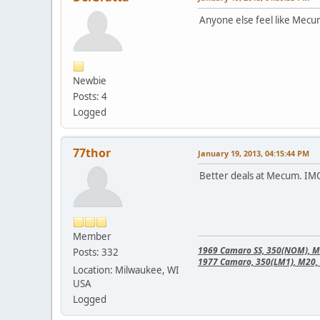
Anyone else feel like Mecu
Newbie
Posts: 4
Logged
77thor
January 19, 2013, 04:15:44 PM
Better deals at Mecum. IM
Member
1969 Camaro SS, 350(NOM), M21
Posts: 332
1977 Camaro, 350(LM1), M20, 
Location: Milwaukee, WI
USA
Logged