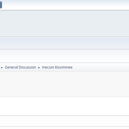
General Discussion
mecum Kissimmee
►
►