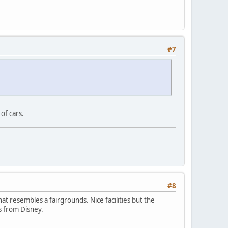
#7
of cars.
#8
hat resembles a fairgrounds. Nice facilities but the
ss from Disney.