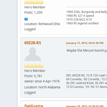
Hero Member
1969 Z28s, Burgundy and Rall
Posts: 1,200
1968 RS 327 4 speed
1970 Z28 M22 4:10
1969 RS legend certified
Location: Richwood Ohio
Logged
69Z28-RS
January 17, 2013, 03:01:36 PM
Maybe the Mecum bunch just
Hero Member
09C 69Z28-RS, 72 B 720 cowl c
Posts: 5,781
69 Corvette, '60 Corvette, '72 
owner since 4-Apr-1976
90 ZR1 red/red #246, 90 ZR1 
72 El Camino, '55-'56-'57 Nom
Location: north Alabama
Logged
DelGratta
January 19, 2013, 01:59:53 PM