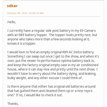
sdkar
October 09, 2012, 02:06:18 AM
Hello,
I currently have a regular side post battery in my 69 Camaro
with an R89 battery topper. The topper looks pretty nice, but
anyone who takes more than a few seconds looking at it,
knows it is a topper.
I would love to find an empty original R89 AC Delco battery.
Something I can swap out once I get to the show, and when it's
over, put the newer hi-performance optima battery back in,
and keep the factory original empty case in my air conditioned
house, where it can stay nice and pretty until the next show. I
wouldn't have to worry about the battery dying, acid leaking,
bulky weight, and any other excuse I could think of.
Is there anyone that either has original old batteries around
that has gutted them and cleaned them up or a nice repro
one? If so, I would like to check it out.
Thanks,