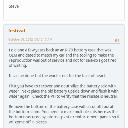
Steve
festival
October 09, 2012, 06:15:17 AM
#1
I did one a few years back an an R-79 battery case that was
OEM and dated to match my car and the tooling to make the
reproduction was out of service and not for sale-so I got tired
of waiting.
It can be done-but the work is not for the faint of heart.
First you have to recover and neutralize the battery acid with
water. Next place the old battery upside down and flush it with
water again. Check the PH to verify that the rinsate is neutral.
Remove the bottom of the battery case with a cut off tool at
the bottom seam. You need to make multiple cuts here as the
bottom is secured by internal plastic reinforcement panels so it
will come off in pieces.