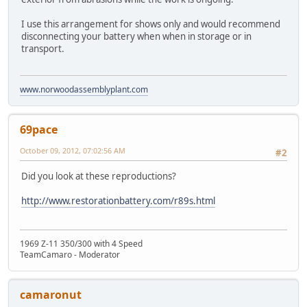
I use this arrangement for shows only and would recommend
disconnecting your battery when when in storage or in
transport.
www.norwoodassemblyplant.com
69pace
October 09, 2012, 07:02:56 AM
#2
Did you look at these reproductions?
http://www.restorationbattery.com/r89s.html
1969 Z-11 350/300 with 4 Speed
TeamCamaro - Moderator
camaronut