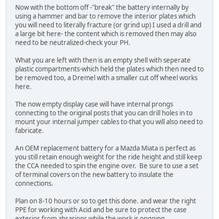
Now with the bottom off -"break" the battery internally by
using a hammer and bar to remove the interior plates which
you will need to literally fracture (or grind up) I used a drill and
a large bit here- the content which is removed then may also
need to be neutralized-check your PH.
What you are left with then is an empty shell with seperate
plastic compartments-which held the plates which then need to
be removed too, a Dremel with a smaller cut off wheel works
here.
The now empty display case will have internal prongs
connecting to the original posts that you can drill holes in to
mount your internal jumper cables to-that you will also need to
fabricate.
An OEM replacement battery for a Mazda Miata is perfect as
you still retain enough weight for the ride height and still keep
the CCA needed to spin the engine over. Be sure to use a set
of terminal covers on the new battery to insulate the
connections.
Plan on 8-10 hours or so to get this done. and wear the right
PPE for working with Acid and be sure to protect the case
exterior from abrasions while the work is ongoing.