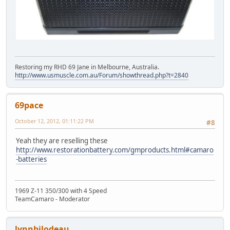
Restoring my RHD 69 Jane in Melbourne, Australia.
http://www.usmuscle.com.au/Forum/showthread.php?t=2840
69pace
October 12, 2012, 01:11:22 PM
#8
Yeah they are reselling these
http://www.restorationbattery.com/gmproducts.html#camaro
-batteries
1969 Z-11 350/300 with 4 Speed
TeamCamaro - Moderator
lynnbilodeau