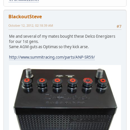
BlackoutSteve
October 12, 2012, 02:18:39 AM
#7
Me and several of my mates bought these Delco Energizers
for our 1st gens.
Same AGM guts as Optimas so they kick arse.
http://www.summitracing.com/parts/ANP-SR59/