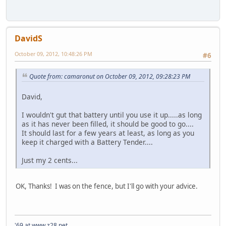
DavidS
October 09, 2012, 10:48:26 PM
#6
Quote from: camaronut on October 09, 2012, 09:28:23 PM
David,
I wouldn't gut that battery until you use it up.....as long
as it has never been filled, it should be good to go....
It should last for a few years at least, as long as you
keep it charged with a Battery Tender....
Just my 2 cents...
OK, Thanks! I was on the fence, but I'll go with your advice.
'69 at www.z28.net