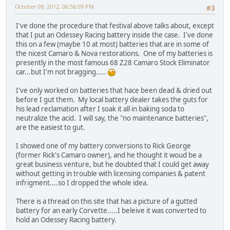
October 09, 2012, 06:56:09 PM
#3
I've done the procedure that festival above talks about, except
that I put an Odessey Racing battery inside the case. I've done
this on a few (maybe 10 at most) batteries that are in some of
the nicest Camaro & Nova restorations. One of my batteries is
presently in the most famous 68 Z28 Camaro Stock Eliminator
car...but I'm not bragging.....
I've only worked on batteries that hace been dead & dried out
before I gut them. My local battery dealer takes the guts for
his lead reclamation after I soak it all in baking soda to
neutralize the acid. I will say, the "no maintenance batteries",
are the easiest to gut.
I showed one of my battery conversions to Rick George
(former Rick's Camaro owner), and he thought it woud be a
great business venture, but he doubted that I could get away
without getting in trouble with licensing companies & patent
infrigment....so I dropped the whole idea.
There is a thread on this site that has a picture of a gutted
battery for an early Corvette.....I beleive it was converted to
hold an Odessey Racing battery.