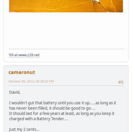
'69 at www.z28.net
camaronut
October 09, 2012, 09:28:23 PM
#5
David,
I wouldn't gut that battery until you use it up.....as long as it
has never been filled, it should be good to go....
It should last for a few years at least, as long as you keep it
charged with a Battery Tender....
Just my 2 cents...