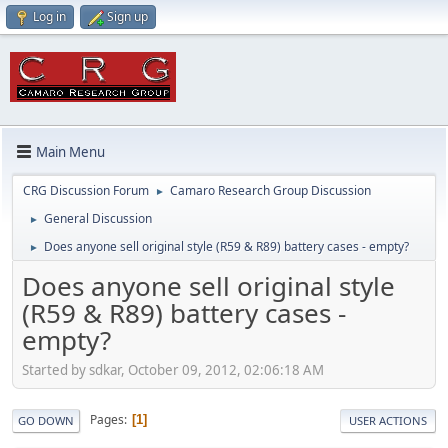
Log in
Sign up
Main Menu
CRG Discussion Forum
Camaro Research Group Discussion
►
General Discussion
►
Does anyone sell original style (R59 & R89) battery cases - empty?
►
Does anyone sell original style
(R59 & R89) battery cases -
empty?
Started by sdkar, October 09, 2012, 02:06:18 AM
Pages
1
GO DOWN
USER ACTIONS