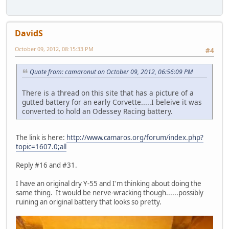
DavidS
October 09, 2012, 08:15:33 PM
#4
Quote from: camaronut on October 09, 2012, 06:56:09 PM
There is a thread on this site that has a picture of a
gutted battery for an early Corvette.....I beleive it was
converted to hold an Odessey Racing battery.
The link is here:
http://www.camaros.org/forum/index.php?
topic=1607.0;all
Reply #16 and #31.
I have an original dry Y-55 and I'm thinking about doing the
same thing. It would be nerve-wracking though......possibly
ruining an original battery that looks so pretty.