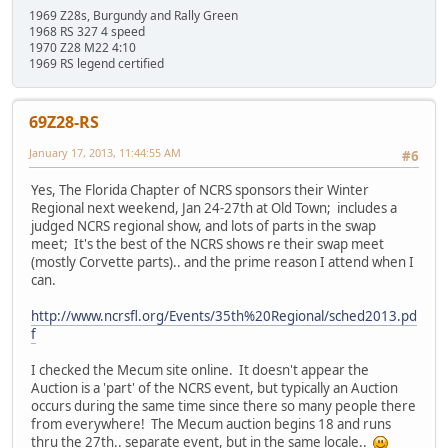
1969 Z28s, Burgundy and Rally Green
1968 RS 327 4 speed
1970 Z28 M22 4:10
1969 RS legend certified
69Z28-RS
January 17, 2013, 11:44:55 AM
#6
Yes, The Florida Chapter of NCRS sponsors their Winter
Regional next weekend, Jan 24-27th at Old Town; includes a
judged NCRS regional show, and lots of parts in the swap
meet; It's the best of the NCRS shows re their swap meet
(mostly Corvette parts).. and the prime reason I attend when I
can.
http://www.ncrsfl.org/Events/35th%20Regional/sched2013.pd
f
I checked the Mecum site online. It doesn't appear the
Auction is a 'part' of the NCRS event, but typically an Auction
occurs during the same time since there so many people there
from everywhere! The Mecum auction begins 18 and runs
thru the 27th.. separate event, but in the same locale..