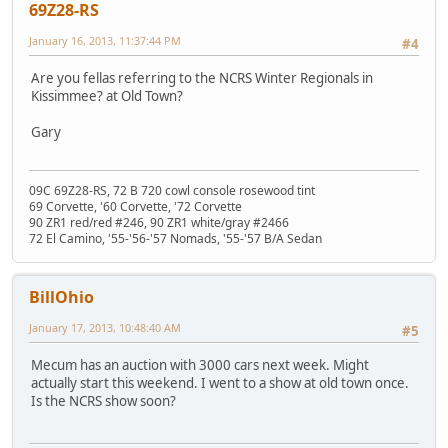
69Z28-RS
January 16, 2013, 11:37:44 PM
#4
Are you fellas referring to the NCRS Winter Regionals in
Kissimmee? at Old Town?
Gary
09C 69Z28-RS, 72 B 720 cowl console rosewood tint
69 Corvette, '60 Corvette, '72 Corvette
90 ZR1 red/red #246, 90 ZR1 white/gray #2466
72 El Camino, '55-'56-'57 Nomads, '55-'57 B/A Sedan
BillOhio
January 17, 2013, 10:48:40 AM
#5
Mecum has an auction with 3000 cars next week. Might
actually start this weekend. I went to a show at old town once.
Is the NCRS show soon?