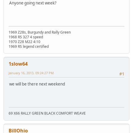
Anyone going next week?
1969 Z28s, Burgundy and Rally Green
1968 RS 327 4 speed
1970 Z28 M22 4:10
1969 RS legend certified
1slow64
January 16, 2013, 09:24:27 PM
#1
we will be there next weekend
69 X66 RALLY GREEN BLACK COMFORT WEAVE
BillOhio