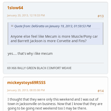
1slow64
January 20, 2013, 12:19:33 PM
#13
Quote from: DelGratta on January 19, 2013, 01:59:53 PM
Anyone else feel like Mecum is more Muscle/Pony car
and Barrett Jackson is more Corvette and Fins?
yes.... that's why i like mecum
69 X66 RALLY GREEN BLACK COMFORT WEAVE
mickeystoys69RSSS
January 20, 2013, 08:05:08 PM
#14
I thought that they were only this weekend and I was out of
town in Jacksonville on business. Now that I know that they are
going to be going next weekend too I may be there.