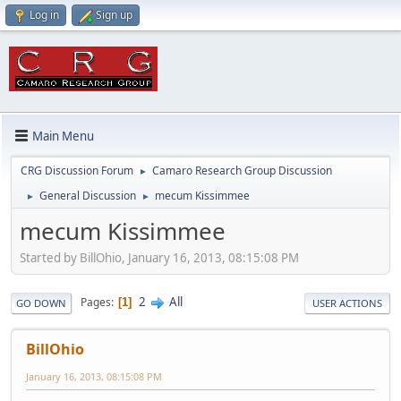
Log in
Sign up
Main Menu
CRG Discussion Forum
Camaro Research Group Discussion
►
General Discussion
mecum Kissimmee
►
►
mecum Kissimmee
Started by BillOhio, January 16, 2013, 08:15:08 PM
2
All
Pages
1
GO DOWN
USER ACTIONS
BillOhio
January 16, 2013, 08:15:08 PM