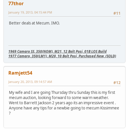
77thor
January 19, 2013, 04:15:44 PM
#11
Better deals at Mecum. IMO.
1969 Camaro SS, 350(NOM), M21, 12 Bolt Posi, 01B LOS Build
1977 Camaro, 350(LM1), M20, 10 Bolt Posi, Purchased New, (SOLD)
Ramjett54
January 20, 2013, 09:14:57 AM
#12
My wife and I are going Thursday thru Sunday this is my first
mecum auction, looking forward to some warm weather.
Went to Barrett Jackson 2 years ago its an impressive event .
Anyone have any tips for a newbie going to mecum Kissimmee
?