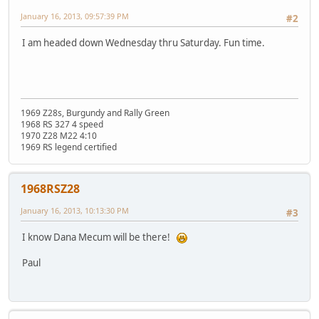
January 16, 2013, 09:57:39 PM
#2
I am headed down Wednesday thru Saturday. Fun time.
1969 Z28s, Burgundy and Rally Green
1968 RS 327 4 speed
1970 Z28 M22 4:10
1969 RS legend certified
1968RSZ28
January 16, 2013, 10:13:30 PM
#3
I know Dana Mecum will be there!
Paul