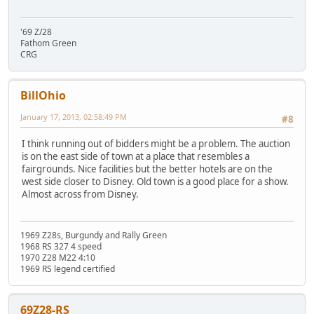
'69 Z/28
Fathom Green
CRG
BillOhio
January 17, 2013, 02:58:49 PM
#8
I think running out of bidders might be a problem. The auction
is on the east side of town at a place that resembles a
fairgrounds. Nice facilities but the better hotels are on the
west side closer to Disney. Old town is a good place for a show.
Almost across from Disney.
1969 Z28s, Burgundy and Rally Green
1968 RS 327 4 speed
1970 Z28 M22 4:10
1969 RS legend certified
69Z28-RS