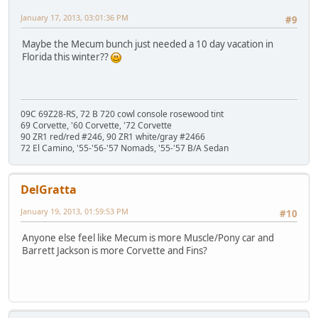
January 17, 2013, 03:01:36 PM
#9
Maybe the Mecum bunch just needed a 10 day vacation in
Florida this winter??
09C 69Z28-RS, 72 B 720 cowl console rosewood tint
69 Corvette, '60 Corvette, '72 Corvette
90 ZR1 red/red #246, 90 ZR1 white/gray #2466
72 El Camino, '55-'56-'57 Nomads, '55-'57 B/A Sedan
DelGratta
January 19, 2013, 01:59:53 PM
#10
Anyone else feel like Mecum is more Muscle/Pony car and
Barrett Jackson is more Corvette and Fins?