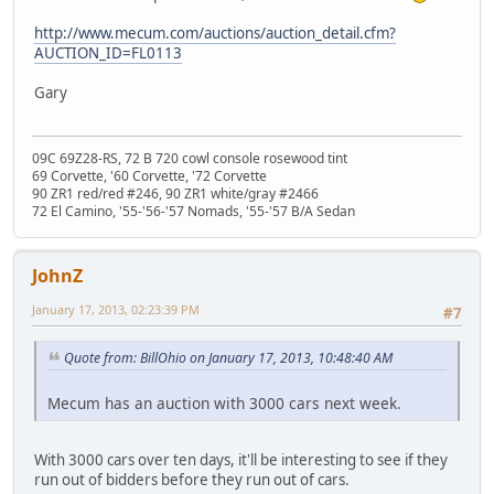
http://www.mecum.com/auctions/auction_detail.cfm?
AUCTION_ID=FL0113
Gary
09C 69Z28-RS, 72 B 720 cowl console rosewood tint
69 Corvette, '60 Corvette, '72 Corvette
90 ZR1 red/red #246, 90 ZR1 white/gray #2466
72 El Camino, '55-'56-'57 Nomads, '55-'57 B/A Sedan
JohnZ
January 17, 2013, 02:23:39 PM
#7
Quote from: BillOhio on January 17, 2013, 10:48:40 AM
Mecum has an auction with 3000 cars next week.
With 3000 cars over ten days, it'll be interesting to see if they
run out of bidders before they run out of cars.