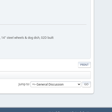
 14" steel wheels & dog dish, 02D built
PRINT
Jump to