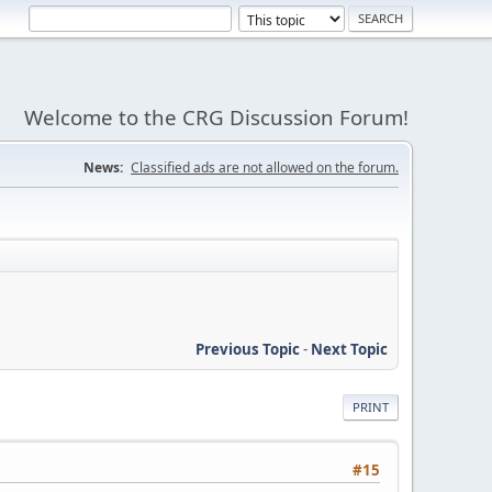
Welcome to the CRG Discussion Forum!
News:
Classified ads are not allowed on the forum.
Previous Topic
-
Next Topic
PRINT
#15