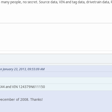
o many people, no secret. Source data, VIN and tag data, drivetrain data,
on January 23, 2013, 09:55:09 AM
69 X44 and VIN 124379N611150
 December of 2008. Thanks!