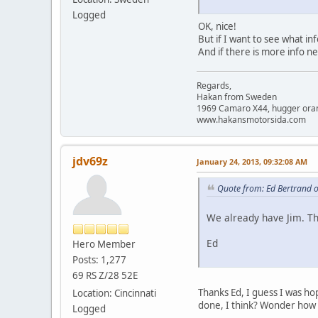
Logged
OK, nice!
But if I want to see what in
And if there is more info n
Regards,
Hakan from Sweden
1969 Camaro X44, hugger orange
www.hakansmotorsida.com
jdv69z
January 24, 2013, 09:32:08 AM
Quote from: Ed Bertrand 
We already have Jim. Th
Ed
Hero Member
Posts: 1,277
69 RS Z/28 52E
Thanks Ed, I guess I was hop
Location: Cincinnati
done, I think? Wonder how m
Logged