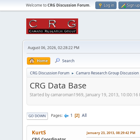
Welcome to
CRG Discussion Forum
.
Log in
Sign up
August 06, 2026, 02:28:22 PM
Home
Search
CRG Discussion Forum
Camaro Research Group Discussion
►
CRG Data Base
Started by camaroman1969, January 19, 2013, 10:00:16
1
All
Pages
2
GO DOWN
KurtS
January 23, 2013, 08:29:42 PM
CRG Coordinator