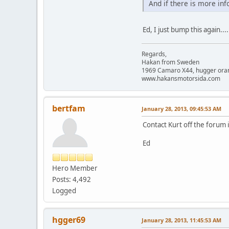
And if there is more in
Ed, I just bump this again...
Regards,
Hakan from Sweden
1969 Camaro X44, hugger orange
www.hakansmotorsida.com
bertfam
January 28, 2013, 09:45:53 AM
Contact Kurt off the forum 
Ed
Hero Member
Posts: 4,492
Logged
hgger69
January 28, 2013, 11:45:53 AM