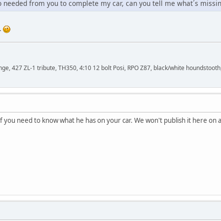
fo needed from you to complete my car, can you tell me what´s missi
..
, 427 ZL-1 tribute, TH350, 4:10 12 bolt Posi, RPO Z87, black/white houndstooth,
if you need to know what he has on your car. We won't publish it here on 