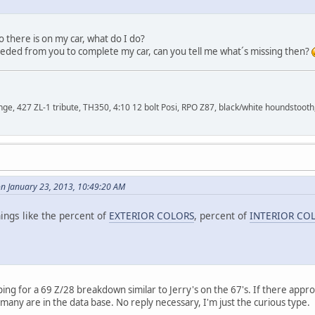
fo there is on my car, what do I do?
eeded from you to complete my car, can you tell me what´s missing then?
, 427 ZL-1 tribute, TH350, 4:10 12 bolt Posi, RPO Z87, black/white houndstooth,
on January 23, 2013, 10:49:20 AM
ings like the percent of
EXTERIOR COLORS
, percent of
INTERIOR CO
ing for a 69 Z/28 breakdown similar to Jerry's on the 67's. If there appro
any are in the data base. No reply necessary, I'm just the curious type.