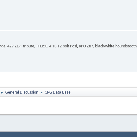
, 427 ZL-1 tribute, TH350, 4:10 12 bolt Posi, RPO Z87, black/white houndstooth,
General Discussion
CRG Data Base
►
►