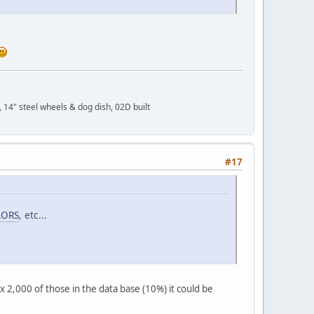
 14" steel wheels & dog dish, 02D built
#17
LORS
, etc...
x 2,000 of those in the data base (10%) it could be