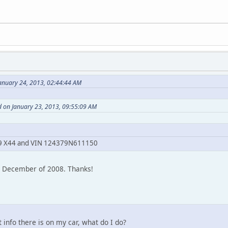
anuary 24, 2013, 02:44:44 AM
d on January 23, 2013, 09:55:09 AM
? 69 X44 and VIN 124379N611150
m December of 2008. Thanks!
t info there is on my car, what do I do?