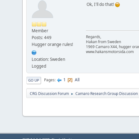
Ok, I'll do that!
Member
Regards,
Posts: 449
Hakan from Sweden
Hugger orange rules!
1969 Camaro X44, hugger orange
www.hakansmotorsida.com
Location: Sweden
Logged
1
All
Pages
2
GO UP
CRG Discussion Forum
Camaro Research Group Discussion
►