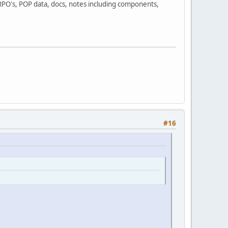
 RPO's, POP data, docs, notes including components,
#16