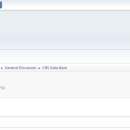
General Discussion
CRG Data Base
►
►
 PM