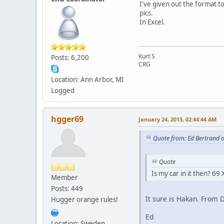
I've given out the format t
pics.
In Excel.
Kurt S
Posts: 6,200
CRG
Location: Ann Arbor, MI
Logged
hgger69
January 24, 2013, 02:44:44 AM
Quote from: Ed Bertrand 
Quote
Is my car in it then? 
Member
Posts: 449
It sure is Hakan. From
Hugger orange rules!
Ed
Location: Sweden