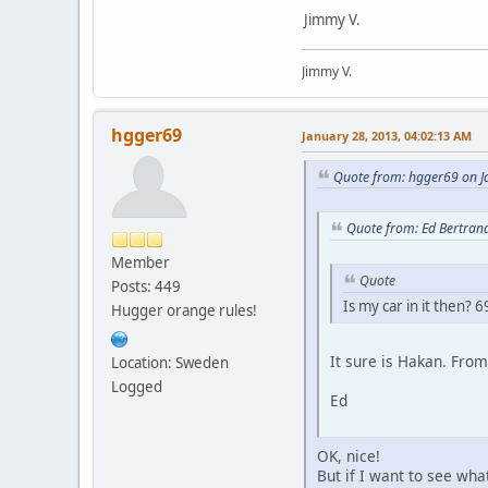
Jimmy V.
Jimmy V.
hgger69
January 28, 2013, 04:02:13 AM
Quote from: hgger69 on J
Quote from: Ed Bertran
Member
Quote
Posts: 449
Is my car in it then
Hugger orange rules!
It sure is Hakan. Fro
Location: Sweden
Logged
Ed
OK, nice!
But if I want to see wha