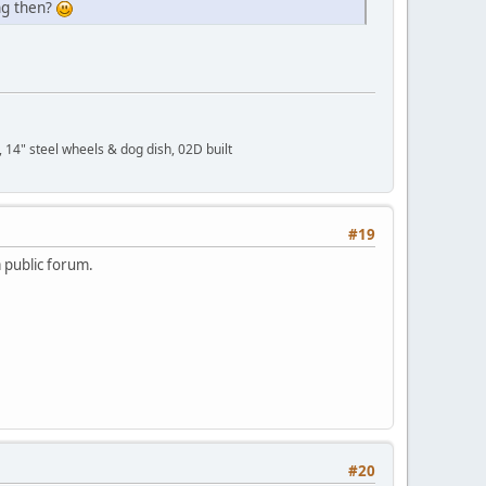
ng then?
 14" steel wheels & dog dish, 02D built
#19
a public forum.
#20