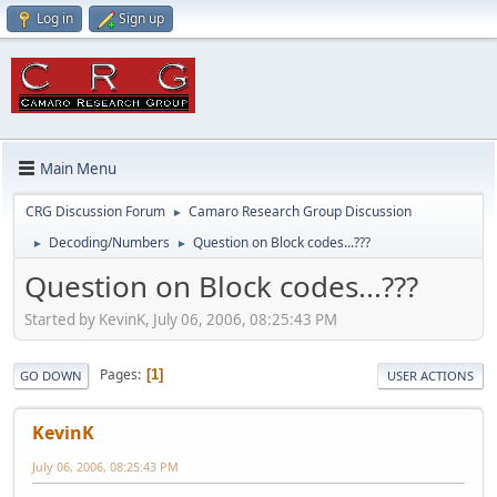
Log in
Sign up
Main Menu
CRG Discussion Forum
Camaro Research Group Discussion
►
Decoding/Numbers
Question on Block codes...???
►
►
Question on Block codes...???
Started by KevinK, July 06, 2006, 08:25:43 PM
Pages
1
GO DOWN
USER ACTIONS
KevinK
July 06, 2006, 08:25:43 PM