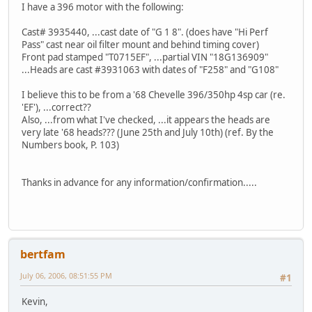
I have a 396 motor with the following:
Cast# 3935440, ...cast date of "G 1 8". (does have "Hi Perf
Pass" cast near oil filter mount and behind timing cover)
Front pad stamped "T0715EF", ...partial VIN "18G136909"
...Heads are cast #3931063 with dates of "F258" and "G108"
I believe this to be from a '68 Chevelle 396/350hp 4sp car (re.
'EF'), ...correct??
Also, ...from what I've checked, ...it appears the heads are
very late '68 heads??? (June 25th and July 10th) (ref. By the
Numbers book, P. 103)
Thanks in advance for any information/confirmation.....
bertfam
July 06, 2006, 08:51:55 PM
#1
Kevin,