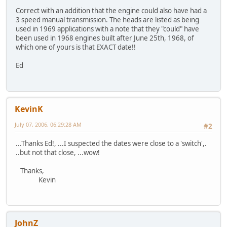
Correct with an addition that the engine could also have had a
3 speed manual transmission. The heads are listed as being
used in 1969 applications with a note that they "could" have
been used in 1968 engines built after June 25th, 1968, of
which one of yours is that EXACT date!!
Ed
KevinK
July 07, 2006, 06:29:28 AM
#2
...Thanks Ed!, ...I suspected the dates were close to a 'switch',.
..but not that close, ...wow!
Thanks,
Kevin
JohnZ