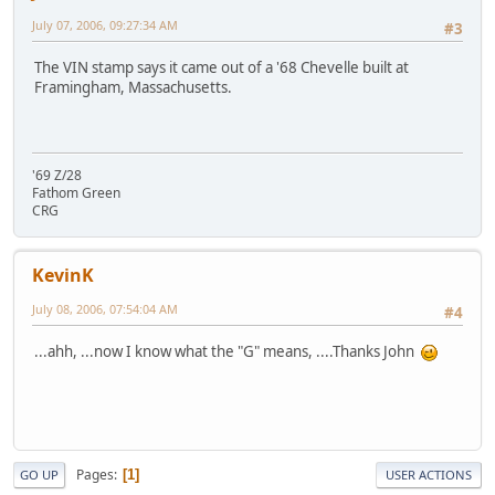
July 07, 2006, 09:27:34 AM
#3
The VIN stamp says it came out of a '68 Chevelle built at
Framingham, Massachusetts.
'69 Z/28
Fathom Green
CRG
KevinK
July 08, 2006, 07:54:04 AM
#4
...ahh, ...now I know what the "G" means, ....Thanks John
Pages
1
GO UP
USER ACTIONS