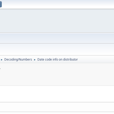
Decoding/Numbers
Date code info on distributor
►
►
r