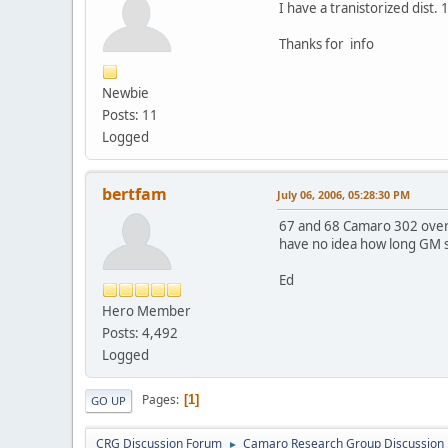
I have a tranistorized dist.
Thanks for info
Newbie
Posts: 11
Logged
bertfam
July 06, 2006, 05:28:30 PM
67 and 68 Camaro 302 over 
have no idea how long GM s
Ed
Hero Member
Posts: 4,492
Logged
Pages
1
GO UP
CRG Discussion Forum
Camaro Research Group Discussion
►