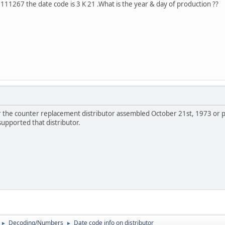
 1111267 the date code is 3 K 21 .What is the year & day of production ??
the counter replacement distributor assembled October 21st, 1973 or p
upported that distributor.
Decoding/Numbers
Date code info on distributor
►
►