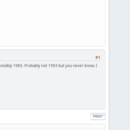
#1
ossibly 1983. Probably not 1993 but you never know. I
PRINT