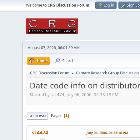
Welcome to
CRG Discussion Forum
.
Log in
Sign up
August 07, 2026, 06:01:59 AM
Home
Search
CRG Discussion Forum
Camaro Research Group Discussion
►
Date code info on distributo
Started by sc4474, July 06, 2006, 04:33:18 PM
Pages
1
GO DOWN
sc4474
July 06, 2006, 04:33:18 PM