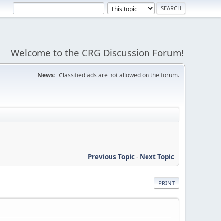
Welcome to the CRG Discussion Forum!
News:
Classified ads are not allowed on the forum.
Previous Topic
-
Next Topic
PRINT