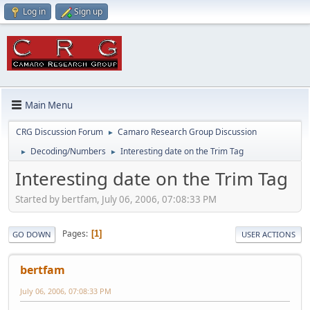
Log in
Sign up
Main Menu
CRG Discussion Forum
Camaro Research Group Discussion
►
Decoding/Numbers
Interesting date on the Trim Tag
►
►
Interesting date on the Trim Tag
Started by bertfam, July 06, 2006, 07:08:33 PM
Pages
1
GO DOWN
USER ACTIONS
bertfam
July 06, 2006, 07:08:33 PM