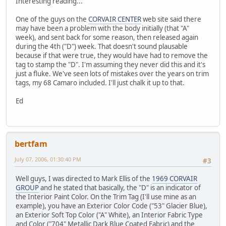
Interesting reading...
One of the guys on the
CORVAIR CENTER
web site said there
may have been a problem with the body initially (that "A"
week), and sent back for some reason, then released again
during the 4th ("D") week. That doesn't sound plausable
because if that were true, they would have had to remove the
tag to stamp the "D". I'm assuming they never did this and it's
just a fluke. We've seen lots of mistakes over the years on trim
tags, my 68 Camaro included. I'll just chalk it up to that.
Ed
bertfam
July 07, 2006, 01:30:40 PM
#3
Well guys, I was directed to Mark Ellis of the
1969 CORVAIR
GROUP
and he stated that basically, the "D" is an indicator of
the Interior Paint Color. On the Trim Tag (I'll use mine as an
example), you have an Exterior Color Code ("53" Glacier Blue),
an Exterior Soft Top Color ("A" White), an Interior Fabric Type
and Color ("704" Metallic Dark Blue Coated Fabric) and the