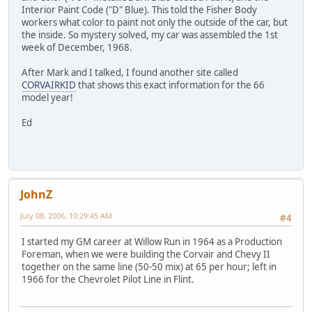
Interior Paint Code ("D" Blue). This told the Fisher Body
workers what color to paint not only the outside of the car, but
the inside. So mystery solved, my car was assembled the 1st
week of December, 1968.
After Mark and I talked, I found another site called
CORVAIRKID
that shows this exact information for the 66
model year!
Ed
JohnZ
July 08, 2006, 10:29:45 AM
#4
I started my GM career at Willow Run in 1964 as a Production
Foreman, when we were building the Corvair and Chevy II
together on the same line (50-50 mix) at 65 per hour; left in
1966 for the Chevrolet Pilot Line in Flint.