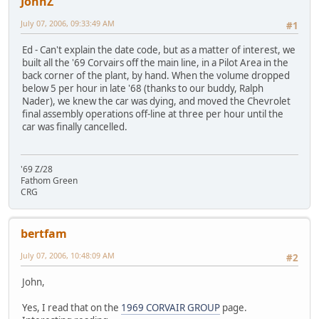
JohnZ
July 07, 2006, 09:33:49 AM
#1
Ed - Can't explain the date code, but as a matter of interest, we
built all the '69 Corvairs off the main line, in a Pilot Area in the
back corner of the plant, by hand. When the volume dropped
below 5 per hour in late '68 (thanks to our buddy, Ralph
Nader), we knew the car was dying, and moved the Chevrolet
final assembly operations off-line at three per hour until the
car was finally cancelled.
'69 Z/28
Fathom Green
CRG
bertfam
July 07, 2006, 10:48:09 AM
#2
John,
Yes, I read that on the
1969 CORVAIR GROUP
page.