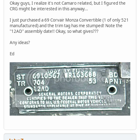
Okay guys, I realize it's not Camaro related, but I figured the
CRG might be interested in this anyway...
I just purchased a 69 Corvair Monza Convertible (1 of only 521
manufactured) and the trim tag has me stumped! Note the
"12AD" assembly date!! Okay, so what gives???
Any ideas?
Ed