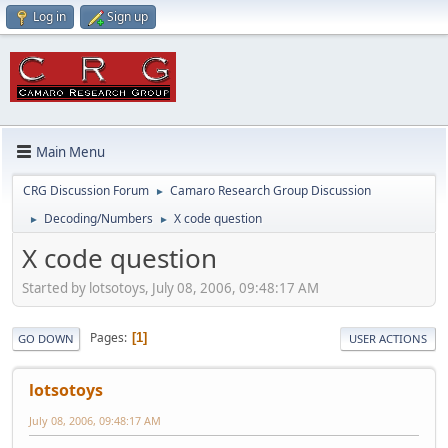
Log in
Sign up
Main Menu
CRG Discussion Forum
Camaro Research Group Discussion
►
Decoding/Numbers
X code question
►
►
X code question
Started by lotsotoys, July 08, 2006, 09:48:17 AM
Pages
1
GO DOWN
USER ACTIONS
lotsotoys
July 08, 2006, 09:48:17 AM