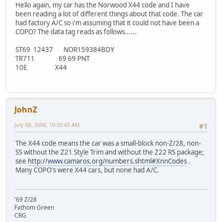
Hello again, my car has the Norwood X44 code and I have
been reading a lot of different things about that code. The car
had factory A/C so i'm assuming that it could not have been a
COPO? The data tag reads as follows......
ST69 12437 NOR159384BDY
TR711 69 69 PNT
10E X44
JohnZ
July 08, 2006, 10:20:43 AM
#1
The X44 code means the car was a small-block non-Z/28, non-
SS without the Z21 Style Trim and without the Z22 RS package;
see
http://www.camaros.org/numbers.shtml#XnnCodes
.
Many COPO's were X44 cars, but none had A/C.
'69 Z/28
Fathom Green
CRG