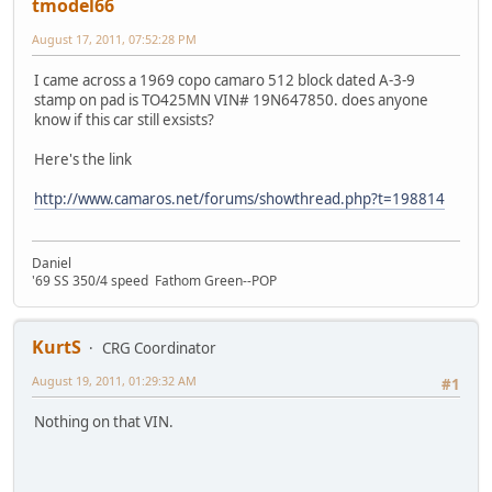
tmodel66
August 17, 2011, 07:52:28 PM
I came across a 1969 copo camaro 512 block dated A-3-9
stamp on pad is TO425MN VIN# 19N647850. does anyone
know if this car still exsists?
Here's the link
http://www.camaros.net/forums/showthread.php?t=198814
Daniel
'69 SS 350/4 speed Fathom Green--POP
KurtS
CRG Coordinator
August 19, 2011, 01:29:32 AM
#1
Nothing on that VIN.