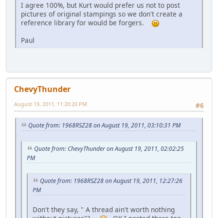
I agree 100%, but Kurt would prefer us not to post
pictures of original stampings so we don't create a
reference library for would be forgers.
Paul
ChevyThunder
August 19, 2011, 11:20:20 PM
#6
Quote from: 1968RSZ28 on August 19, 2011, 03:10:31 PM
Quote from: ChevyThunder on August 19, 2011, 02:02:25
PM
Quote from: 1968RSZ28 on August 19, 2011, 12:27:26
PM
Don't they say, " A thread ain't worth nothing