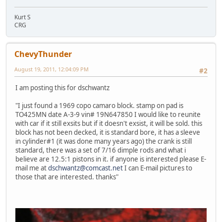
Kurt S
CRG
ChevyThunder
August 19, 2011, 12:04:09 PM
#2
I am posting this for dschwantz
"I just found a 1969 copo camaro block. stamp on pad is
TO425MN date A-3-9 vin# 19N647850 I would like to reunite
with car if it still exsits but if it doesn't exsist, it will be sold. this
block has not been decked, it is standard bore, it has a sleeve
in cylinder#1 (it was done many years ago) the crank is still
standard, there was a set of 7/16 dimple rods and what i
believe are 12.5:1 pistons in it. if anyone is interested please E-
mail me at
dschwantz@comcast.net
I can E-mail pictures to
those that are interested. thanks"