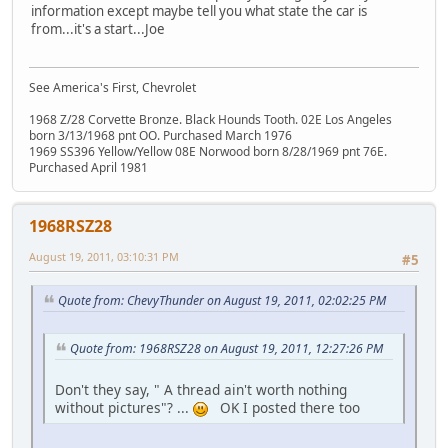
information except maybe tell you what state the car is
from...it's a start...Joe
See America's First, Chevrolet
1968 Z/28 Corvette Bronze. Black Hounds Tooth. 02E Los Angeles
born 3/13/1968 pnt OO. Purchased March 1976
1969 SS396 Yellow/Yellow 08E Norwood born 8/28/1969 pnt 76E.
Purchased April 1981
1968RSZ28
August 19, 2011, 03:10:31 PM
#5
Quote from: ChevyThunder on August 19, 2011, 02:02:25 PM
Quote from: 1968RSZ28 on August 19, 2011, 12:27:26 PM
Don't they say, " A thread ain't worth nothing
without pictures"? ...
OK I posted there too