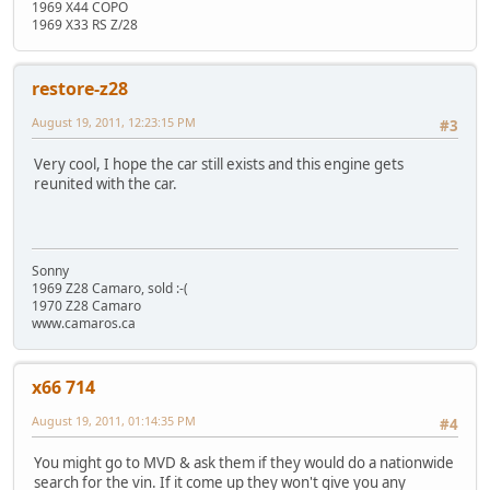
1969 X44 COPO
1969 X33 RS Z/28
restore-z28
August 19, 2011, 12:23:15 PM
#3
Very cool, I hope the car still exists and this engine gets
reunited with the car.
Sonny
1969 Z28 Camaro, sold :-(
1970 Z28 Camaro
www.camaros.ca
x66 714
August 19, 2011, 01:14:35 PM
#4
You might go to MVD & ask them if they would do a nationwide
search for the vin. If it come up they won't give you any