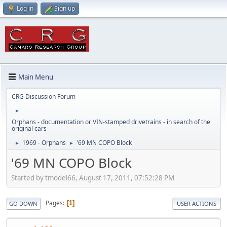
Log in
Sign up
Main Menu
CRG Discussion Forum
►
Orphans - documentation or VIN-stamped drivetrains - in search of the
original cars
1969 - Orphans
'69 MN COPO Block
►
►
'69 MN COPO Block
Started by tmodel66, August 17, 2011, 07:52:28 PM
Pages
1
GO DOWN
USER ACTIONS