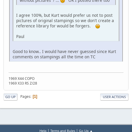
without pictures"? ...
OK I posted there too
I agree 100%, but Kurt would prefer us not to post
pictures of original stampings so we don't create a
reference library for would be forgers.
Paul
Good to know.. I would have never guessed since Kurt
comments on stampings all the time on TC
1969 X44 COPO
1969 X33 RS Z/28
Pages
1
GO UP
USER ACTIONS
|
|
Help
Terms and Rules
Go Up ▲